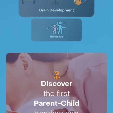
Discover
the first
Parent-Child