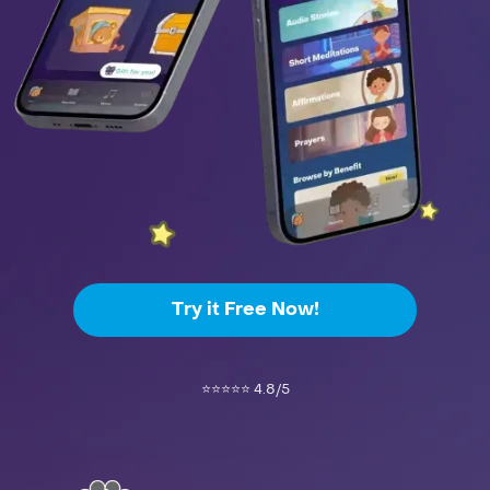
Try it Free Now!
⭐️⭐️⭐️⭐️⭐️ 4.8/5