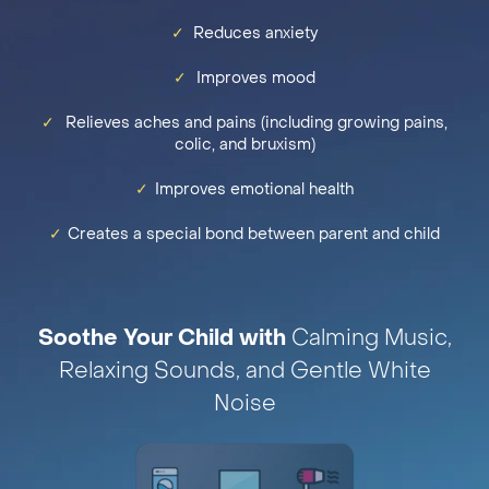
✓
Reduces anxiety
✓
Improves mood
✓
Relieves aches and pains (including growing pains,
colic, and bruxism)
✓
Improves emotional health
✓
Creates a special bond between parent and child
Soothe Your Child with
Calming Music,
Relaxing Sounds, and Gentle White
Noise