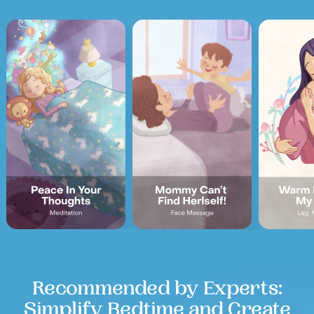
Recommended by Experts:
Simplify Bedtime and Create