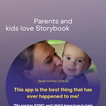
Parents and
kids love Storybook
Sarah mother of Brad
This app is the best thing that has
ever happened to me!
“My son has ADHD, and I didn’t know how to help