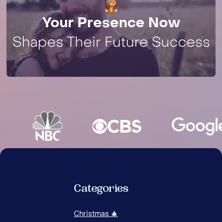
Your Presence Now
Shapes Their Future Success
Categories
Christmas 🎄