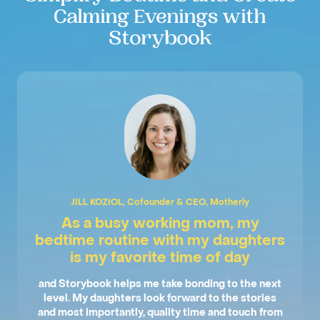
Calming Evenings with
Storybook
JILL KOZIOL, Cofounder & CEO, Motherly
As a busy working mom, my
bedtime routine with my daughters
is my favorite time of day
and Storybook helps me take bonding to the next
level. My daughters look forward to the stories
and most importantly, quality time and touch from