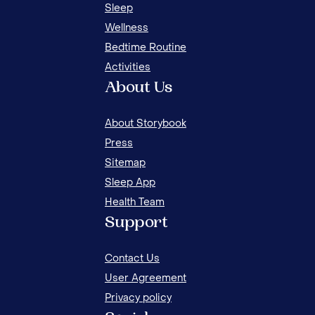
Sleep
Wellness
Bedtime Routine
Activities
About Us
About Storybook
Press
Sitemap
Sleep App
Health Team
Support
Contact Us
User Agreement
Privacy policy