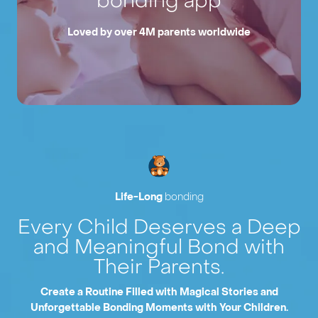
bonding app
Loved by over 4M parents worldwide
Life-Long
bonding
Every Child Deserves a Deep
and Meaningful Bond with
Their Parents.
Create a Routine Filled with Magical Stories and
Unforgettable Bonding Moments with Your Children.