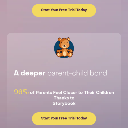
Start Your Free Trial Today
A deeper
parent-child bond
96%
of Parents Feel Closer to Their Children
Thanks to
Storybook
Start Your Free Trial Today