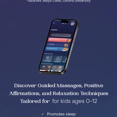
*Sources: Mayo Clinic, Oxford University
Discover Guided Massages, Positive
Affirmations, and Relaxation Techniques
Tailored for
for kids ages 0-12
✓
Promotes sleep