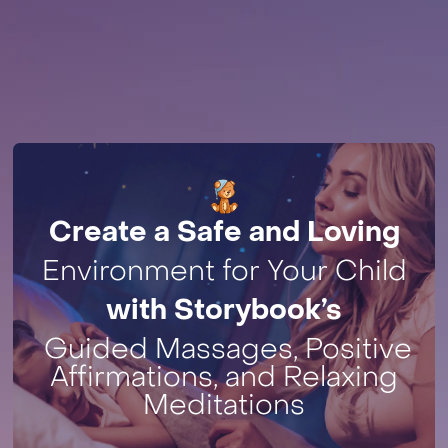
Create a Safe and Loving
Environment for Your Child
with Storybook’s
Guided Massages, Positive
Affirmations, and Relaxing
Meditations