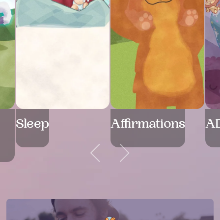
Sleep
Affirmations
A