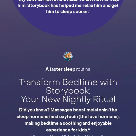
him. Storybook has helped me relax him and get
him to sleep sooner.”
Slide 2 of 3.
A faster sleep
routine
Transform Bedtime with
Storybook:
Your New Nightly Ritual
Did you know? Massages boost melatonin (the
sleep hormone) and oxytocin (the love hormone),
making bedtime a soothing and enjoyable
experience for kids.*