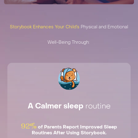
Storybook Enhances Your Child’s
Physical and Emotional
Well-Being Through:
A Calmer sleep ‍
routine
92%
of Parents Report Improved Sleep
Routines After Using Storybook.