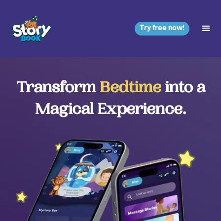
Try free now!
Transform
Bedtime
into a
Magical Experience.