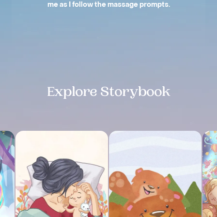
me as I follow the massage prompts.
Slide 2 of 4.
Explore Storybook