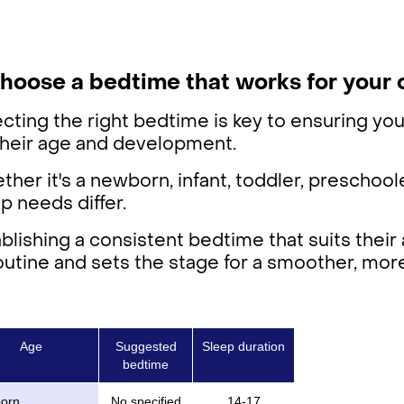
Choose a bedtime that works for your 
cting the right bedtime is key to ensuring you
 their age and development.
her it's a newborn, infant, toddler, preschoole
p needs differ.
blishing a consistent bedtime that suits thei
outine and sets the stage for a smoother, more
Age
Suggested
Sleep duration
bedtime
orn
No specified
14-17