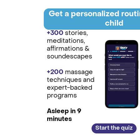
Get a personalized routi
child
+300
stories,
meditations,
affirmations &
soundescapes
+200
massage
techniques and
expert-backed
programs
Asleep in 9
minutes
Start the quiz