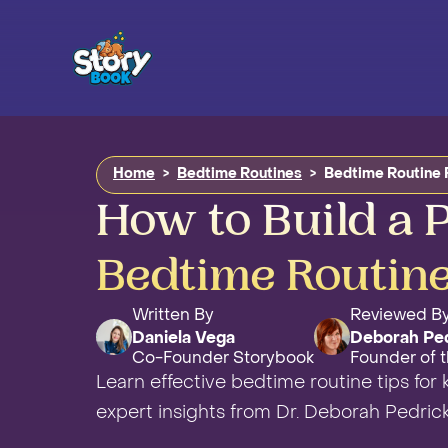
Home
>
Bedtime Routines
>
Bedtime Routine 
How to Build a P
Bedtime Routine
Written By
Reviewed B
Daniela Vega
Deborah Pe
Co-Founder Storybook
Founder of t
Learn effective bedtime routine tips for 
expert insights from Dr. Deborah Pedric