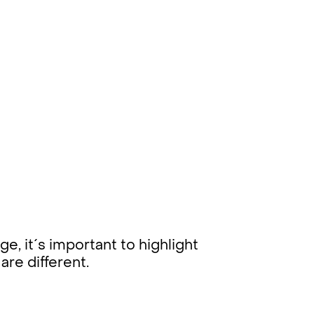
e, it´s important to highlight
 are different.