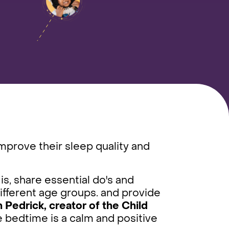
improve their sleep quality and
is, share essential do's and
different age groups. and provide
Pedrick, creator of the Child
e bedtime is a calm and positive