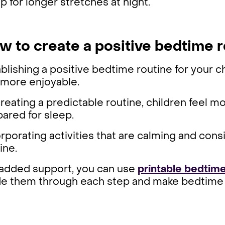
p for longer stretches at night.
w to create a positive bedtime r
blishing a positive bedtime routine for your
 more enjoyable.
reating a predictable routine, children feel m
pared for sleep.
rporating activities that are calming and consi
ine.
 added support, you can use
printable bedtime
de them through each step and make bedtime 