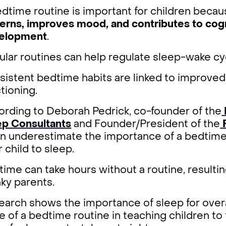
dtime routine is important for children becau
terns, improves mood, and contributes to cog
elopment
.
ular routines can help regulate sleep-wake c
istent bedtime habits are linked to improved 
tioning.
ording to Deborah Pedrick, co-founder of the
ep Consultants
and Founder/President of the
n underestimate the importance of a bedtime 
r child to sleep.
ime can take hours without a routine, resultin
ky parents.
arch shows the importance of sleep for overa
e of a bedtime routine in teaching children to 