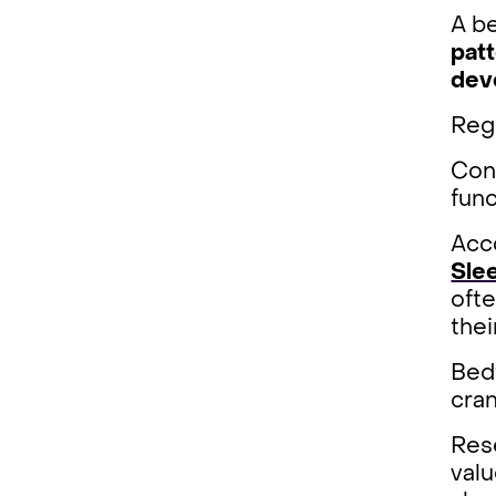
A be
pat
dev
Reg
Cons
func
Acc
Sle
ofte
thei
Bedt
cran
Rese
valu