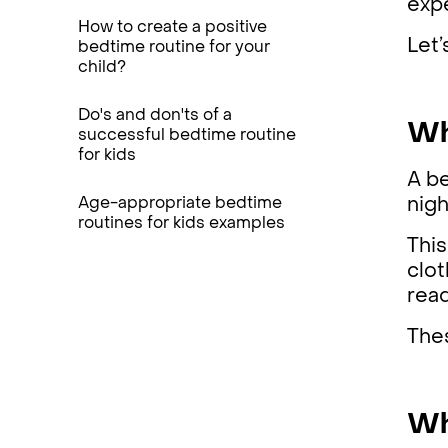
expe
How to create a positive
Let’
bedtime routine for your
child?
Do's and don'ts of a
Wh
successful bedtime routine
for kids
A be
Age-appropriate bedtime
nig
routines for kids examples
This
clot
rea
Thes
Wh