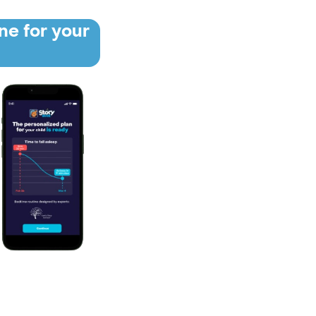
ne for your