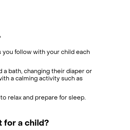
?
s you follow with your child each
d a bath, changing their diaper or
ith a calming activity such as
 to relax and prepare for sleep.
 for a child?