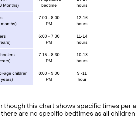
 3 Months)
bedtime
hours
ts
7:00 - 8:00
12-16
2 months)
PM
hours
ers
6:00 - 7:30
11-14
years)
PM
hours
choolers
7:15 - 8:30
10-13
years)
PM
hours
l-age children
8:00 - 9:00
9 -11
 years)
PM
hour
 though this chart shows specific times per ag
 there are no specific bedtimes as all children