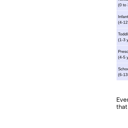
(0 to
Infan
(4-1
Toddl
(1-3 
Pres
(4-5 
Schoo
(6-13
Even
that