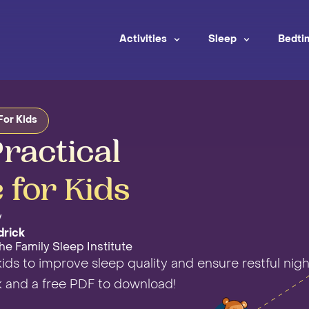
Activities
Sleep
Bedti
For Kids
ractical
 for Kids
y
drick
he Family Sleep Institute
kids to improve sleep quality and ensure restful nigh
k and a free PDF to download!