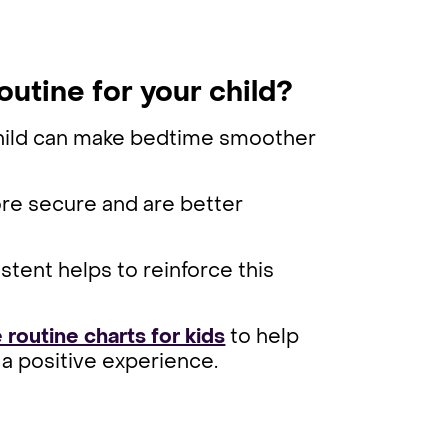
outine for your child?
 child can make bedtime smoother
ore secure and are better
stent helps to reinforce this
 routine charts for kids
to help
a positive experience.