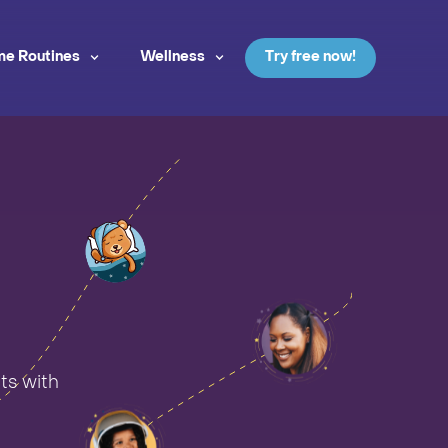
me Routines
Wellness
Try free now!
ts with