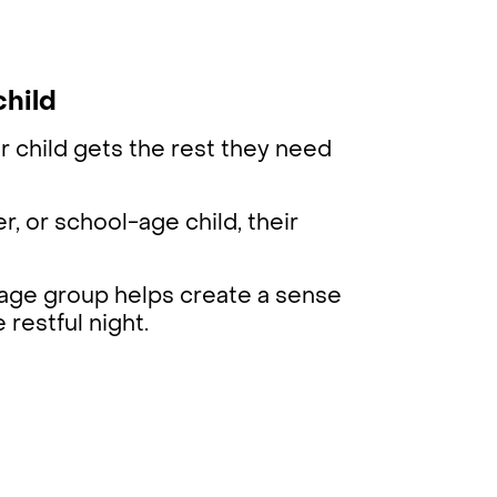
child
r child gets the rest they need
r, or school-age child, their
r age group helps create a sense
 restful night.