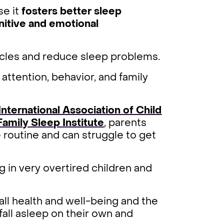
se it
fosters better sleep
nitive and emotional
ycles and reduce sleep problems.
attention, behavior, and family
International Association of Child
Family Sleep Institute
, parents
routine and can struggle to get
g in very overtired children and
ll health and well-being and the
fall asleep on their own and