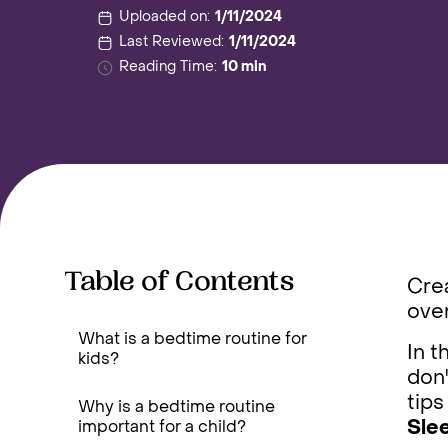
Uploaded on:
1/11/2024
Last Reviewed:
1/11/2024
Reading Time:
10 min
Table of Contents
Crea
over
What is a bedtime routine for
In t
kids?
don'
tips
Why is a bedtime routine
Sle
important for a child?