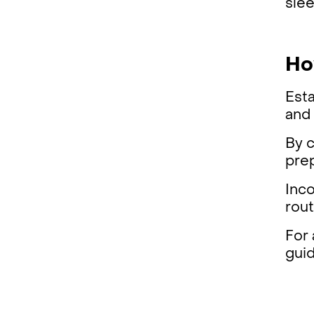
slee
Ho
Esta
and
By c
pre
Inco
rout
For
gui