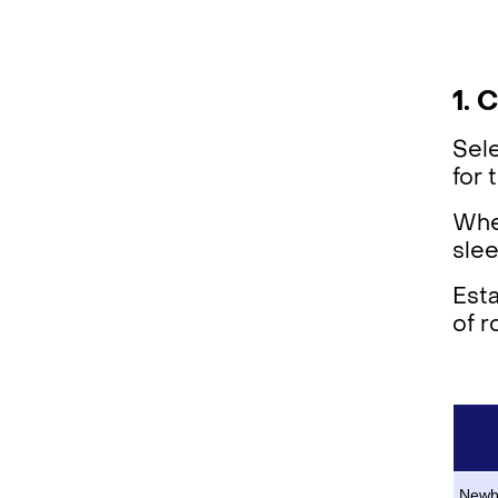
1. 
Sele
for
Whet
slee
Esta
of r
Newb