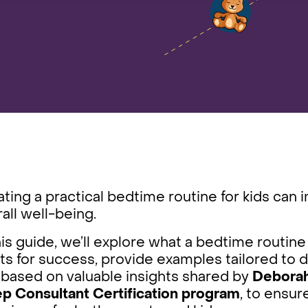
ting a practical bedtime routine for kids can 
all well-being.
his guide, we’ll explore what a bedtime routine 
ts for success, provide examples tailored to 
 based on valuable insights shared by
Deborah 
ep Consultant Certification program
, to ensur