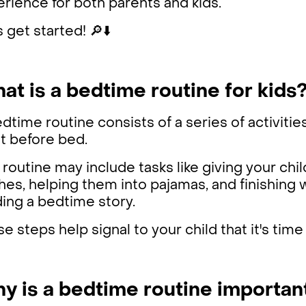
rience for both parents and kids.
s get started! 🔎⬇️
at is a bedtime routine for kids
dtime routine consists of a series of activitie
ht before bed.
 routine may include tasks like giving your chil
hes, helping them into pajamas, and finishing w
ding a bedtime story.
e steps help signal to your child that it's time
y is a bedtime routine important