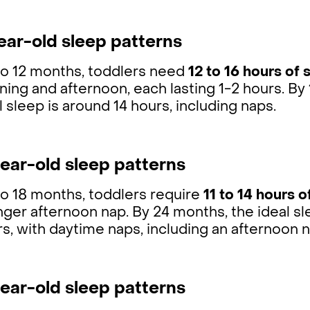
ear-old sleep patterns
to 12 months, toddlers need
12 to 16 hours of 
ning and afternoon, each lasting 1-2 hours. 
l sleep is around 14 hours, including naps.
ear-old sleep patterns
to 18 months, toddlers require
11 to 14 hours o
nger afternoon nap. By 24 months, the ideal sl
s, with daytime naps, including an afternoon n
ear-old sleep patterns