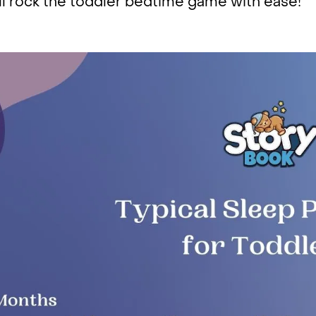
ll rock the toddler bedtime game with ease!