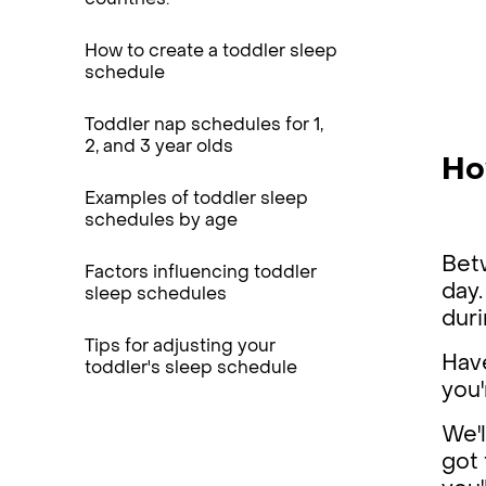
countries.
How to create a toddler sleep
schedule
Toddler nap schedules for 1,
2, and 3 year olds
Ho
Examples of toddler sleep
schedules by age
Betw
Factors influencing toddler
day.
sleep schedules
duri
Tips for adjusting your
Hav
toddler's sleep schedule
you
We'l
got