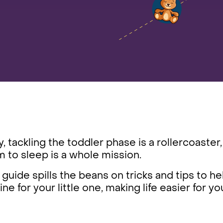
, tackling the toddler phase is a rollercoaster,
 to sleep is a whole mission.
 guide spills the beans on tricks and tips to he
ine for your little one, making life easier for 