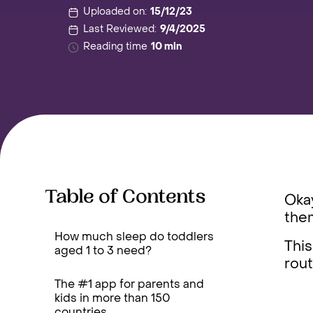
Uploaded on:
15/12/23
Last Reviewed:
9/4/2025
Reading time
10 min
Table of Contents
Okay
them
How much sleep do toddlers
This
aged 1 to 3 need?
rout
The #1 app for parents and
kids in more than 150