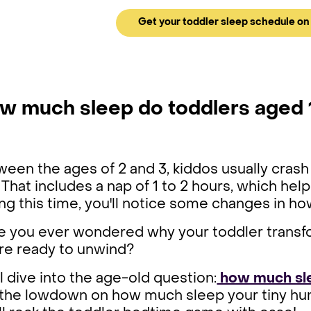
Get your toddler sleep schedule on 
w much sleep do toddlers aged 
een the ages of 2 and 3, kiddos usually crash 
 That includes a nap of 1 to 2 hours, which he
ng this time, you'll notice some changes in ho
e you ever wondered why your toddler transfo
're ready to unwind?
l dive into the age-old question:
how much sle
 the lowdown on how much sleep your tiny hum