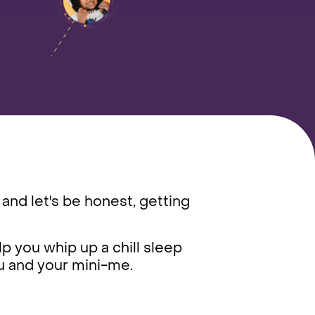
 and let's be honest, getting
lp you whip up a chill sleep
you and your mini-me.