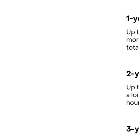
1-y
Up 
mor
tota
2-y
Up 
a lo
hour
3-y