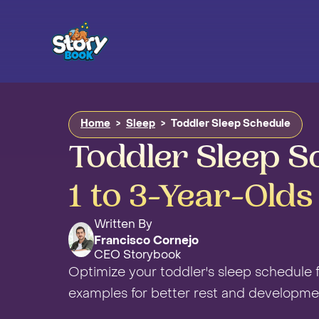
Home
>
Sleep
>
Toddler Sleep Schedule
Toddler Sleep S
1 to 3-Year-Olds
Written By
Francisco Cornejo
CEO Storybook
Optimize your toddler's sleep schedule fo
examples for better rest and developme