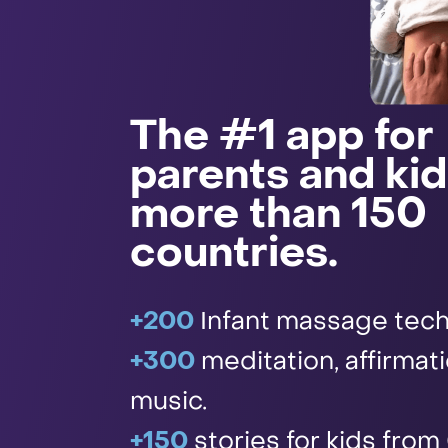
The #1 app for
parents and kid
more than 150
countries.
+200
Infant massage tech
+300
meditation, affirmat
music.
+150
stories for kids from 