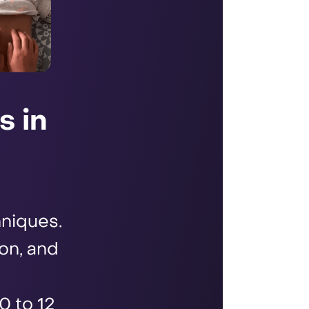
s in
niques.
ion, and
0 to 12