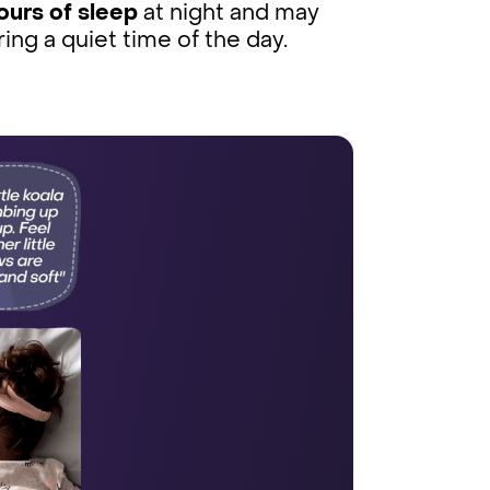
ours of sleep
at night and may
ring a quiet time of the day.