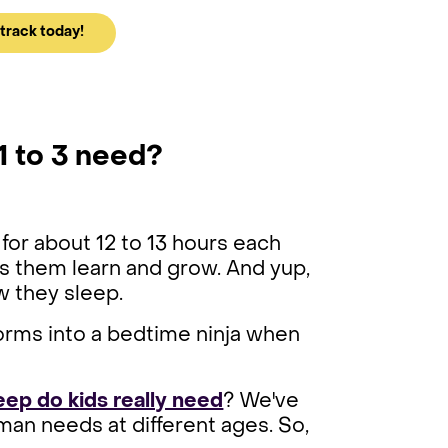
track today!
1 to 3 need?
for about 12 to 13 hours each
lps them learn and grow. And yup,
w they sleep.
rms into a bedtime ninja when
ep do kids really need
? We've
an needs at different ages. So,