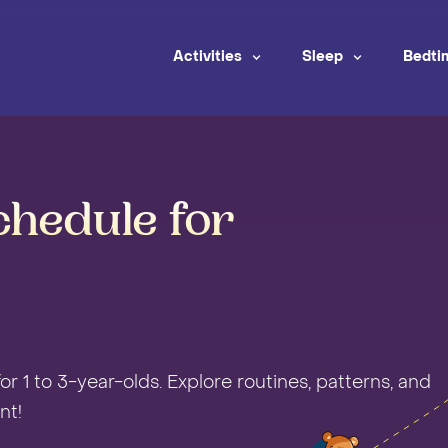
Activities
Sleep
Bedti
chedule for
r 1 to 3-year-olds. Explore routines, patterns, and
nt!