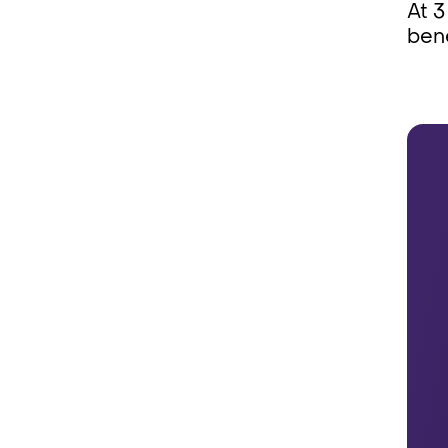
At 3
bene