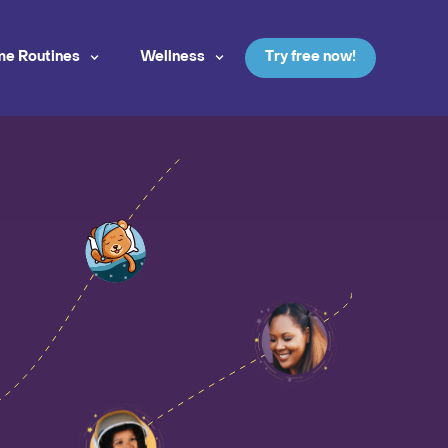
me Routines
Wellness
Try free now!