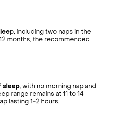
slee
p, including two naps in the
By 12 months, the recommended
f sleep
, with no morning nap and
eep range remains at 11 to 14
ap lasting 1-2 hours.