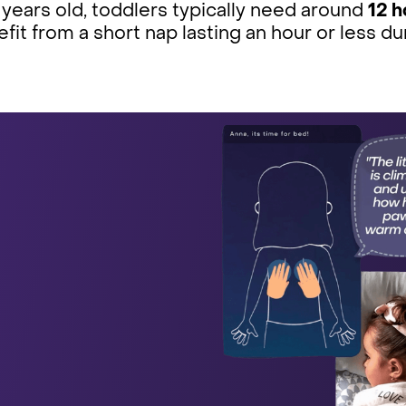
 years old, toddlers typically need around
12 h
fit from a short nap lasting an hour or less du