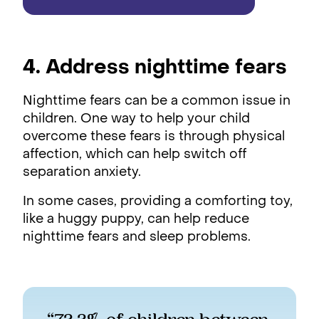
4. Address nighttime fears
Nighttime fears can be a common issue in
children. One way to help your child
overcome these fears is through physical
affection, which can help switch off
separation anxiety.
In some cases, providing a comforting toy,
like a huggy puppy, can help reduce
nighttime fears and sleep problems.