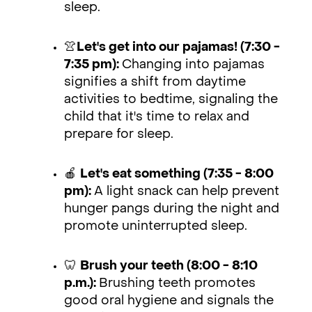
sleep.
👚
Let's get into our pajamas! (7:30 -
7:35 pm):
Changing into pajamas
signifies a shift from daytime
activities to bedtime, signaling the
child that it's time to relax and
prepare for sleep.
🍎
Let's eat something (7:35 - 8:00
pm):
A light snack can help prevent
hunger pangs during the night and
promote uninterrupted sleep.
🦷
Brush your teeth (8:00 - 8:10
p.m.):
Brushing teeth promotes
good oral hygiene and signals the