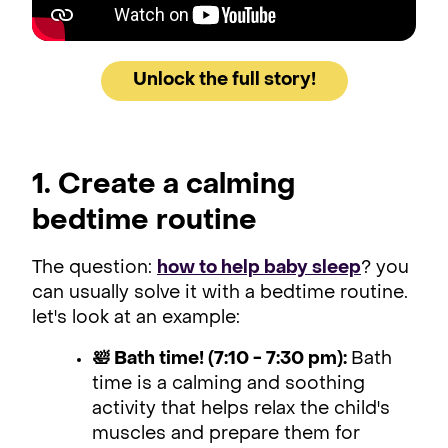
Unlock the full story!
1. Create a calming
bedtime routine
The question:
how to help baby sleep
? you
can usually solve it with a bedtime routine.
let's look at an example:
🛀 Bath time! (7:10 - 7:30 pm):
Bath
time is a calming and soothing
activity that helps relax the child's
muscles and prepare them for