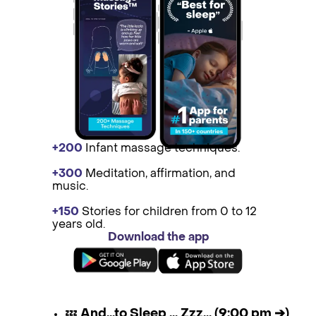
+200
Infant massage techniques.
+300
Medit ation, affirmation, and
music.
+150
St ories for children from 0 to 12
years old.
Download the app
💤
And...to Sleep ... Zzz... (9:00 pm ➔)