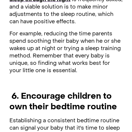
and a viable solution is to make minor
adjustments to the sleep routine, which
can have positive effects.
For example, reducing the time parents
spend soothing their baby when he or she
wakes up at night or trying a sleep training
method. Remember that every baby is
unique, so finding what works best for
your little one is essential.
6. Encourage children to
own their bedtime routine
Establishing a consistent bedtime routine
can signal your baby that it's time to sleep