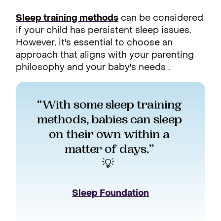
Sleep training methods
can be considered
if your child has persistent sleep issues.
However, it's essential to choose an
approach that aligns with your parenting
philosophy and your baby's needs .
“With some sleep training 
methods, babies can sleep 
on their own within a 
matter of days.” 
💡  
Sleep Foundation