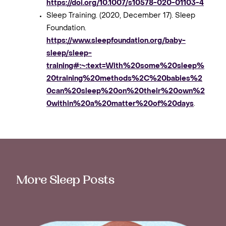
https://doi.org/10.1007/s10578-020-01103-4
Sleep Training. (2020, December 17). Sleep
Foundation.
https://www.sleepfoundation.org/baby-
sleep/sleep-
training#:~:text=With%20some%20sleep%
20training%20methods%2C%20babies%2
0can%20sleep%20on%20their%20own%2
0within%20a%20matter%20of%20days
.
More Sleep Posts