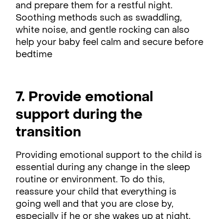
and prepare them for a restful night.
Soothing methods such as swaddling,
white noise, and gentle rocking can also
help your baby feel calm and secure before
bedtime
7. Provide emotional
support during the
transition
Providing emotional support to the child is
essential during any change in the sleep
routine or environment. To do this,
reassure your child that everything is
going well and that you are close by,
especially if he or she wakes up at night.