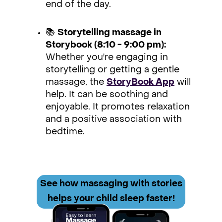
end of the day.
📚
Storytelling massage in
Storybook (8:10 - 9:00 pm):
Whether you're engaging in
storytelling or getting a gentle
massage, the
StoryBook App
will
help. It can be soothing and
enjoyable. It promotes relaxation
and a positive association with
bedtime.
See how
massaging with stories
helps your child sleep faster!