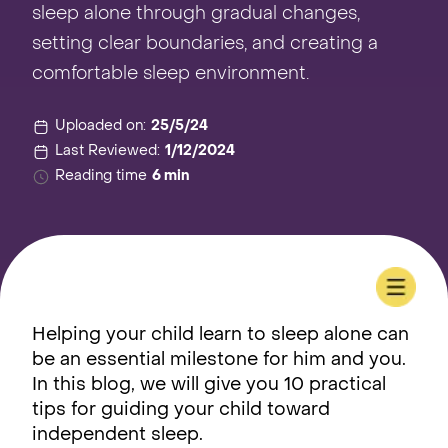
sleep alone through gradual changes,
setting clear boundaries, and creating a
comfortable sleep environment.
Uploaded on:
25/5/24
Last Reviewed:
1/12/2024
Reading time
6 min
Helping your child learn to sleep alone can
be an essential milestone for him and you.
In this blog, we will give you 10 practical
tips for guiding your child toward
independent sleep.