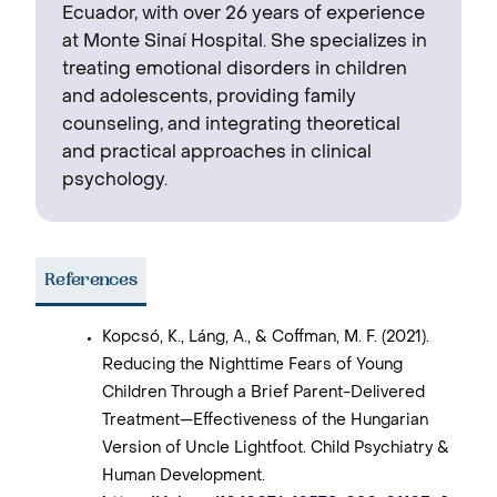
Ecuador, with over 26 years of experience
at Monte Sinaí Hospital. She specializes in
treating emotional disorders in children
and adolescents, providing family
counseling, and integrating theoretical
and practical approaches in clinical
psychology.
References
Kopcsó, K., Láng, A., & Coffman, M. F. (2021).
Reducing the Nighttime Fears of Young
Children Through a Brief Parent-Delivered
Treatment—Effectiveness of the Hungarian
Version of Uncle Lightfoot. Child Psychiatry &
Human Development.