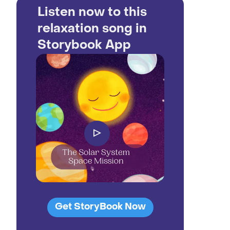
Listen now to this
relaxation song in
Storybook App
▷
Get StoryBook Now