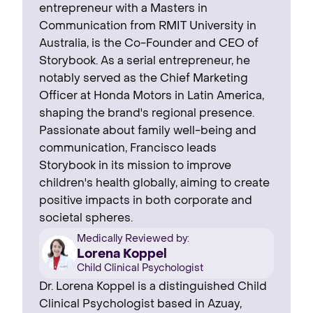
entrepreneur with a Masters in
Communication from RMIT University in
Australia, is the Co-Founder and CEO of
Storybook. As a serial entrepreneur, he
notably served as the Chief Marketing
Officer at Honda Motors in Latin America,
shaping the brand's regional presence. ‍
Passionate about family well-being and
communication, Francisco leads
Storybook in its mission to improve
children's health globally, aiming to create
positive impacts in both corporate and
societal spheres.
Medically Reviewed by:
Lorena Koppel
Child Clinical Psychologist
Dr. Lorena Koppel is a distinguished Child
Clinical Psychologist based in Azuay,