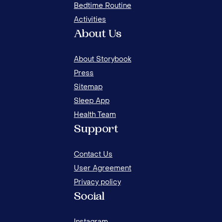
Bedtime Routine
Activities
About Us
About Storybook
Press
Sitemap
Sleep App
Health Team
HOW
Support
THR
Contact Us
User Agreement
Privacy policy
Social