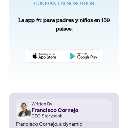
CONFIAN EN NOSOTROS
La app #1 para padres y niños en 150
paises.
Written By
Francisco Cornejo
CEO Storybook
Francisco Cornejo, a dynamic