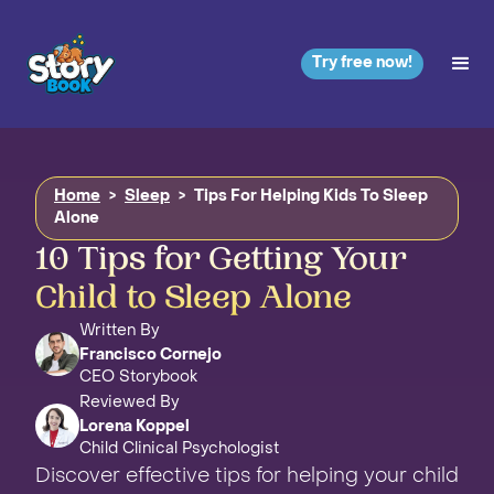
Try free now!
Home
>
Sleep
>
Tips For Helping Kids To Sleep
Alone
10 Tips for Getting Your
Child to Sleep Alone
Written By
Francisco Cornejo
CEO Storybook
Reviewed By
Lorena Koppel
Child Clinical Psychologist
Discover effective tips for helping your child