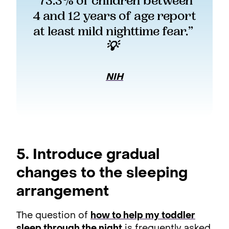
“73.3% of children between 
4 and 12 years of age report 
at least mild nighttime fear.” 
💡  
NIH
5. Introduce gradual
changes to the sleeping
arrangement
The question of
how to help my toddler
sleep through the night
is frequently asked,