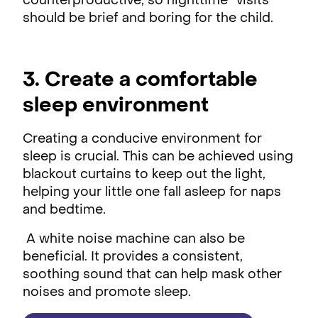
counterproductive, so nighttime “visits”
should be brief and boring for the child.
3. Create a comfortable
sleep environment
Creating a conducive environment for
sleep is crucial. This can be achieved using
blackout curtains to keep out the light,
helping your little one fall asleep for naps
and bedtime.
A white noise machine can also be
beneficial. It provides a consistent,
soothing sound that can help mask other
noises and promote sleep.