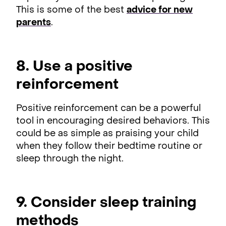
This is some of the best
advice for new
parents
.
8. Use a positive
reinforcement
Positive reinforcement can be a powerful
tool in encouraging desired behaviors. This
could be as simple as praising your child
when they follow their bedtime routine or
sleep through the night.
9. Consider sleep training
methods