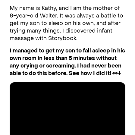
My name is Kathy, and I am the mother of
8-year-old Walter. It was always a battle to
get my son to sleep on his own, and after
trying many things, I discovered infant
massage with Storybook.
I managed to get my son to fall asleep in his
own room in less than 5 minutes without
any crying or screaming. I had never been
able to do this before. See how I did it! 👀⬇️