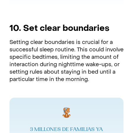
10. Set clear boundaries
Setting clear boundaries is crucial for a
successful sleep routine. This could involve
specific bedtimes, limiting the amount of
interaction during nighttime wake-ups, or
setting rules about staying in bed until a
particular time in the morning.
3 MILLONES DE FAMILIAS YA