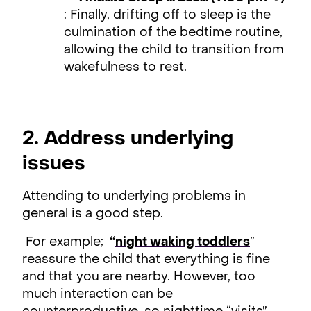
: Finally, drifting off to sleep is the
culmination of the bedtime routine,
allowing the child to transition from
wakefulness to rest.
2. Address underlying
issues
Attending to underlying problems in
general is a good step.
For example;
“
night waking toddlers
”
reassure the child that everything is fine
and that you are nearby. However, too
much interaction can be