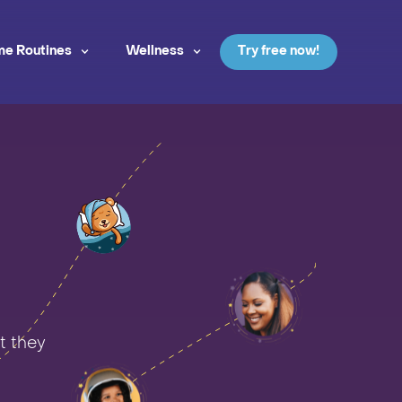
me Routines
Wellness
Try free now!
t they