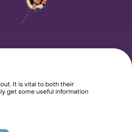
t. It is vital to both their
ly get some useful information