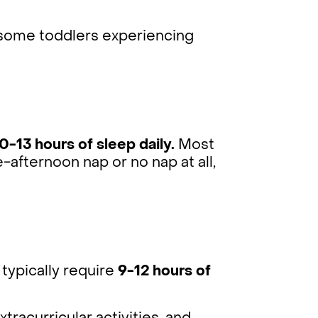
 some toddlers experiencing
0-13 hours of sleep daily.
Most
-afternoon nap or no nap at all,
typically require
9-12 hours of