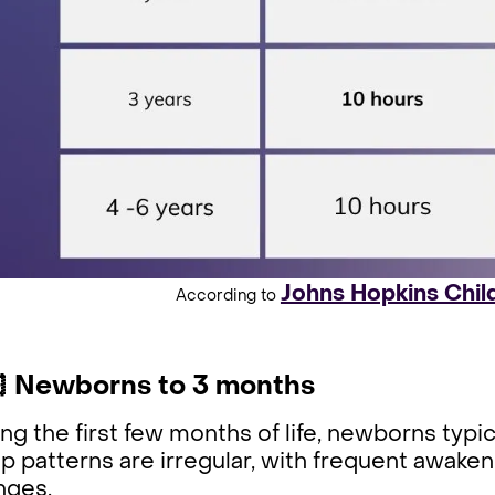
Johns Hopkins Chil
According to
 Newborns to 3 months
ng the first few months of life, newborns typi
p patterns are irregular, with frequent awaken
nges.