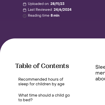
Uploaded on:
28/11/23
Last Reviewed:
24/6/2024
Reading time
8 min
Table of Contents
Slee
ment
abo
Recommended hours of
sleep for children by age
What time should a child go
to bed?