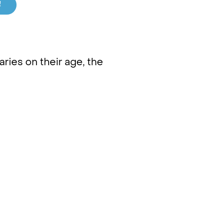
!
ries on their age, the