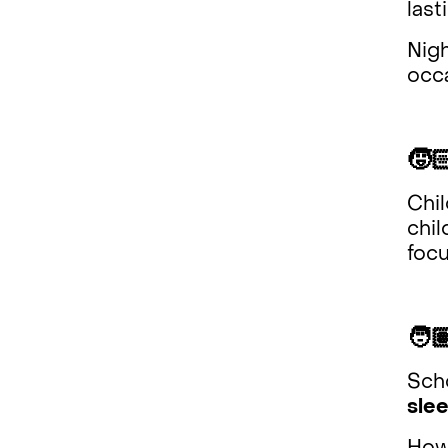
last
Nig
occ
🧒
Chi
chil
focu
🧑
Scho
slee