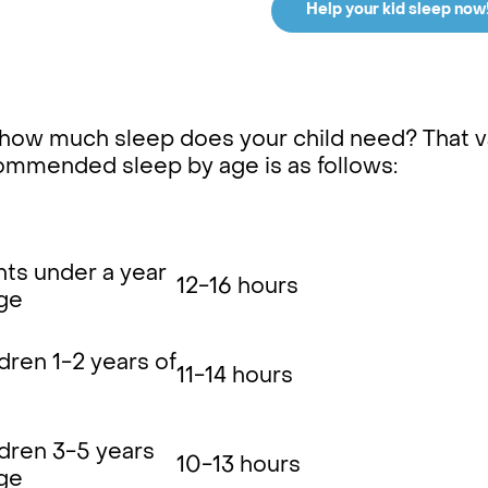
Help your kid sleep now
how much sleep does your child need? That va
ommended sleep by age is as follows:
nts under a year
12-16 hours
age
dren 1-2 years of
11-14 hours
ldren 3-5 years
10-13 hours
age