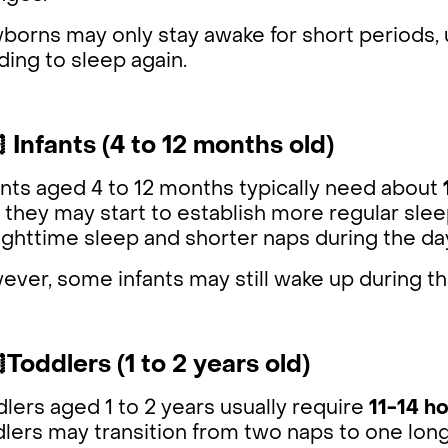
orns may only stay awake for short periods, u
ing to sleep again.
 Infants (4 to 12 months old)
nts aged 4 to 12 months typically need about
 they may start to establish more regular slee
ighttime sleep and shorter naps during the da
ver, some infants may still wake up during th
Toddlers (1 to 2 years old)
lers aged 1 to 2 years usually require
11-14 ho
lers may transition from two naps to one longe