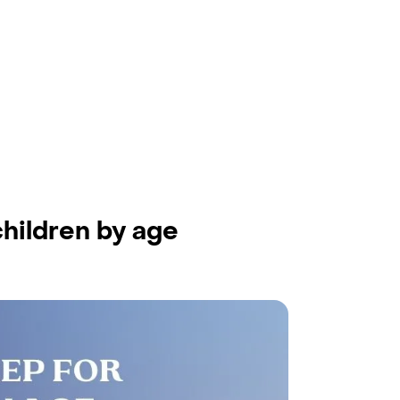
hildren by age