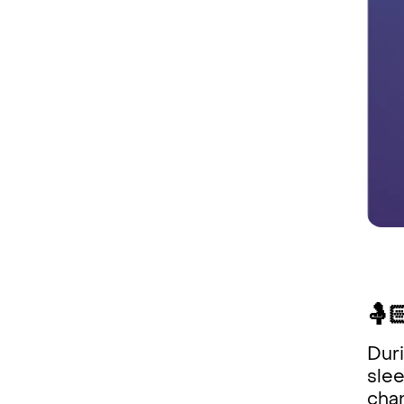
🤱
Duri
slee
cha