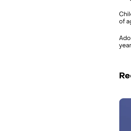
Chil
of 
Ado
year
Re