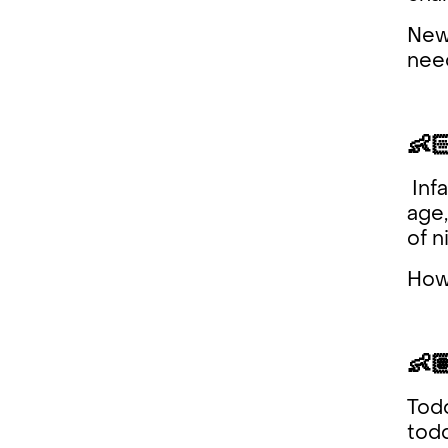
Newb
need
👶
Infa
age,
of n
Howe
👶
Todd
todd