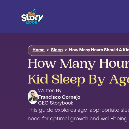
Home
>
Sleep
>
How Many Hours Should A Kid
How Many Hour
Kid Sleep By Ag
Written By
Francisco Cornejo
CEO Storybook
This guide explores age-appropriate sl
need for optimal growth and well-being.