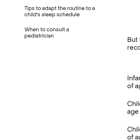
Tips to adapt the routine to a
child's sleep schedule
When to consult a
pediatrician
But 
rec
Infa
of 
Chil
age
Chi
of 