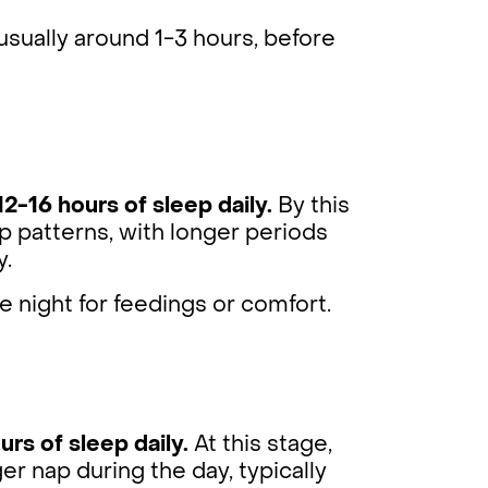
sually around 1-3 hours, before
12-16 hours of sleep daily.
By this
p patterns, with longer periods
y.
e night for feedings or comfort.
urs of sleep daily.
At this stage,
r nap during the day, typically