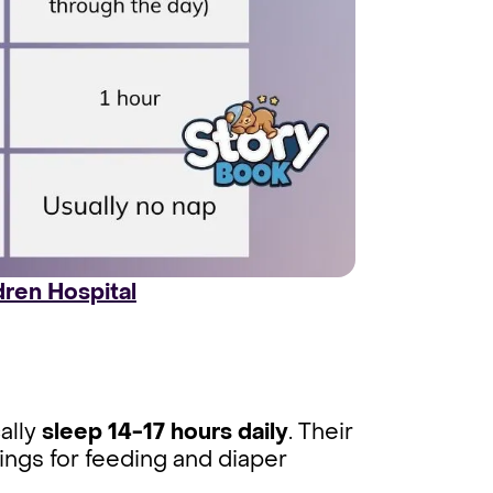
dren Hospital
cally
sleep 14-17 hours daily
. Their
ings for feeding and diaper