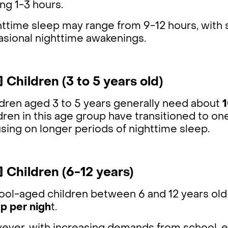
ing 1-3 hours.
httime sleep may range from 9-12 hours, with
asional nighttime awakenings.
 Children (3 to 5 years old)
ldren aged 3 to 5 years generally need about
1
dren in this age group have transitioned to one
sing on longer periods of nighttime sleep.
 Children (6-12 years)
ol-aged children between 6 and 12 years old 
p per nigh
t.