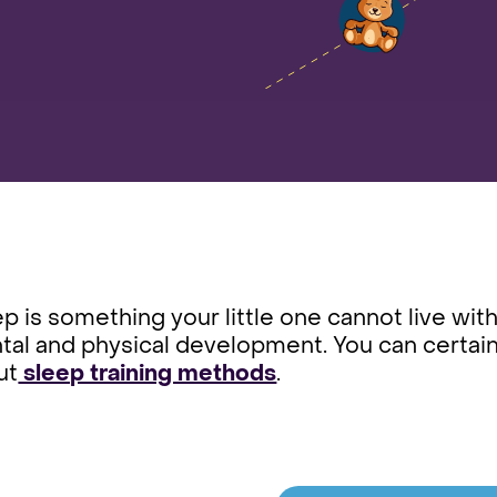
p is something your little one cannot live withou
al and physical development. You can certain
ut
sleep training methods
.