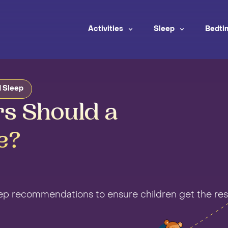
Activities
Sleep
Bedti
 Sleep
s Should a
e?
eep recommendations to ensure children get the res