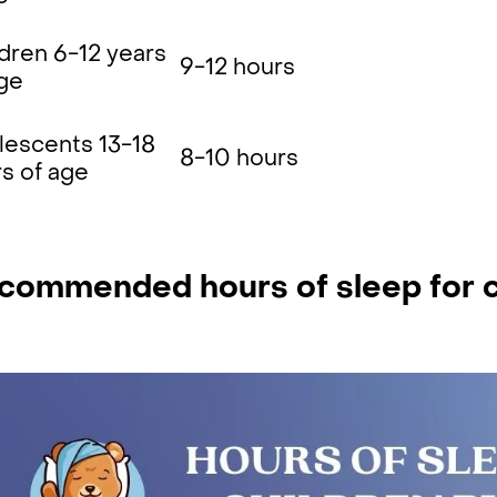
dren 6-12 years
9-12 hours
age
lescents 13-18
8-10 hours
s of age
commended hours of sleep for c