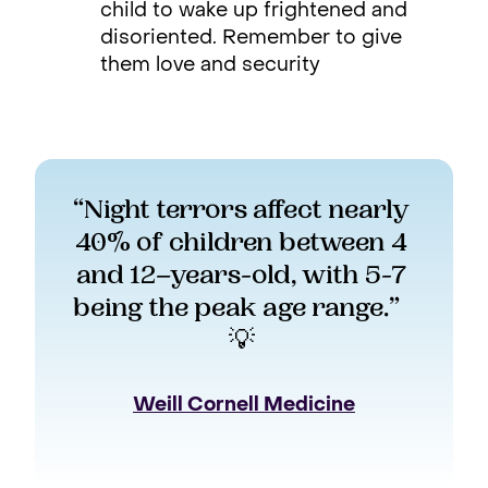
child to wake up frightened and
disoriented. Remember to give
them love and security
“Night terrors affect nearly 
40% of children between 4 
and 12–years-old, with 5-7 
being the peak age range.”   
💡 
Weill Cornell Medicine