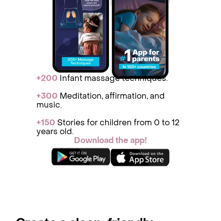
+200
Infant massage techniques.
+300
Medit ation, affirmation, and
music.
+150
St ories for children from 0 to 12
years old.
Download the app!