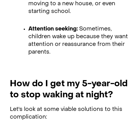
moving to a new house, or even
starting school.
Attention seeking:
Sometimes,
children wake up because they want
attention or reassurance from their
parents.
How do I get my 5-year-old
to stop waking at night?
Let's look at some viable solutions to this
complication: