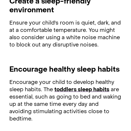
Create a sleep-friendly
environment
Ensure your child's room is quiet, dark, and
at a comfortable temperature. You might
also consider using a white noise machine
to block out any disruptive noises.
Encourage healthy sleep habits
Encourage your child to develop healthy
sleep habits. The
toddlers sleep habits
are
essential, such as going to bed and waking
up at the same time every day and
avoiding stimulating activities close to
bedtime.