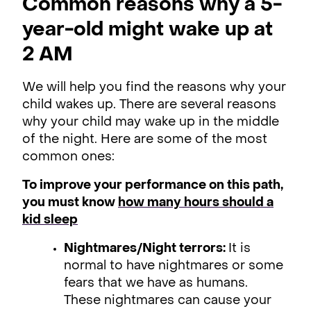
Common reasons why a 5-
year-old might wake up at
2 AM
We will help you find the reasons why your
child wakes up. There are several reasons
why your child may wake up in the middle
of the night. Here are some of the most
common ones:
To improve your performance on this path,
you must know
how many hours should a
kid sleep
Nightmares/Night terrors:
It is
normal to have nightmares or some
fears that we have as humans.
These nightmares can cause your