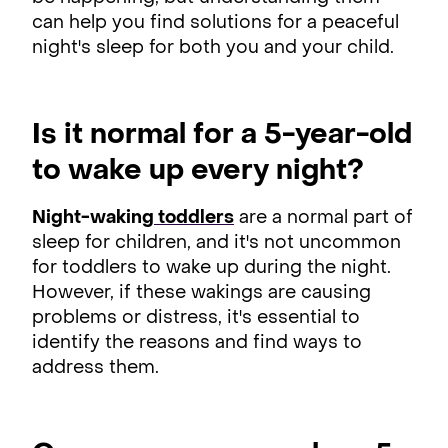
can help you find solutions for a peaceful
night's sleep for both you and your child.
Is it normal for a 5-year-old
to wake up every night?
Night-waking
toddlers
are a normal part of
sleep for children, and it's not uncommon
for toddlers to wake up during the night.
However, if these wakings are causing
problems or distress, it's essential to
identify the reasons and find ways to
address them.