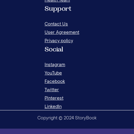
Health Team
8 FUN AND CREATIVE WAYS TO WAKE UP
8 F
Support
YOUR CHILD
YOU
Contact Us
User Agreement
Privacy policy
Social
Instagram
YouTube
Facebook
Twitter
Pinterest
LinkedIn
Copyright © 2024 StoryBook