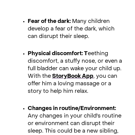
Fear of the dark:
Many children
develop a fear of the dark, which
can disrupt their sleep.
Physical discomfort: T
eething
discomfort, a stuffy nose, or even a
full bladder can wake your child up.
With the
StoryBook App
, you can
offer him a loving massage or a
story to help him relax.
Changes in routine/Environment:
Any changes in your child's routine
or environment can disrupt their
sleep. This could be a new sibling,