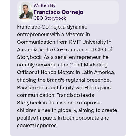
Written By
Francisco Cornejo
CEO Storybook
Francisco Cornejo, a dynamic
entrepreneur with a Masters in
Communication from RMIT University in
Australia, is the Co-Founder and CEO of
Storybook. As a serial entrepreneur, he
notably served as the Chief Marketing
Officer at Honda Motors in Latin America,
shaping the brand's regional presence. ‍
Passionate about family well-being and
communication, Francisco leads
Storybook in its mission to improve
children's health globally, aiming to create
positive impacts in both corporate and
societal spheres.