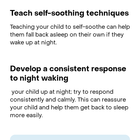
Teach self-soothing techniques
Teaching your child to self-soothe can help
them fall back asleep on their own if they
wake up at night.
Develop a consistent response
to night waking
your child up at night; try to respond
consistently and calmly. This can reassure
your child and help them get back to sleep
more easily.