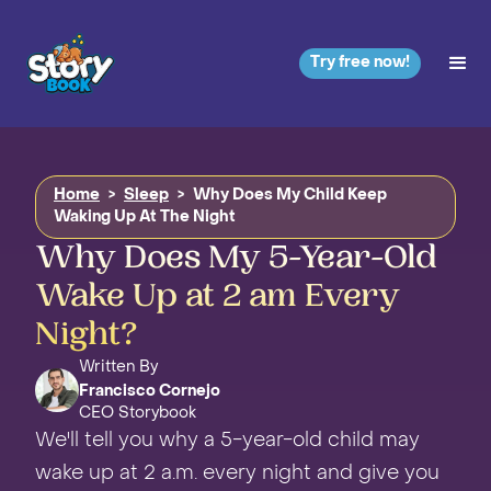
Try free now!
Home
>
Sleep
>
Why Does My Child Keep
Waking Up At The Night
Why Does My 5-Year-Old
Wake Up at 2 am Every
Night?
Written By
Francisco Cornejo
CEO Storybook
We'll tell you why a 5-year-old child may
wake up at 2 a.m. every night and give you