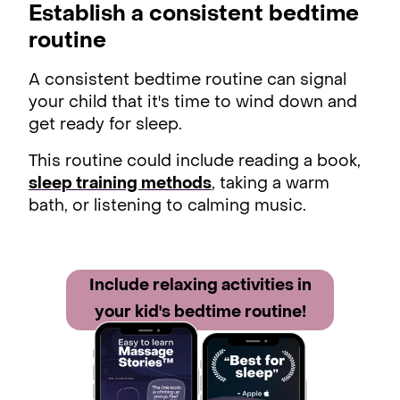
Establish a consistent bedtime
routine
A consistent bedtime routine can signal
your child that it's time to wind down and
get ready for sleep.
This routine could include reading a book,
sleep training methods
, taking a warm
bath, or listening to calming music.
Include relaxing acti vities in
your kid's bedtime routine!