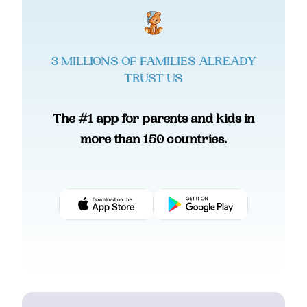
3 MILLIONS OF FAMILIES ALREADY
TRUST US
The #1 app for parents and kids in
more than 150 countries.