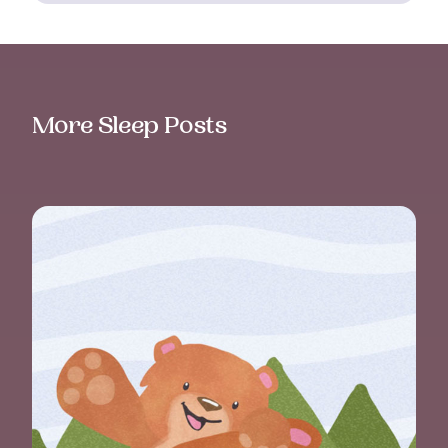
More Sleep Posts