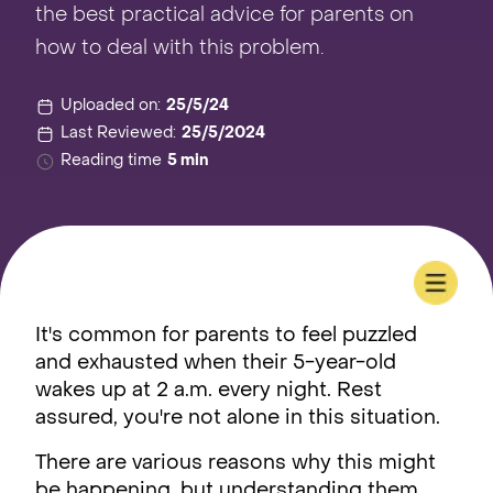
the best practical advice for parents on
how to deal with this problem.
Uploaded on:
25/5/24
Last Reviewed:
25/5/2024
Reading time
5 min
It's common for parents to feel puzzled
and exhausted when their 5-year-old
wakes up at 2 a.m. every night. Rest
assured, you're not alone in this situation.
There are various reasons why this might
be happening, but understanding them