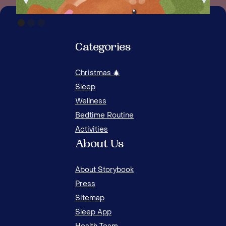
Categories
Christmas 🎄
Sleep
Wellness
Bedtime Routine
Activities
About Us
About Storybook
Press
Sitemap
Sleep App