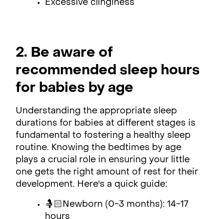
Excessive clinginess
2. Be aware of
recommended sleep hours
for babies by age
Understanding the appropriate sleep
durations for babies at different stages is
fundamental to fostering a healthy sleep
routine. Knowing the bedtimes by age
plays a crucial role in ensuring your little
one gets the right amount of rest for their
development. Here's a quick guide:
🤱🏻Newborn (0-3 months): 14-17
hours