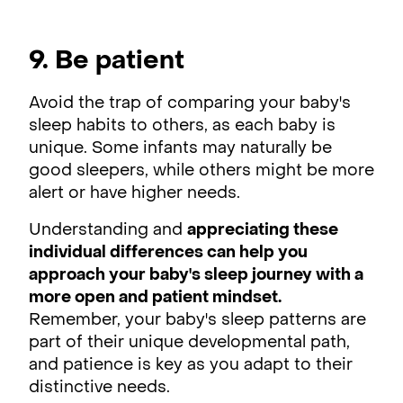
9. Be patient
Avoid the trap of comparing your baby's
sleep habits to others, as each baby is
unique. Some infants may naturally be
good sleepers, while others might be more
alert or have higher needs.
Understanding and
appreciating these
individual differences can help you
approach your baby's sleep journey with a
more open and patient mindset.
Remember, your baby's sleep patterns are
part of their unique developmental path,
and patience is key as you adapt to their
distinctive needs.