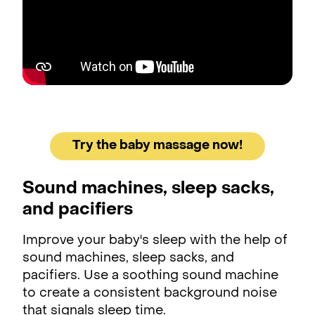
Try the baby massage now!
Sound machines, sleep sacks,
and pacifiers
Improve your baby's sleep with the help of
sound machines, sleep sacks, and
pacifiers. Use a soothing sound machine
to create a consistent background noise
that signals sleep time.