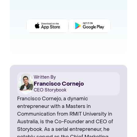
Written By
Francisco Cornejo
CEO Storybook
Francisco Cornejo, a dynamic
entrepreneur with a Masters in
Communication from RMIT University in
Australia, is the Co-Founder and CEO of
Storybook. As a serial entrepreneur, he