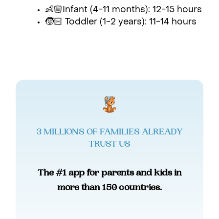
👶🏼Infant (4-11 months): 12-15 hours
🧒🏻 Toddler (1-2 years): 11-14 hours
3 MILLIONS OF FAMILIES ALREADY
TRUST US
The #1 app for parents and kids in
more than 150 countries.