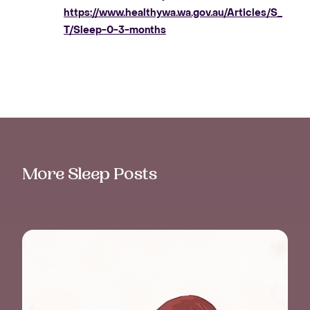
https://www.healthywa.wa.gov.au/Articles/S_
T/Sleep-0-3-months
More Sleep Posts