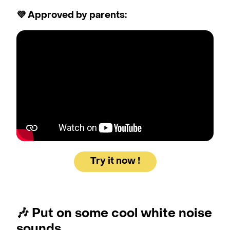
💜 Approved by parents:
Try it now !
🎶
Put on some cool white noise
sounds