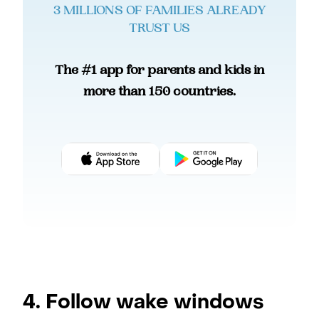
3 MILLIONS OF FAMILIES ALREADY
TRUST US
The #1 app for parents and kids in
more than 150 countries.
4. Follow wake windows