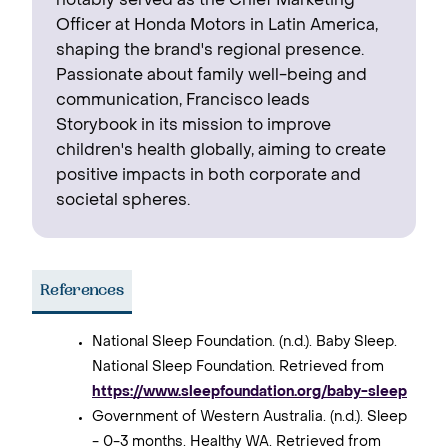
notably served as the Chief Marketing
Officer at Honda Motors in Latin America,
shaping the brand's regional presence. ‍
Passionate about family well-being and
communication, Francisco leads
Storybook in its mission to improve
children's health globally, aiming to create
positive impacts in both corporate and
societal spheres.
References
National Sleep Foundation. (n.d.). Baby Sleep.
National Sleep Foundation. Retrieved from
https://www.sleepfoundation.org/baby-sleep
Government of Western Australia. (n.d.). Sleep
- 0-3 months. Healthy WA. Retrieved from