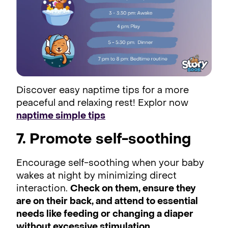
Discover easy naptime tips for a more
peaceful and relaxing rest! Explor now
naptime simple tips
7. Promote self-soothing
Encourage self-soothing when your baby
wakes at night by minimizing direct
interaction.
Check on them, ensure they
are on their back, and attend to essential
needs like feeding or changing a diaper
without excessive stimulation.