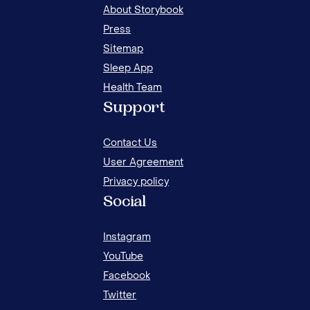
About Storybook
Press
Sitemap
Sleep App
Health Team
WHY IS MY CHILD ALWAYS TIRED? COMMON
Support
CAUSES OF FATIGUE IN KIDS
Contact Us
User Agreement
Privacy policy
Social
Instagram
YouTube
Facebook
Twitter