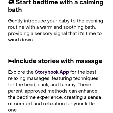
🛀
Start bedtime with a calming
bath
Gently introduce your baby to the evening
routine with a warm and soothing bath,
providing a sensory signal that it's time to
wind down.
🛌
Include stories with massage
Explore the
Storybook App
for the best
relaxing massages, featuring techniques
for the head, back, and tummy. These
parent-approved methods can enhance
the bedtime experience, creating a sense
of comfort and relaxation for your little
one.