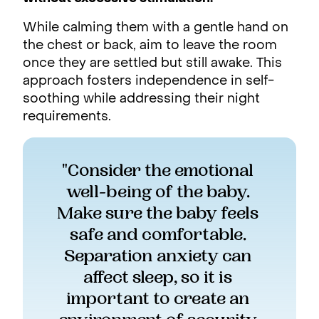
While calming them with a gentle hand on
the chest or back, aim to leave the room
once they are settled but still awake. This
approach fosters independence in self-
soothing while addressing their night
requirements.
"Consider the emotional 
well-being of the baby. 
Make sure the baby feels 
safe and comfortable. 
Separation anxiety can 
affect sleep, so it is 
important to create an 