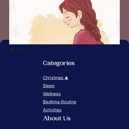
Categories
Christmas 🎄
WAK
Sleep
Wellness
Bedtime Routine
Activities
About Us