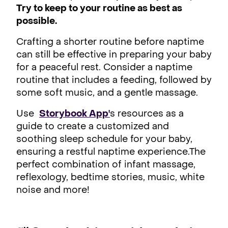
Try to keep to your routine as best as
possible.
Crafting a shorter routine before naptime
can still be effective in preparing your baby
for a peaceful rest. Consider a naptime
routine that includes a feeding, followed by
some soft music, and a gentle massage.
Use
Storybook App'
s resources as a
guide to create a customized and
soothing sleep schedule for your baby,
ensuring a restful naptime experience.The
perfect combination of infant massage,
reflexology, bedtime stories, music, white
noise and more!