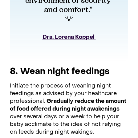
environment of security 
and comfort." 
💡
Dra. Lorena Koppel 
8. Wean night feedings
Initiate the process of weaning night
feedings as advised by your healthcare
professional.
Gradually reduce the amount
of food offered during night awakenings
over several days or a week to help your
baby acclimate to the idea of not relying
on feeds during night wakings.