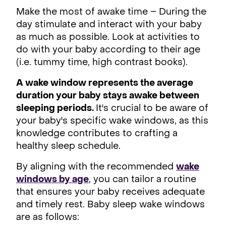
Make the most of awake time – During the
day stimulate and interact with your baby
as much as possible. Look at activities to
do with your baby according to their age
(i.e. tummy time, high contrast books).
A wake window represents the average
duration your baby stays awake between
sleeping periods.
It's crucial to be aware of
your baby's specific wake windows, as this
knowledge contributes to crafting a
healthy sleep schedule.
By aligning with the recommended
wake
windows by age
, you can tailor a routine
that ensures your baby receives adequate
and timely rest. Baby sleep wake windows
are as follows: