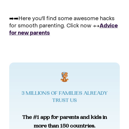
➡️➡️Here you'll find some awesome hacks
for smooth parenting. Click now →→
Advice
for new parents
3 MILLIONS OF FAMILIES ALREADY
TRUST US
The #1 app for parents and kids in
more than 150 countries.