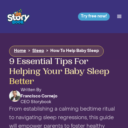
Try free now!
Home
>
Sleep
>
How To Help Baby Sleep
9 Essential Tips For
Helping Your Baby Sleep
Better
Written By
Francisco Cornejo
CEO Storybook
From establishing a calming bedtime ritual
to navigating sleep regressions, this guide
will empower parents to foster healthy