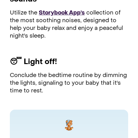
Utilize the
Storybook App's
collection of
the most soothing noises, designed to
help your baby relax and enjoy a peaceful
night's sleep.
😴
Light off!
Conclude the bedtime routine by dimming
the lights, signaling to your baby that it's
time to rest.