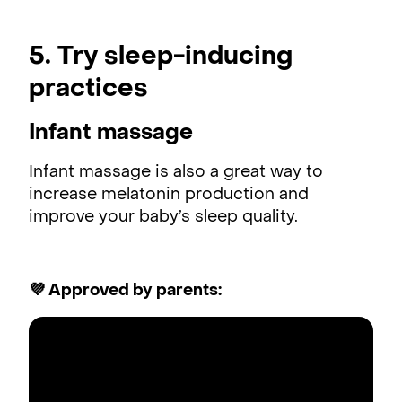
5. Try sleep-inducing
practices
Infant massage
Infant massage is also a great way to
increase melatonin production and
improve your baby’s sleep quality.
💜 Approved by parents: