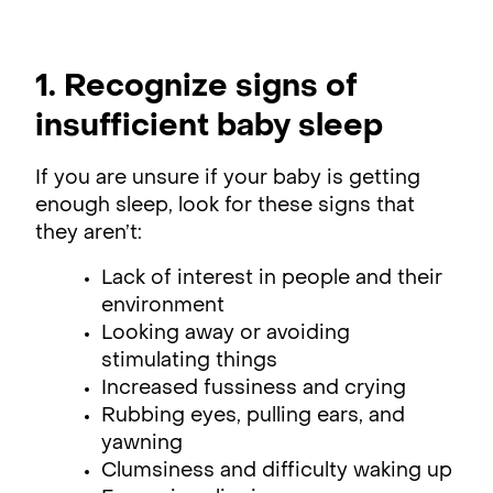
1. Recognize signs of
insufficient baby sleep
If you are unsure if your baby is getting
enough sleep, look for these signs that
they aren’t:
Lack of interest in people and their
environment
Looking away or avoiding
stimulating things
Increased fussiness and crying
Rubbing eyes, pulling ears, and
yawning
Clumsiness and difficulty waking up