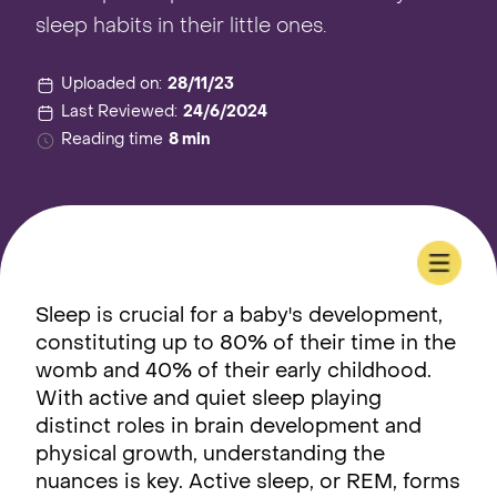
sleep habits in their little ones.
Uploaded on:
28/11/23
Last Reviewed:
24/6/2024
Reading time
8 min
Sleep is crucial for a baby's development,
constituting up to 80% of their time in the
womb and 40% of their early childhood.
With active and quiet sleep playing
distinct roles in brain development and
physical growth, understanding the
nuances is key. Active sleep, or REM, forms