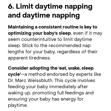
6. Limit daytime napping
and daytime napping
Maintaining a consistent routine is key to
optimizing your baby's sleep
, even if it may
seem counterintuitive to limit daytime
sleep. Stick to the recommended nap
lengths for your baby, regardless of their
apparent tiredness.
Consider adopting the 'eat, wake, sleep
cycle'
—a method endorsed by experts like
Dr. Marc Weissbluth. This cycle involves
feeding your baby immediately after
waking up, promoting full feedings and
ensuring your baby has energy for
playtime.