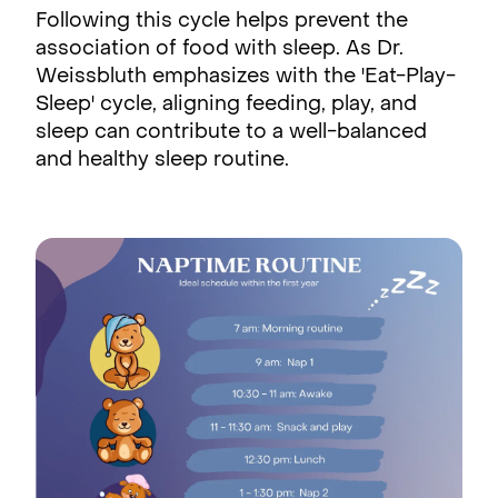
Following this cycle helps prevent the
association of food with sleep. As Dr.
Weissbluth emphasizes with the 'Eat-Play-
Sleep' cycle, aligning feeding, play, and
sleep can contribute to a well-balanced
and healthy sleep routine.