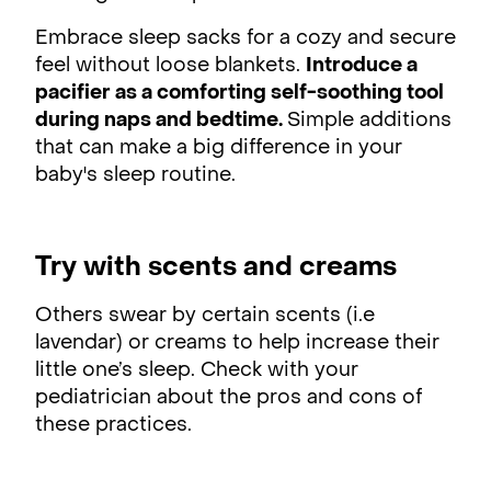
Embrace sleep sacks for a cozy and secure
feel without loose blankets.
Introduce a
pacifier as a comforting self-soothing tool
during naps and bedtime.
Simple additions
that can make a big difference in your
baby's sleep routine.
Try with scents and creams
Others swear by certain scents (i.e
lavendar) or creams to help increase their
little one’s sleep. Check with your
pediatrician about the pros and cons of
these practices.