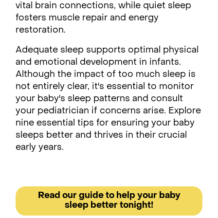
vital brain connections, while quiet sleep
fosters muscle repair and energy
restoration.
Adequate sleep supports optimal physical
and emotional development in infants.
Although the impact of too much sleep is
not entirely clear, it's essential to monitor
your baby's sleep patterns and consult
your pediatrician if concerns arise. Explore
nine essential tips for ensuring your baby
sleeps better and thrives in their crucial
early years.
Read our guide to help your baby
sleep better tonight!