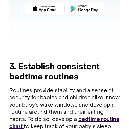
3. Establish consistent
bedtime routines
Routines provide stability and a sense of
security for babies and children alike. Know
your baby’s wake windows and develop a
routine around them and their eating
habits. To do so, develop a
bedtime routine
chart
to keep track of your baby´s sleep.