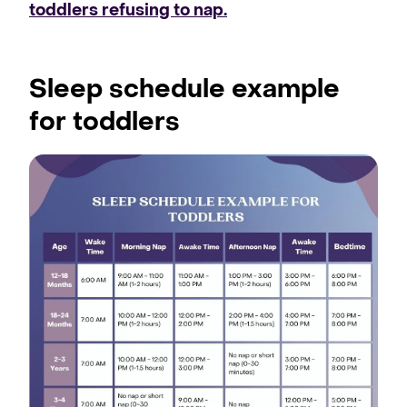
toddlers refusing to nap.
Sleep schedule example
for toddlers