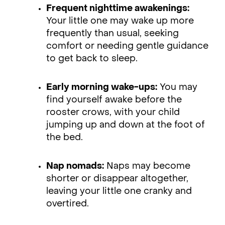
Frequent nighttime awakenings:
Your little one may wake up more
frequently than usual, seeking
comfort or needing gentle guidance
to get back to sleep.
Early morning wake-ups:
You may
find yourself awake before the
rooster crows, with your child
jumping up and down at the foot of
the bed.
Nap nomads:
Naps may become
shorter or disappear altogether,
leaving your little one cranky and
overtired.