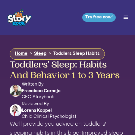
Try free now!
Home
>
Sleep
>
Toddlers Sleep Habits
Toddlers' Sleep: Habits
And Behavior 1 to 3 Years
Written By
Francisco Cornejo
CEO Storybook
Reviewed By
Lorena Koppel
Child Clinical Psychologist
We'll provide you advice on toddlers'
sleeping habits in this blog: Improved sleep