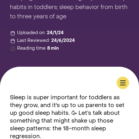
habits in toddlers; sleep behavior from birth
to three years of age
Uploaded on:
24/1/24
Last Reviewed:
24/6/2024
Reading time
8 min
Sleep is super important for toddlers as
they grow, and it's up to us parents to set
up good sleep habits. 🥳 Let’s talk about
something that might shake up those
sleep patterns: the 18-month sleep
regression.