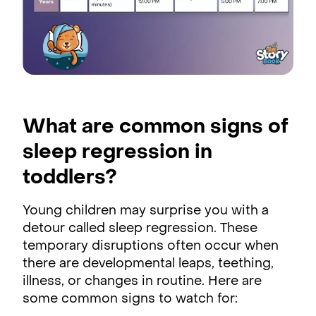
What are common signs of
sleep regression in
toddlers?
Young children may surprise you with a
detour called sleep regression. These
temporary disruptions often occur when
there are developmental leaps, teething,
illness, or changes in routine. Here are
some common signs to watch for: