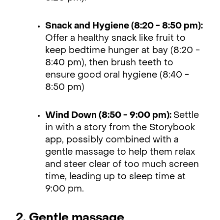
Snack and Hygiene (8:20 - 8:50 pm):
Offer a healthy snack like fruit to
keep bedtime hunger at bay (8:20 -
8:40 pm), then brush teeth to
ensure good oral hygiene (8:40 -
8:50 pm)
Wind Down (8:50 - 9:00 pm):
Settle
in with a story from the Storybook
app, possibly combined with a
gentle massage to help them relax
and steer clear of too much screen
time, leading up to sleep time at
9:00 pm.
2. Gentle massage