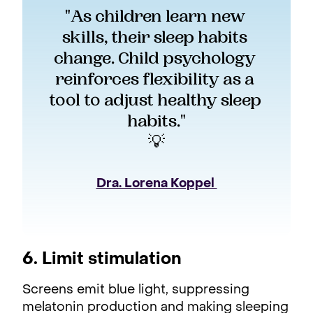
"As children learn new 
skills, their sleep habits 
change. Child psychology 
reinforces flexibility as a 
tool to adjust healthy sleep 
habits."
💡
Dra. Lorena Koppel 
6. Limit stimulation
Screens emit blue light, suppressing
melatonin production and making sleeping