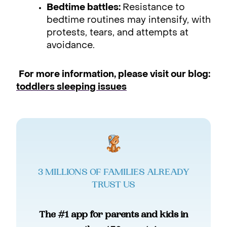
Bedtime battles:
Resistance to
bedtime routines may intensify, with
protests, tears, and attempts at
avoidance.
For more information, please visit our blog:
toddlers sleeping issues
3 MILLIONS OF FAMILIES ALREADY
TRUST US
The #1 app for parents and kids in