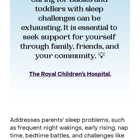
toddlers with sleep 
challenges can be 
exhausting. It is essential to 
seek support for yourself 
through family, friends, and 
your community. 💡
The Royal Children’s Hospital.
Addresses parents' sleep problems, such
as frequent night wakings, early rising, nap
time, bedtime battles, and challenges like