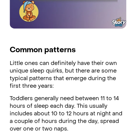
Common patterns
Little ones can definitely have their own
unique sleep quirks, but there are some
typical patterns that emerge during the
first three years:
Toddlers generally need between 11 to 14
hours of sleep each day. This usually
includes about 10 to 12 hours at night and
a couple of hours during the day, spread
over one or two naps.