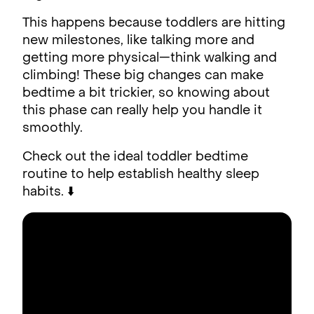
This happens because toddlers are hitting
new milestones, like talking more and
getting more physical—think walking and
climbing! These big changes can make
bedtime a bit trickier, so knowing about
this phase can really help you handle it
smoothly.
Check out the ideal toddler bedtime
routine to help establish healthy sleep
habits. ⬇️