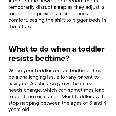
Although the newfound freedom might
temporarily disrupt sleep as they adjust, a
toddler bed provides more space and
comfort, easing the shift to bigger beds in
the future.
What to do when a toddler
resists bedtime?
When your toddler resists bedtime, it can
be a challenging issue for any parent to
navigate. As children grow, their sleep
needs change, which can sometimes lead
to bedtime resistance. Most toddlers will
stop napping between the ages of 3 and 4
years old.