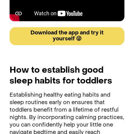
Download the app and try it
yourself 😜
How to establish good
sleep habits for toddlers
Establishing healthy eating habits and
sleep routines early on ensures that
toddlers benefit from a lifetime of restful
nights. By incorporating calming practices,
you can confidently help your little one
navigate bedtime and easily reach