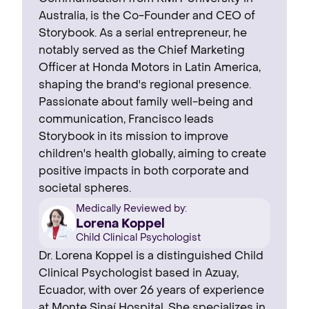
Australia, is the Co-Founder and CEO of
Storybook. As a serial entrepreneur, he
notably served as the Chief Marketing
Officer at Honda Motors in Latin America,
shaping the brand's regional presence. ‍
Passionate about family well-being and
communication, Francisco leads
Storybook in its mission to improve
children's health globally, aiming to create
positive impacts in both corporate and
societal spheres.
Medically Reviewed by:
Lorena Koppel
Child Clinical Psychologist
Dr. Lorena Koppel is a distinguished Child
Clinical Psychologist based in Azuay,
Ecuador, with over 26 years of experience
at Monte Sinaí Hospital. She specializes in