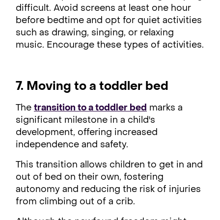
difficult. Avoid screens at least one hour
before bedtime and opt for quiet activities
such as drawing, singing, or relaxing
music. Encourage these types of activities.
7. Moving to a toddler bed
The
transition to a toddler bed
marks a
significant milestone in a child's
development, offering increased
independence and safety.
This transition allows children to get in and
out of bed on their own, fostering
autonomy and reducing the risk of injuries
from climbing out of a crib.