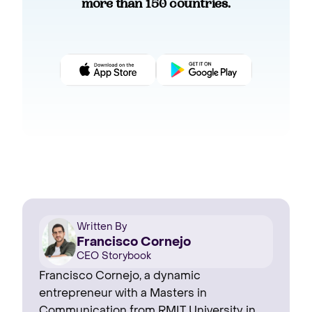
more than 150 countries.
Written By
Francisco Cornejo
CEO Storybook
Francisco Cornejo, a dynamic
entrepreneur with a Masters in
Communication from RMIT University in