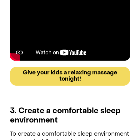
Give your kids a relaxing massage
tonight!
3. Create a comfortable sleep
environment
To create a comfortable sleep environment