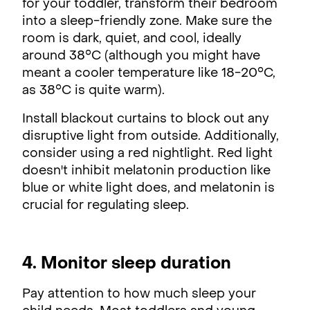
for your toddler, transform their bedroom
into a sleep-friendly zone. Make sure the
room is dark, quiet, and cool, ideally
around 38°C (although you might have
meant a cooler temperature like 18-20°C,
as 38°C is quite warm).
Install blackout curtains to block out any
disruptive light from outside. Additionally,
consider using a red nightlight. Red light
doesn't inhibit melatonin production like
blue or white light does, and melatonin is
crucial for regulating sleep.
4. Monitor sleep duration
Pay attention to how much sleep your