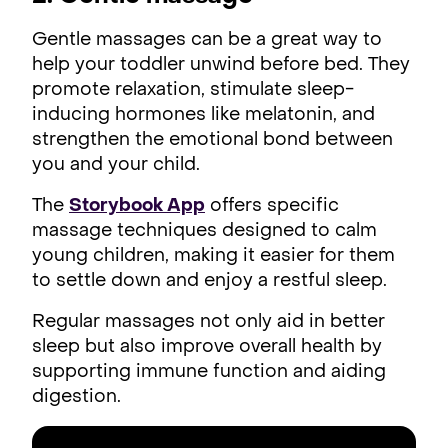
Gentle massages can be a great way to
help your toddler unwind before bed. They
promote relaxation, stimulate sleep-
inducing hormones like melatonin, and
strengthen the emotional bond between
you and your child.
The
Storybook App
offers specific
massage techniques designed to calm
young children, making it easier for them
to settle down and enjoy a restful sleep.
Regular massages not only aid in better
sleep but also improve overall health by
supporting immune function and aiding
digestion.