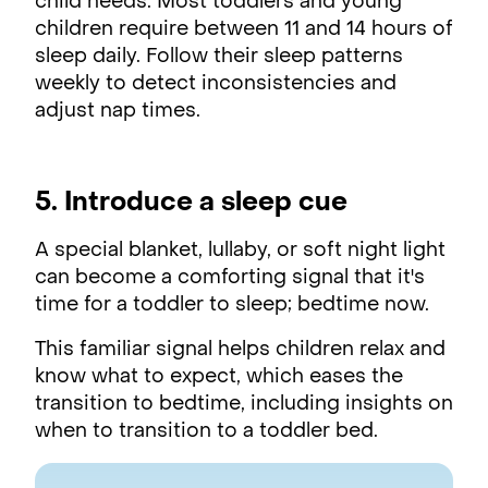
child needs. Most toddlers and young
children require between 11 and 14 hours of
sleep daily. Follow their sleep patterns
weekly to detect inconsistencies and
adjust nap times.
5. Introduce a sleep cue
A special blanket, lullaby, or soft night light
can become a comforting signal that it's
time for a toddler to sleep; bedtime now.
This familiar signal helps children relax and
know what to expect, which eases the
transition to bedtime, including insights on
when to transition to a toddler bed.