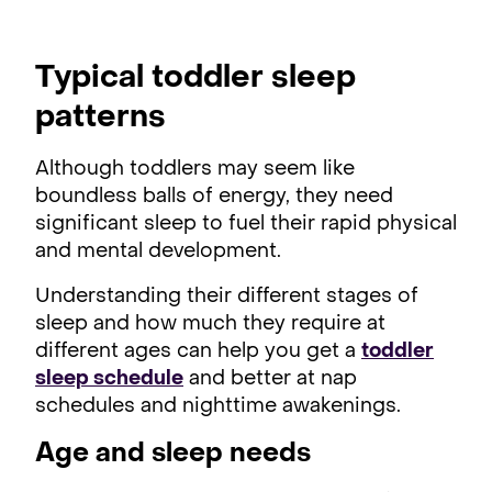
Typical toddler sleep
patterns
Although toddlers may seem like
boundless balls of energy, they need
significant sleep to fuel their rapid physical
and mental development.
Understanding their different stages of
sleep and how much they require at
different ages can help you get a
toddler
sleep schedule
and better at nap
schedules and nighttime awakenings.
Age and sleep needs