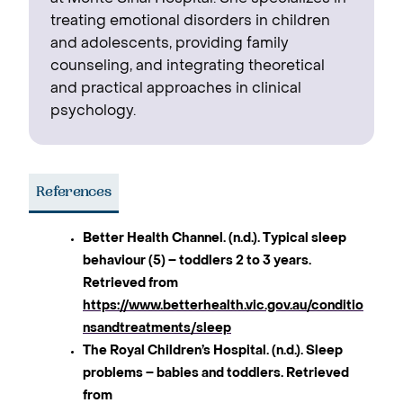
treating emotional disorders in children
and adolescents, providing family
counseling, and integrating theoretical
and practical approaches in clinical
psychology.
References
Better Health Channel. (n.d.). Typical sleep
behaviour (5) – toddlers 2 to 3 years.
Retrieved from
https://www.betterhealth.vic.gov.au/conditio
nsandtreatments/sleep
The Royal Children’s Hospital. (n.d.). Sleep
problems – babies and toddlers. Retrieved
from