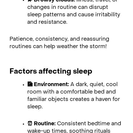
💫 Drowsy clouds:
Illness, travel, or
changes in routine can disrupt
sleep patterns and cause irritability
and resistance.
Patience, consistency, and reassuring
routines can help weather the storm!
Factors affecting sleep
🎑 Environment:
A dark, quiet, cool
room with a comfortable bed and
familiar objects creates a haven for
sleep.
⏰ Routine:
Consistent bedtime and
wake-up times, soothing rituals