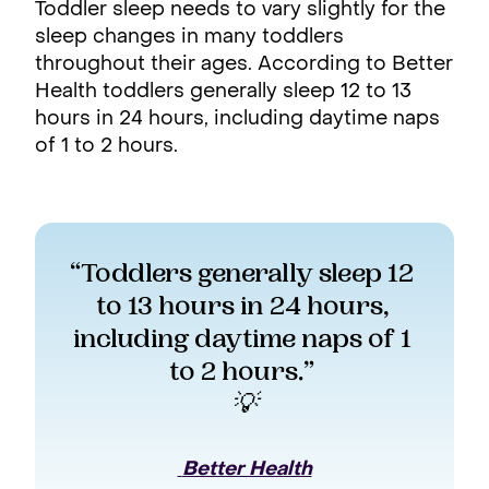
Toddler sleep needs to vary slightly for the
sleep changes in many toddlers
throughout their ages. According to Better
Health toddlers generally sleep 12 to 13
hours in 24 hours, including daytime naps
of 1 to 2 hours.
“Toddlers generally sleep 12 
to 13 hours in 24 hours, 
including daytime naps of 1 
to 2 hours.” 
💡
 Better Health