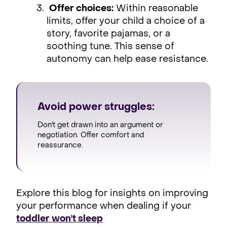
Offer choices:
Within reasonable
limits, offer your child a choice of a
story, favorite pajamas, or a
soothing tune. This sense of
autonomy can help ease resistance.
Avoid power struggles:
Don't get drawn into an argument or
negotiation. Offer comfort and
reassurance.
Explore this blog for insights on improving
your performance when dealing if your
toddler won't sleep