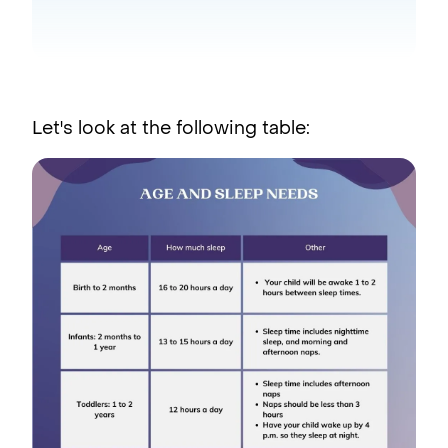
Let's look at the following table: