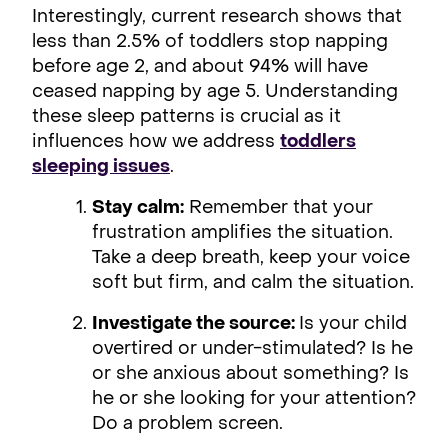
Interestingly, current research shows that
less than 2.5% of toddlers stop napping
before age 2, and about 94% will have
ceased napping by age 5. Understanding
these sleep patterns is crucial as it
influences how we address
toddlers
sleeping issues
.
Stay calm:
Remember that your
frustration amplifies the situation.
Take a deep breath, keep your voice
soft but firm, and calm the situation.
Investigate the source:
Is your child
overtired or under-stimulated? Is he
or she anxious about something? Is
he or she looking for your attention?
Do a problem screen.