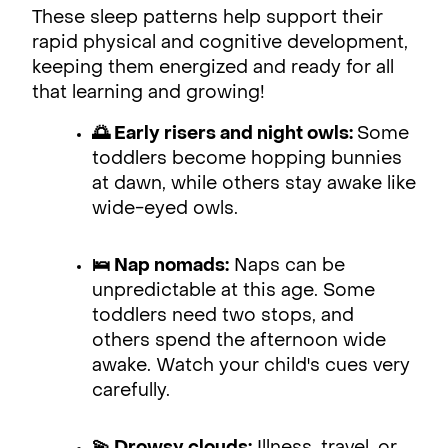
These sleep patterns help support their
rapid physical and cognitive development,
keeping them energized and ready for all
that learning and growing!
🌅 Early risers and night owls:
Some
toddlers become hopping bunnies
at dawn, while others stay awake like
wide-eyed owls.
🛌 Nap nomads:
Naps can be
unpredictable at this age. Some
toddlers need two stops, and
others spend the afternoon wide
awake. Watch your child's cues very
carefully.