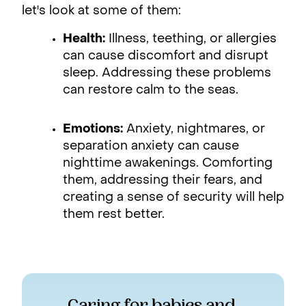
let's look at some of them:
Health:
Illness, teething, or allergies
can cause discomfort and disrupt
sleep. Addressing these problems
can restore calm to the seas.
Emotions:
Anxiety, nightmares, or
separation anxiety can cause
nighttime awakenings. Comforting
them, addressing their fears, and
creating a sense of security will help
them rest better.
Caring for babies and 