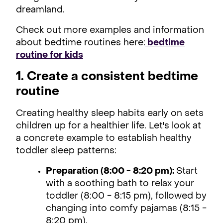
dreamland.
Check out more examples and information
about bedtime routines here:
bedtime
routine for kids
1. Create a consistent bedtime
routine
Creating healthy sleep habits early on sets
children up for a healthier life. Let's look at
a concrete example to establish healthy
toddler sleep patterns:
Preparation (8:00 - 8:20 pm):
Start
with a soothing bath to relax your
toddler (8:00 - 8:15 pm), followed by
changing into comfy pajamas (8:15 -
8:20 pm).