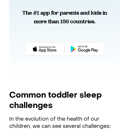
The #1 app for parents and kids in
more than 150 countries.
Common toddler sleep
challenges
In the evolution of the health of our
children, we can see several challenges;