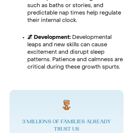
such as baths or stories, and
predictable nap times help regulate
their internal clock.
🌌 Development:
Developmental
leaps and new skills can cause
excitement and disrupt sleep
patterns. Patience and calmness are
critical during these growth spurts.
3 MILLIONS OF FAMILIES ALREADY
TRUST US