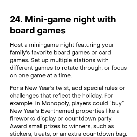
24. Mini-game night with
board games
Host a mini-game night featuring your
family’s favorite board games or card
games. Set up multiple stations with
different games to rotate through, or focus
on one game at a time.
For a New Year’s twist, add special rules or
challenges that reflect the holiday. For
example, in Monopoly, players could “buy”
New Year’s Eve-themed properties like a
fireworks display or countdown party.
Award small prizes to winners, such as
stickers, treats, or an extra countdown bag.