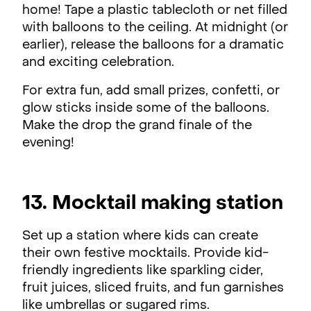
home! Tape a plastic tablecloth or net filled
with balloons to the ceiling. At midnight (or
earlier), release the balloons for a dramatic
and exciting celebration.
For extra fun, add small prizes, confetti, or
glow sticks inside some of the balloons.
Make the drop the grand finale of the
evening!
13. Mocktail making station
Set up a station where kids can create
their own festive mocktails. Provide kid-
friendly ingredients like sparkling cider,
fruit juices, sliced fruits, and fun garnishes
like umbrellas or sugared rims.