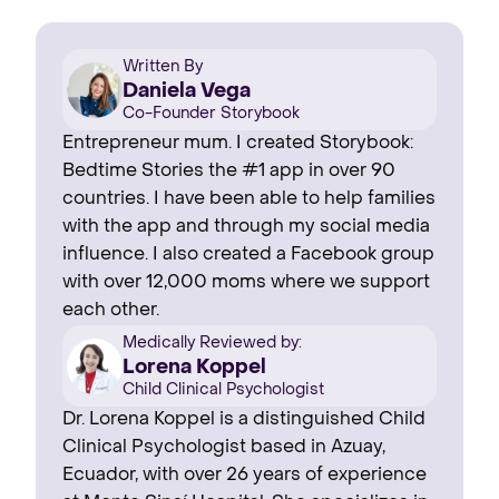
Written By
Daniela Vega
Co-Founder Storybook
Entrepreneur mum. I created Storybook:
Bedtime Stories the #1 app in over 90
countries. I have been able to help families
with the app and through my social media
influence. I also created a Facebook group
with over 12,000 moms where we support
each other.
Medically Reviewed by:
Lorena Koppel
Child Clinical Psychologist
Dr. Lorena Koppel is a distinguished Child
Clinical Psychologist based in Azuay,
Ecuador, with over 26 years of experience