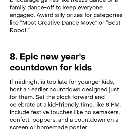
Encourage games like freeze dance or a
family dance-off to keep everyone
engaged. Award silly prizes for categories
like “Most Creative Dance Move” or “Best
Robot.”
8. Epic new year's
countdown for kids
If midnight is too late for younger kids,
host an earlier countdown designed just
for them. Set the clock forward and
celebrate at a kid-friendly time, like 8 PM.
Include festive touches like noisemakers,
confetti poppers, and a countdown on a
screen or homemade poster.