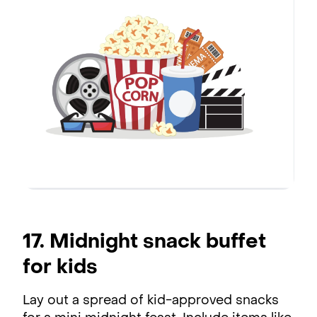
17. Midnight snack buffet
for kids
Lay out a spread of kid-approved snacks