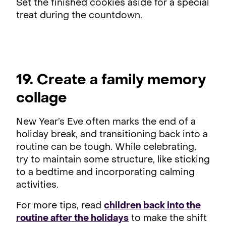
Set the finished cookies aside for a special
treat during the countdown.
19. Create a family memory
collage
New Year’s Eve often marks the end of a
holiday break, and transitioning back into a
routine can be tough. While celebrating,
try to maintain some structure, like sticking
to a bedtime and incorporating calming
activities.
For more tips, read
children back into the
routine after the holidays
to make the shift