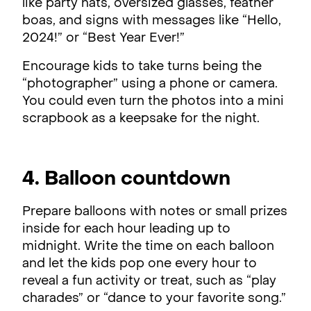
like party hats, oversized glasses, feather
boas, and signs with messages like “Hello,
2024!” or “Best Year Ever!”
Encourage kids to take turns being the
“photographer” using a phone or camera.
You could even turn the photos into a mini
scrapbook as a keepsake for the night.
4. Balloon countdown
Prepare balloons with notes or small prizes
inside for each hour leading up to
midnight. Write the time on each balloon
and let the kids pop one every hour to
reveal a fun activity or treat, such as “play
charades” or “dance to your favorite song.”