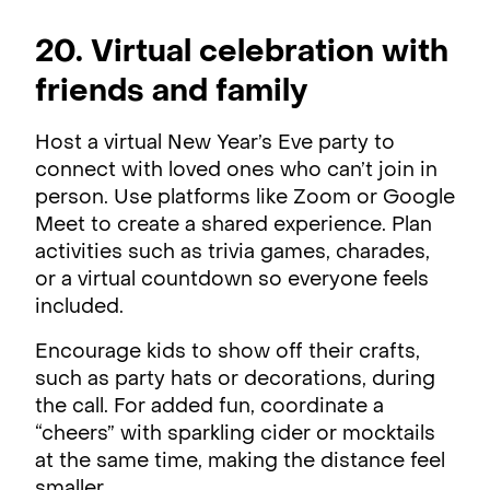
20. Virtual celebration with
friends and family
Host a virtual New Year’s Eve party to
connect with loved ones who can’t join in
person. Use platforms like Zoom or Google
Meet to create a shared experience. Plan
activities such as trivia games, charades,
or a virtual countdown so everyone feels
included.
Encourage kids to show off their crafts,
such as party hats or decorations, during
the call. For added fun, coordinate a
“cheers” with sparkling cider or mocktails
at the same time, making the distance feel
smaller.