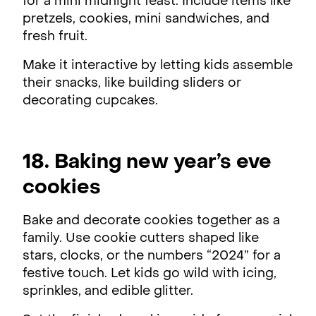
for a mini midnight feast. Include items like
pretzels, cookies, mini sandwiches, and
fresh fruit.
Make it interactive by letting kids assemble
their snacks, like building sliders or
decorating cupcakes.
18. Baking new year’s eve
cookies
Bake and decorate cookies together as a
family. Use cookie cutters shaped like
stars, clocks, or the numbers “2024” for a
festive touch. Let kids go wild with icing,
sprinkles, and edible glitter.