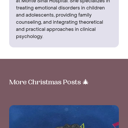
at Monte Sinaí Hospital. She specializes in
treating emotional disorders in children
and adolescents, providing family
counseling, and integrating theoretical
and practical approaches in clinical
psychology.
More Christmas Posts 🎄