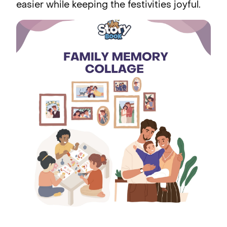
easier while keeping the festivities joyful.