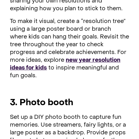
sharing your own resolutions and
explaining how you plan to stick to them.
To make it visual, create a “resolution tree”
using a large poster board or branch
where kids can hang their goals. Revisit the
tree throughout the year to check
progress and celebrate achievements. For
more ideas, explore
new year resolution
ideas for kids
to inspire meaningful and
fun goals.
3. Photo booth
Set up a DIY photo booth to capture fun
memories. Use streamers, fairy lights, or a
large poster as a backdrop. Provide props