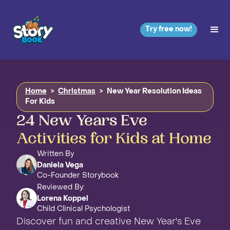
Try free now!
Home
>
Christmas
>
New Year Resolution Ideas
For Kids
24 New Years Eve
Activities for Kids at Home
Written By
Daniela Vega
Co-Founder Storybook
Reviewed By:
Lorena Koppel
Child Clinical Psychologist
Discover fun and creative New Year's Eve