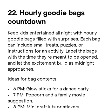
22. Hourly goodie bags
countdown
Keep kids entertained all night with hourly
goodie bags filled with surprises. Each bag
can include small treats, puzzles, or
instructions for an activity. Label the bags
with the time they’re meant to be opened,
and let the excitement build as midnight
approaches.
Ideas for bag contents:
6 PM: Glow sticks for a dance party.
7 PM: Popcorn and a family movie
suggestion.
8 PM: Mini craft kits or stickers.