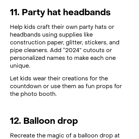
11. Party hat headbands
Help kids craft their own party hats or
headbands using supplies like
construction paper, glitter, stickers, and
pipe cleaners. Add “2024” cutouts or
personalized names to make each one
unique.
Let kids wear their creations for the
countdown or use them as fun props for
the photo booth.
12. Balloon drop
Recreate the magic of a balloon drop at