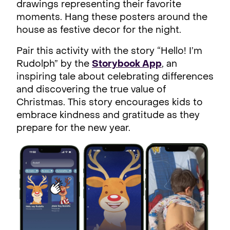
drawings representing their favorite
moments. Hang these posters around the
house as festive decor for the night.
Pair this activity with the story “Hello! I’m
Rudolph” by the
Storybook App
, an
inspiring tale about celebrating differences
and discovering the true value of
Christmas. This story encourages kids to
embrace kindness and gratitude as they
prepare for the new year.