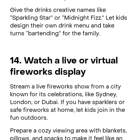
Give the drinks creative names like
“Sparkling Star” or “Midnight Fizz.” Let kids
design their own drink menu and take
turns “bartending” for the family.
14. Watch a live or virtual
fireworks display
Stream a live fireworks show from a city
known for its celebrations, like Sydney,
London, or Dubai. If you have sparklers or
safe fireworks at home, let kids join in the
fun outdoors.
Prepare a cozy viewing area with blankets,
pillows, and snacks to make it feel like an