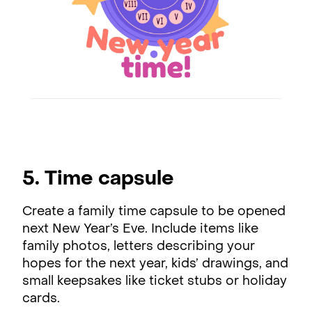
5. Time capsule
Create a family time capsule to be opened
next New Year’s Eve. Include items like
family photos, letters describing your
hopes for the next year, kids’ drawings, and
small keepsakes like ticket stubs or holiday
cards.