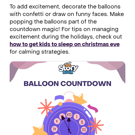
To add excitement, decorate the balloons
with confetti or draw on funny faces. Make
popping the balloons part of the
countdown magic! For tips on managing
excitement during the holidays, check out
how to get kids to sleep on christmas eve
for calming strategies.