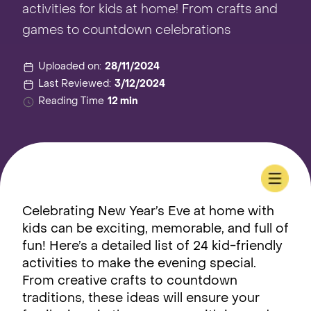
activities for kids at home! From crafts and
games to countdown celebrations
Uploaded on:
28/11/2024
Last Reviewed:
3/12/2024
Reading Time
12 min
Celebrating New Year’s Eve at home with
kids can be exciting, memorable, and full of
fun! Here’s a detailed list of 24 kid-friendly
activities to make the evening special.
From creative crafts to countdown
traditions, these ideas will ensure your