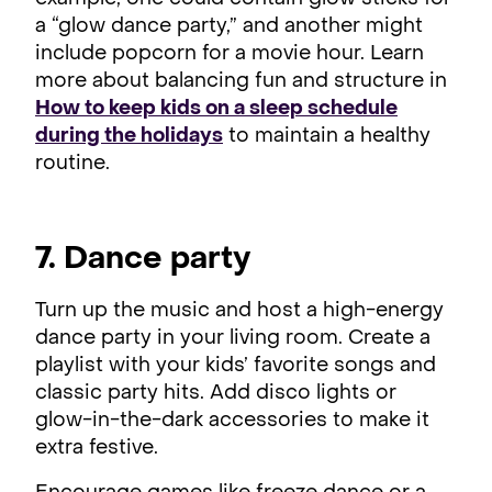
a “glow dance party,” and another might
include popcorn for a movie hour. Learn
more about balancing fun and structure in
How to keep kids on a sleep schedule
during the holidays
to maintain a healthy
routine.
7. Dance party
Turn up the music and host a high-energy
dance party in your living room. Create a
playlist with your kids’ favorite songs and
classic party hits. Add disco lights or
glow-in-the-dark accessories to make it
extra festive.