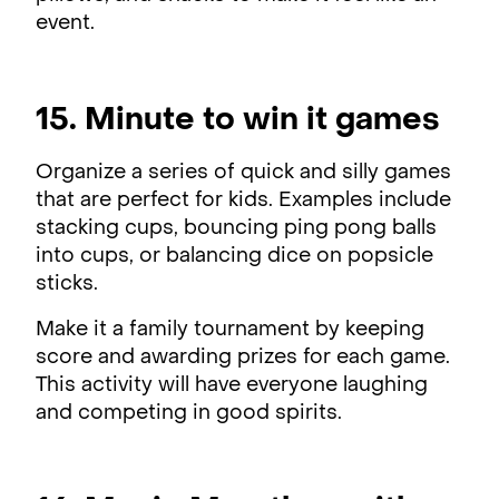
event.
15. Minute to win it games
Organize a series of quick and silly games
that are perfect for kids. Examples include
stacking cups, bouncing ping pong balls
into cups, or balancing dice on popsicle
sticks.
Make it a family tournament by keeping
score and awarding prizes for each game.
This activity will have everyone laughing
and competing in good spirits.