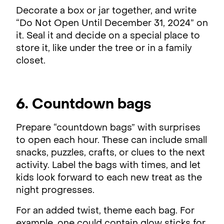
Decorate a box or jar together, and write
“Do Not Open Until December 31, 2024” on
it. Seal it and decide on a special place to
store it, like under the tree or in a family
closet.
6. Countdown bags
Prepare “countdown bags” with surprises
to open each hour. These can include small
snacks, puzzles, crafts, or clues to the next
activity. Label the bags with times, and let
kids look forward to each new treat as the
night progresses.
For an added twist, theme each bag. For
example, one could contain glow sticks for