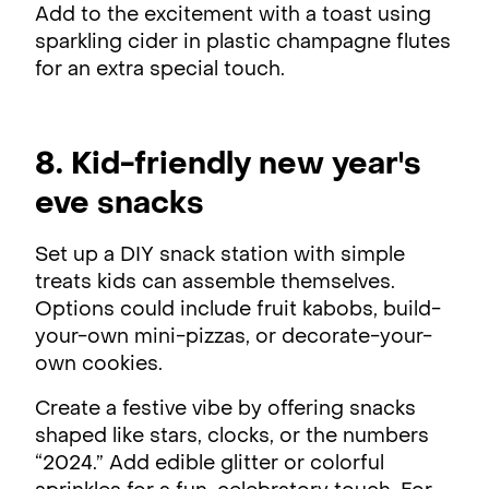
Add to the excitement with a toast using
sparkling cider in plastic champagne flutes
for an extra special touch.
8. Kid-friendly new year's
eve snacks
Set up a DIY snack station with simple
treats kids can assemble themselves.
Options could include fruit kabobs, build-
your-own mini-pizzas, or decorate-your-
own cookies.
Create a festive vibe by offering snacks
shaped like stars, clocks, or the numbers
“2024.” Add edible glitter or colorful