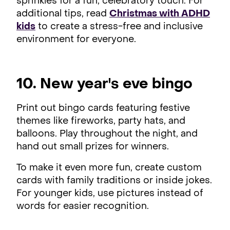
sprinkles for a fun, celebratory touch. For
additional tips, read
Christmas with ADHD
kids
to create a stress-free and inclusive
environment for everyone.
10. New year's eve bingo
Print out bingo cards featuring festive
themes like fireworks, party hats, and
balloons. Play throughout the night, and
hand out small prizes for winners.
To make it even more fun, create custom
cards with family traditions or inside jokes.
For younger kids, use pictures instead of
words for easier recognition.