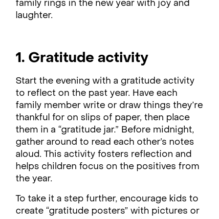
family rings in the new year with joy and
laughter.
1. Gratitude activity
Start the evening with a gratitude activity
to reflect on the past year. Have each
family member write or draw things they’re
thankful for on slips of paper, then place
them in a “gratitude jar.” Before midnight,
gather around to read each other’s notes
aloud. This activity fosters reflection and
helps children focus on the positives from
the year.
To take it a step further, encourage kids to
create “gratitude posters” with pictures or