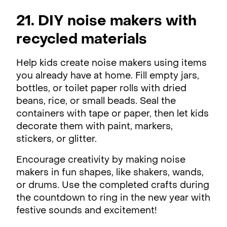
21. DIY noise makers with
recycled materials
Help kids create noise makers using items
you already have at home. Fill empty jars,
bottles, or toilet paper rolls with dried
beans, rice, or small beads. Seal the
containers with tape or paper, then let kids
decorate them with paint, markers,
stickers, or glitter.
Encourage creativity by making noise
makers in fun shapes, like shakers, wands,
or drums. Use the completed crafts during
the countdown to ring in the new year with
festive sounds and excitement!