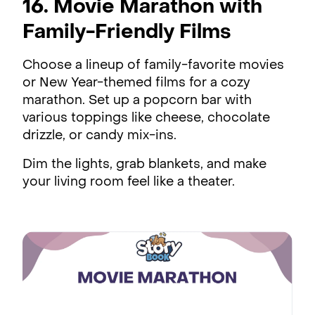
16. Movie Marathon with
Family-Friendly Films
Choose a lineup of family-favorite movies
or New Year-themed films for a cozy
marathon. Set up a popcorn bar with
various toppings like cheese, chocolate
drizzle, or candy mix-ins.
Dim the lights, grab blankets, and make
your living room feel like a theater.