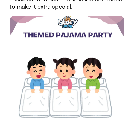
to make it extra special.