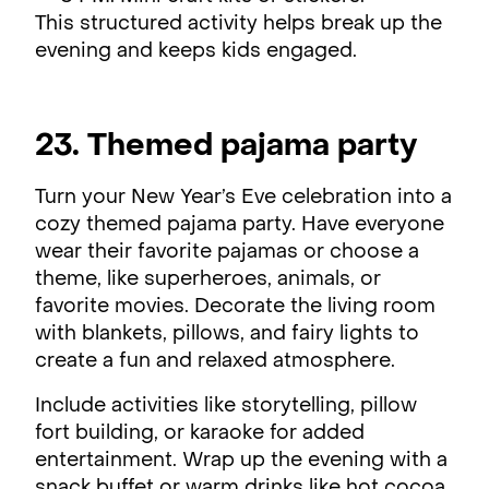
This structured activity helps break up the
evening and keeps kids engaged.
23. Themed pajama party
Turn your New Year’s Eve celebration into a
cozy themed pajama party. Have everyone
wear their favorite pajamas or choose a
theme, like superheroes, animals, or
favorite movies. Decorate the living room
with blankets, pillows, and fairy lights to
create a fun and relaxed atmosphere.
Include activities like storytelling, pillow
fort building, or karaoke for added
entertainment. Wrap up the evening with a
snack buffet or warm drinks like hot cocoa