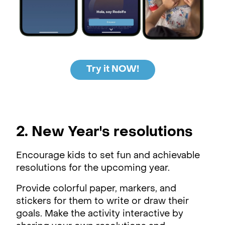
Try it NOW!
2. New Year's resolutions
Encourage kids to set fun and achievable
resolutions for the upcoming year.
Provide colorful paper, markers, and
stickers for them to write or draw their
goals. Make the activity interactive by