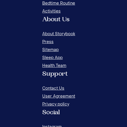
Bedtime Routine
Activities
About Us
About Storybook
Press
Sitemap
Sleep App
Health Team
NIGHT ROUTINES FOR SUMMER FOR KIDS
Support
Contact Us
User Agreement
Privacy policy
Social