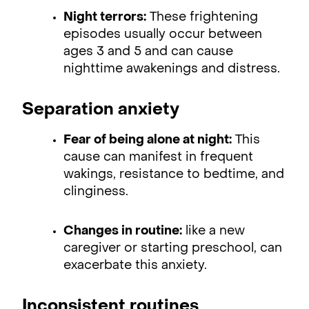
Night terrors:
These frightening
episodes usually occur between
ages 3 and 5 and can cause
nighttime awakenings and distress.
Separation anxiety
Fear of being alone at night:
This
cause can manifest in frequent
wakings, resistance to bedtime, and
clinginess.
Changes in routine:
like a new
caregiver or starting preschool, can
exacerbate this anxiety.
Inconsistent routines