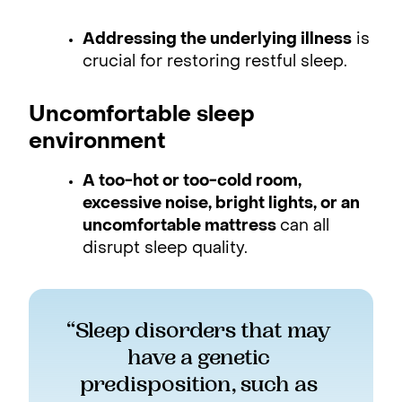
Addressing the underlying illness
is
crucial for restoring restful sleep.
Uncomfortable sleep
environment
A too-hot or too-cold room,
excessive noise, bright lights, or an
uncomfortable mattress
can all
disrupt sleep quality.
“Sleep disorders that may 
have a genetic 
predisposition, such as 