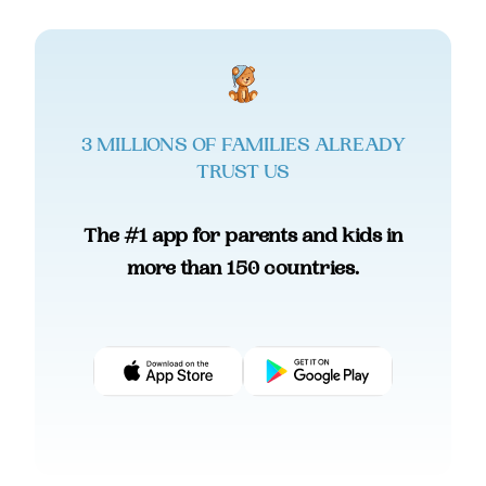
3 MILLIONS OF FAMILIES ALREADY
TRUST US
The #1 app for parents and kids in
more than 150 countries.