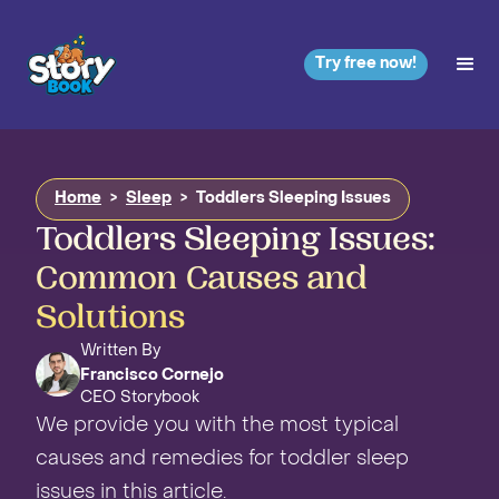
Try free now!
Home
>
Sleep
>
Toddlers Sleeping Issues
Toddlers Sleeping Issues:
Common Causes and
Solutions
Written By
Francisco Cornejo
CEO Storybook
We provide you with the most typical
causes and remedies for toddler sleep
issues in this article.