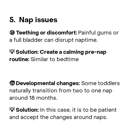
5. Nap issues
😪 Teething or discomfort:
Painful gums or
a full bladder can disrupt naptime.
💡 Solution: Create a calming pre-nap
routine:
Similar to bedtime
🧒 Developmental changes:
Some toddlers
naturally transition from two to one nap
around 18 months.
💡 Solution:
In this case, it is to be patient
and accept the changes around naps.