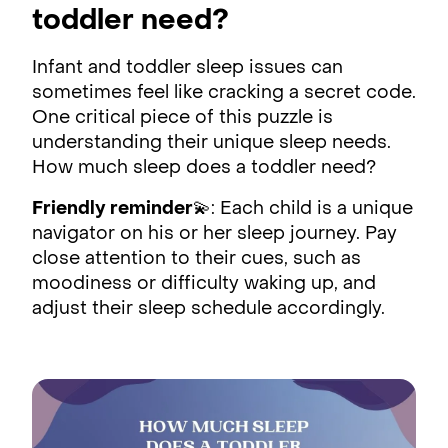
toddler need?
Infant and toddler sleep issues can
sometimes feel like cracking a secret code.
One critical piece of this puzzle is
understanding their unique sleep needs.
How much sleep does a toddler need?
Friendly reminder
💫: Each child is a unique
navigator on his or her sleep journey. Pay
close attention to their cues, such as
moodiness or difficulty waking up, and
adjust their sleep schedule accordingly.