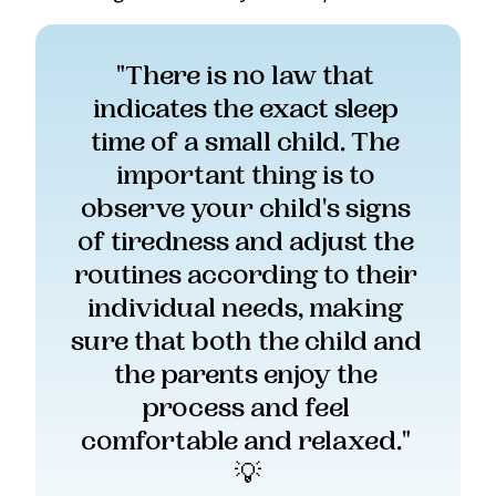
"There is no law that 
indicates the exact sleep 
time of a small child. The 
important thing is to 
observe your child's signs 
of tiredness and adjust the 
routines according to their 
individual needs, making 
sure that both the child and 
the parents enjoy the 
process and feel 
comfortable and relaxed." 
💡