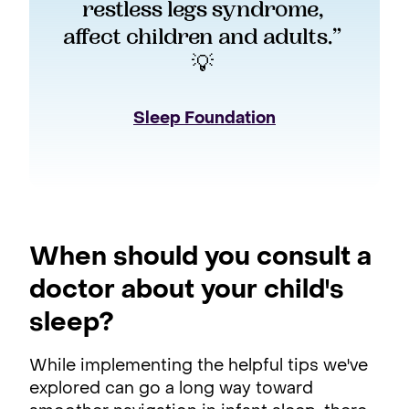
restless legs syndrome, 
affect children and adults.” 
💡 
Sleep Foundation
When should you consult a
doctor about your child's
sleep?
While implementing the helpful tips we've
explored can go a long way toward