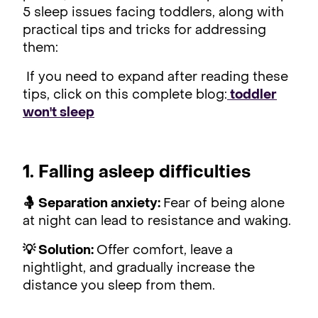
5 sleep issues facing toddlers, along with
practical tips and tricks for addressing
them:
If you need to expand after reading these
tips, click on this complete blog:
toddler
won't sleep
1. Falling asleep difficulties
🤱 Separation anxiety:
Fear of being alone
at night can lead to resistance and waking.
💡 Solution:
Offer comfort, leave a
nightlight, and gradually increase the
distance you sleep from them.