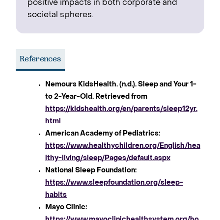
positive impacts in both corporate and
societal spheres.
References
Nemours KidsHealth. (n.d.). Sleep and Your 1-
to 2-Year-Old. Retrieved from
https://kidshealth.org/en/parents/sleep12yr.
html
American Academy of Pediatrics:
https://www.healthychildren.org/English/hea
lthy-living/sleep/Pages/default.aspx
National Sleep Foundation:
https://www.sleepfoundation.org/sleep-
habits
Mayo Clinic:
https://www.mayoclinichealthsystem.org/ho