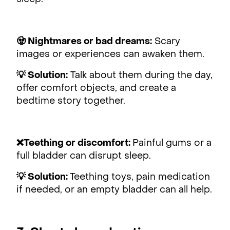
🧟 Nightmares or bad dreams:
Scary
images or experiences can awaken them.
💡 Solution:
Talk about them during the day,
offer comfort objects, and create a
bedtime story together.
❌Teething or discomfort:
Painful gums or a
full bladder can disrupt sleep.
💡 Solution:
Teething toys, pain medication
if needed, or an empty bladder can all help.