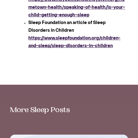
metown-health/speaking-of-health/is-your-
child-getting-enough-sleep
Sleep Foundation an article of Sleep
Disorders in Children
https://www.sleepfoundation.org/children-
and-sleep/sleep-disorders-in-children
More Sleep Posts