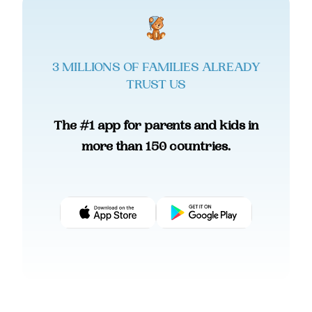
3 MILLIONS OF FAMILIES ALREADY
TRUST US
The #1 app for parents and kids in
more than 150 countries.