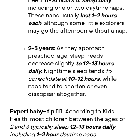
need
11-14 hours of sleep daily
,
including one or two daytime naps.
These naps usually
last 1-2 hours
each
, although some little explorers
may go the afternoon without a nap.
2-3 years:
As they approach
preschool age, sleep needs
decrease slightly
to 12-13 hours
daily.
Nighttime sleep tends
to
consolidate at
10-12 hours
, while
naps tend to shorten or even
disappear altogether.
Expert baby- tip
👨‍⚕️: According to Kids
Health, most children between the ages of
2 and 3 typically sleep
12-13 hours daily
,
including
1-2 hour
daytime naps
.