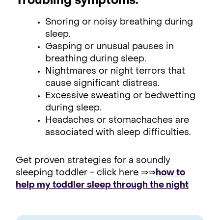
Troubling symptoms:
Snoring or noisy breathing during
sleep.
Gasping or unusual pauses in
breathing during sleep.
Nightmares or night terrors that
cause significant distress.
Excessive sweating or bedwetting
during sleep.
Headaches or stomachaches are
associated with sleep difficulties.
Get proven strategies for a soundly
sleeping toddler - click here ⇒⇒
how to
help my toddler sleep through the night