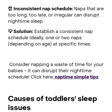
⏰ Inconsistent nap schedule:
Naps that are
too long, too late, or irregular can disrupt
nighttime sleep.
💡 Solution:
Establish a consistent nap
schedule Ideally, one or two naps
(depending on age) at specific times.
Consider napping a waste of time for your
babies - it can disrupt their nighttime
schedule! Click here:
naptime simple tips
Causes of toddlers' sleep
issues