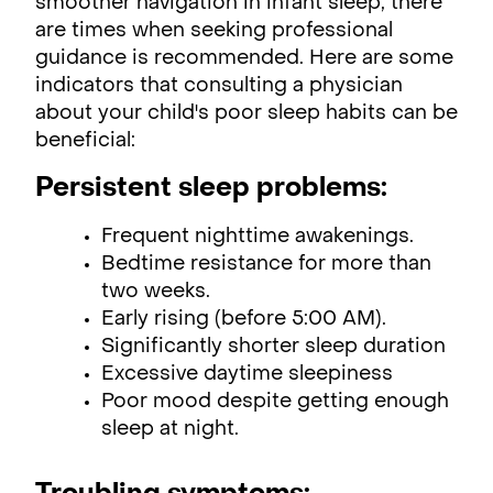
smoother navigation in infant sleep, there
are times when seeking professional
guidance is recommended. Here are some
indicators that consulting a physician
about your child's poor sleep habits can be
beneficial:
Persistent sleep problems:
Frequent nighttime awakenings.
Bedtime resistance for more than
two weeks.
Early rising (before 5:00 AM).
Significantly shorter sleep duration
Excessive daytime sleepiness
Poor mood despite getting enough
sleep at night.