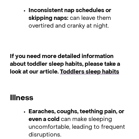
Inconsistent nap schedules or
skipping naps:
can leave them
overtired and cranky at night.
If you need more detailed information
about toddler sleep habits, please take a
look at our article.
Toddlers sleep habits
Illness
Earaches, coughs, teething pain, or
even a cold
can make sleeping
uncomfortable, leading to frequent
disruptions.