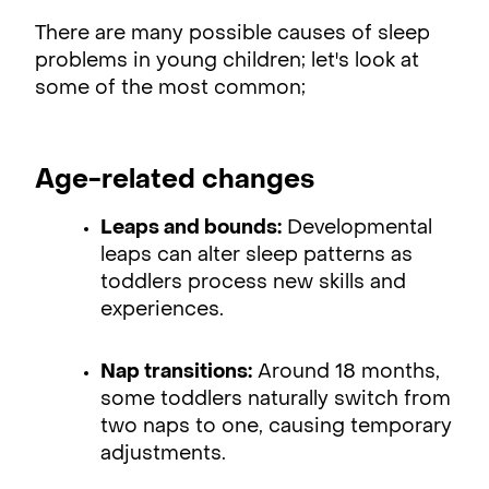
There are many possible causes of sleep
problems in young children; let's look at
some of the most common;
Age-related changes
Leaps and bounds:
Developmental
leaps can alter sleep patterns as
toddlers process new skills and
experiences.
Nap transitions:
Around 18 months,
some toddlers naturally switch from
two naps to one, causing temporary
adjustments.