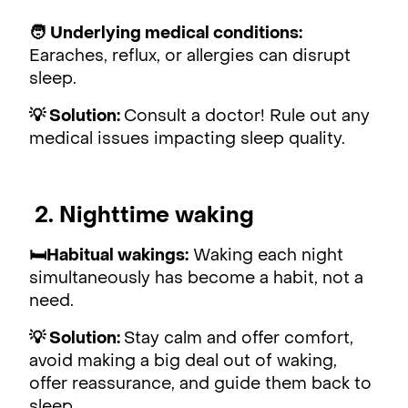
🧑
Underlying medical conditions:
Earaches, reflux, or allergies can disrupt
sleep.
💡 Solution:
Consult a doctor! Rule out any
medical issues impacting sleep quality.
2. Nighttime waking
🛏Habitual wakings:
Waking each night
simultaneously has become a habit, not a
need.
💡 Solution:
Stay calm and offer comfort,
avoid making a big deal out of waking,
offer reassurance, and guide them back to
sleep.