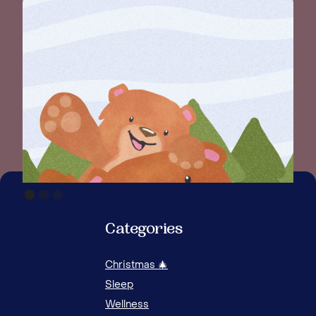
WHE
GUI
Categories
Christmas 🎄
Sleep
Wellness