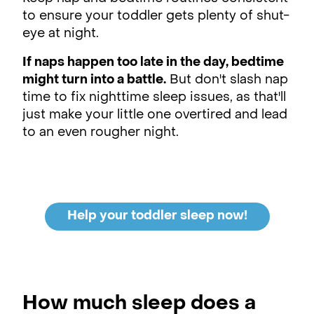
to ensure your toddler gets plenty of shut-
eye at night.
If naps happen too late in the day, bedtime
might turn into a battle.
But don't slash nap
time to fix nighttime sleep issues, as that'll
just make your little one overtired and lead
to an even rougher night.
Help your toddler sleep now!
How much sleep does a