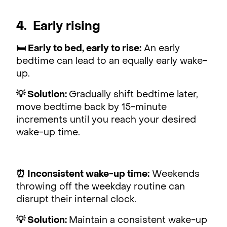
4. Early rising
🛏 Early to bed, early to rise:
An early
bedtime can lead to an equally early wake-
up.
💡 Solution:
Gradually shift bedtime later,
move bedtime back by 15-minute
increments until you reach your desired
wake-up time.
⏰ Inconsistent wake-up time:
Weekends
throwing off the weekday routine can
disrupt their internal clock.
💡 Solution:
Maintain a consistent wake-up