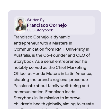
Written By
Francisco Cornejo
CEO Storybook
Francisco Cornejo, a dynamic
entrepreneur with a Masters in
Communication from RMIT University in
Australia, is the Co-Founder and CEO of
Storybook. As a serial entrepreneur, he
notably served as the Chief Marketing
Officer at Honda Motors in Latin America,
shaping the brand's regional presence. ‍
Passionate about family well-being and
communication, Francisco leads
Storybook in its mission to improve
children's health globally, aiming to create