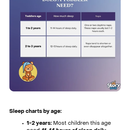
Sleep charts by age:
1-2 years:
Most children this age