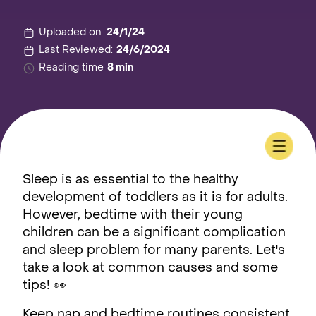
Uploaded on:
24/1/24
Last Reviewed:
24/6/2024
Reading time
8 min
Sleep is as essential to the healthy
development of toddlers as it is for adults.
However, bedtime with their young
children can be a significant complication
and sleep problem for many parents. Let's
take a look at common causes and some
tips! 👀
Keep nap and bedtime routines consistent