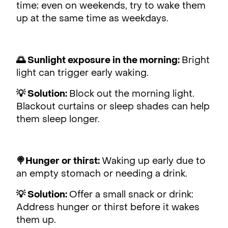
time; even on weekends, try to wake them
up at the same time as weekdays.
🌅 Sunlight exposure in the morning:
Bright
light can trigger early waking.
💡 Solution:
Block out the morning light.
Blackout curtains or sleep shades can help
them sleep longer.
🍭Hunger or thirst:
Waking up early due to
an empty stomach or needing a drink.
💡 Solution:
Offer a small snack or drink:
Address hunger or thirst before it wakes
them up.