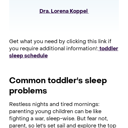
Dra. Lorena Koppel 
Get what you need by clicking this link if
you require additional information!:
toddler
sleep schedule
Common toddler's sleep
problems
Restless nights and tired mornings:
parenting young children can be like
fighting a war, sleep-wise. But fear not,
parent, so let's set sail and explore the top