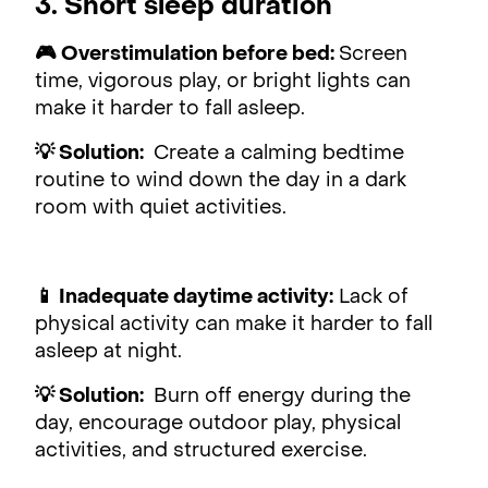
3. Short sleep duration
🎮 Overstimulation before bed:
Screen
time, vigorous play, or bright lights can
make it harder to fall asleep.
💡 Solution:
Create a calming bedtime
routine to wind down the day in a dark
room with quiet activities.
📱 Inadequate daytime activity:
Lack of
physical activity can make it harder to fall
asleep at night.
💡 Solution:
Burn off energy during the
day, encourage outdoor play, physical
activities, and structured exercise.