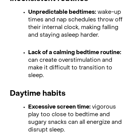
Unpredictable bedtimes:
wake-up
times and nap schedules throw off
their internal clock, making falling
and staying asleep harder.
Lack of a calming bedtime routine:
can create overstimulation and
make it difficult to transition to
sleep.
Daytime habits
Excessive screen time:
vigorous
play too close to bedtime and
sugary snacks can all energize and
disrupt sleep.