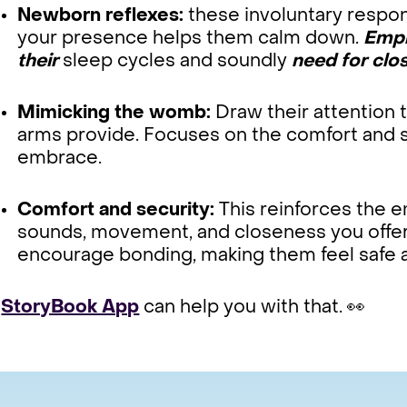
Newborn reflexes:
these involuntary respo
your presence helps them calm down.
Emph
their
sleep cycles and soundly
need for clos
Mimicking the womb:
Draw their attention 
arms provide. Focuses on the comfort and se
embrace.
Comfort and security:
This reinforces the 
sounds, movement, and closeness you offe
encourage bonding, making them feel safe 
r
StoryBook App
can help you with that. 👀