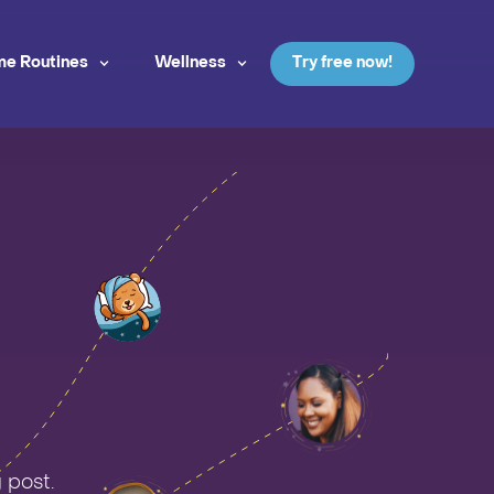
me Routines
Wellness
Try free now!
 post.