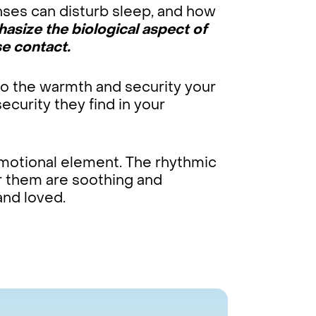
nses can disturb sleep, and how
asize the biological aspect of
e contact.
to the warmth and security your
curity they find in your
emotional element. The rhythmic
r them are soothing and
and loved.