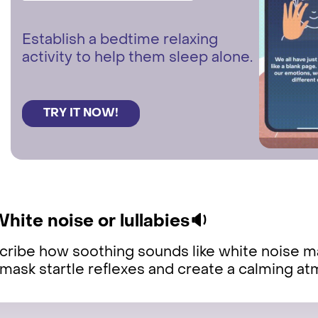
Establish a bedtime relaxing
activity to help them sleep alone.
TRY IT NOW!
White noise or lullabies🔉
ribe how soothing sounds like white noise ma
mask startle reflexes and create a calming a