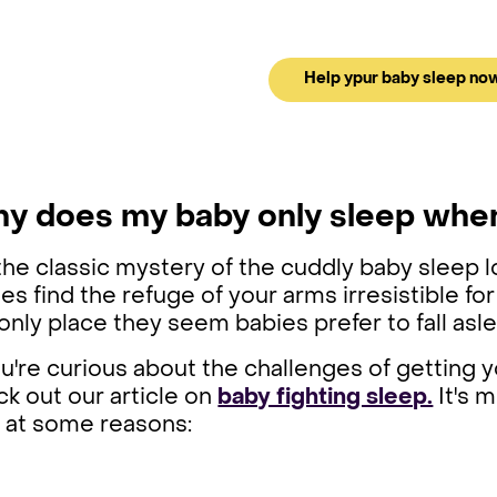
Help ypur baby sleep no
y does my baby only sleep whe
the classic mystery of the cuddly baby sleep l
es find the refuge of your arms irresistible for
only place they seem babies prefer to fall as
ou're curious about the challenges of getting 
k out our article on
baby fighting sleep.
It's m
k at some reasons: