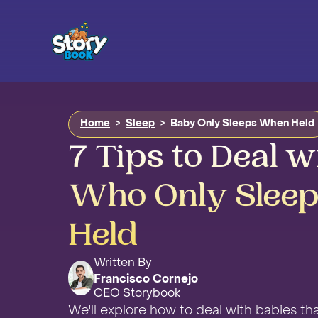
Home
>
Sleep
>
Baby Only Sleeps When Held
7 Tips to Deal w
Who Only Slee
Held
Written By
Francisco Cornejo
CEO Storybook
We'll explore how to deal with babies tha