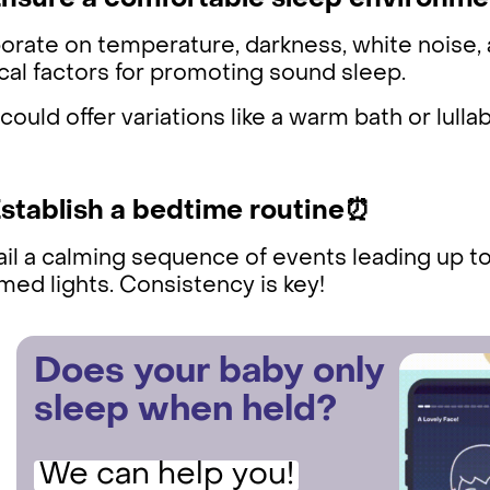
Ensure a comfortable sleep environme
orate on temperature, darkness, white noise, 
ical factors for promoting sound sleep.
could offer variations like a warm bath or lulla
Establish a bedtime routine⏰
il a calming sequence of events leading up to 
ed lights. Consistency is key!
Does your baby only
sleep when held?
We can help you!