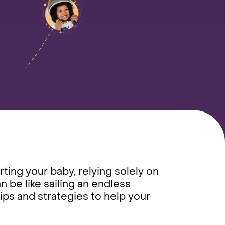
ting your baby, relying solely on
n be like sailing an endless
tips and strategies to help your