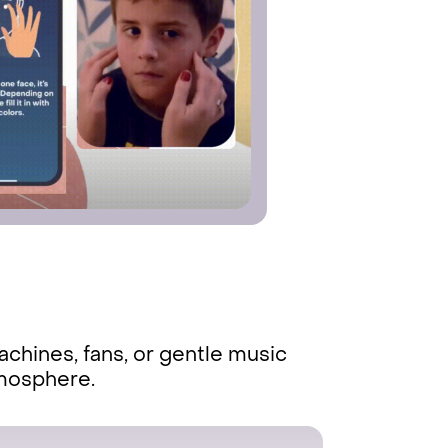
chines, fans, or gentle music
tmosphere.