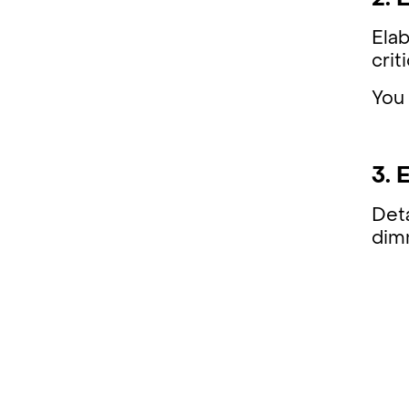
2. 
Elab
crit
You 
3. 
Deta
dimm