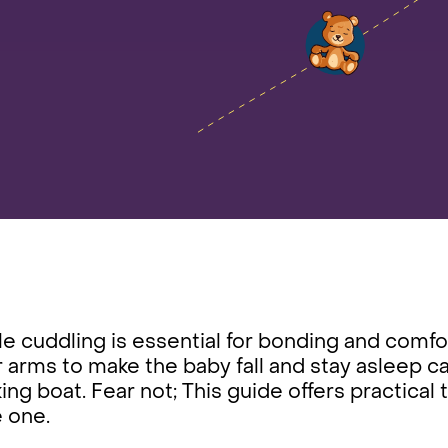
e cuddling is essential for bonding and comfor
 arms to make the baby fall and stay asleep ca
ing boat. Fear not; This guide offers practical 
le one.