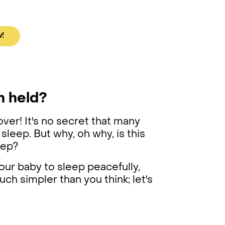
w!
n held?
over! It's no secret that many
 sleep. But why, oh why, is this
leep?
your baby to sleep peacefully,
uch simpler than you think; let's