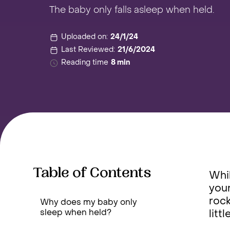
The baby only falls asleep when held.
Uploaded on:
24/1/24
Last Reviewed:
21/6/2024
Reading time
8 min
Table of Contents
Whil
your
rock
Why does my baby only
sleep when held?
litt