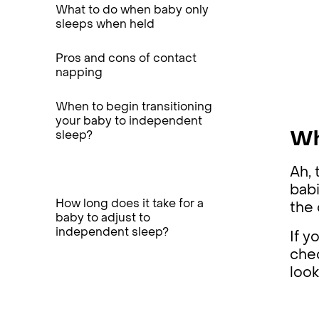
What to do when baby only
sleeps when held
Pros and cons of contact
napping
When to begin transitioning
your baby to independent
sleep?
Wh
Ah, 
babi
How long does it take for a
the 
baby to adjust to
independent sleep?
If y
chec
loo