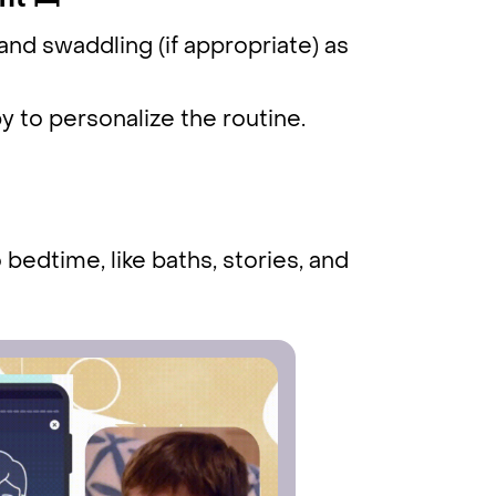
nt 🛌
and swaddling (if appropriate) as
by to personalize the routine.
bedtime, like baths, stories, and