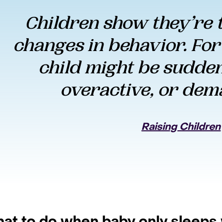
Children show they’re t
changes in behavior. For
child might be suddenl
overactive, or dem
Raising Children