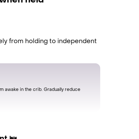
 when held
ely from holding to independent
hem awake in the crib. Gradually reduce