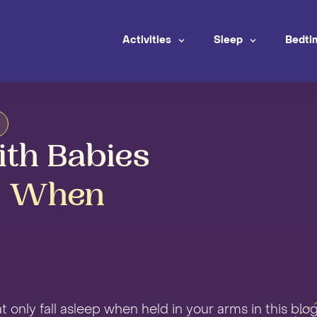
Activities
Sleep
Bedti
ith Babies
p When
t only fall asleep when held in your arms in this blog