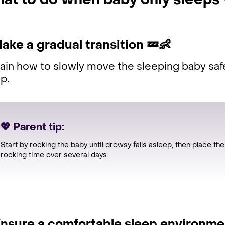
at to do when baby only sleeps
Make a gradual transition
💤👶
ain how to slowly move the sleeping baby saf
ep.
💖 Parent tip:
Start by rocking the baby until drowsy falls asleep, then place t
rocking time over several days.