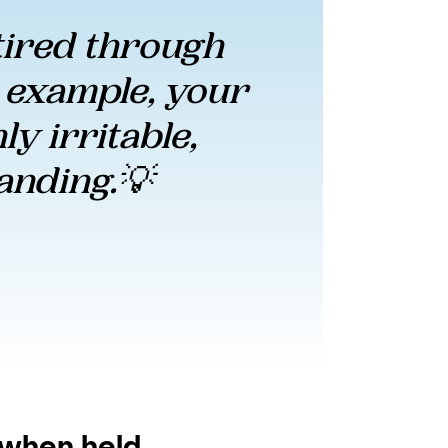
ired through 
 example, your 
y irritable, 
anding.💡 