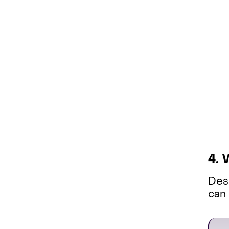
4. 
Desc
can 