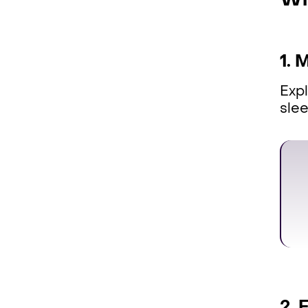
Wh
1. 
Expl
sle