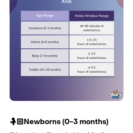
🤱🏻Newborns (0-3 months)