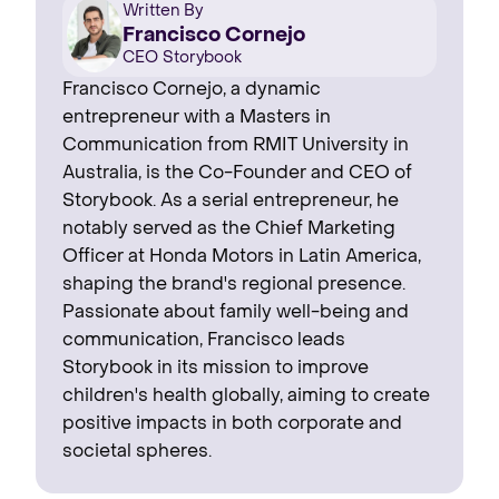
Written By
Francisco Cornejo
CEO Storybook
Francisco Cornejo, a dynamic
entrepreneur with a Masters in
Communication from RMIT University in
Australia, is the Co-Founder and CEO of
Storybook. As a serial entrepreneur, he
notably served as the Chief Marketing
Officer at Honda Motors in Latin America,
shaping the brand's regional presence. ‍
Passionate about family well-being and
communication, Francisco leads
Storybook in its mission to improve
children's health globally, aiming to create
positive impacts in both corporate and
societal spheres.