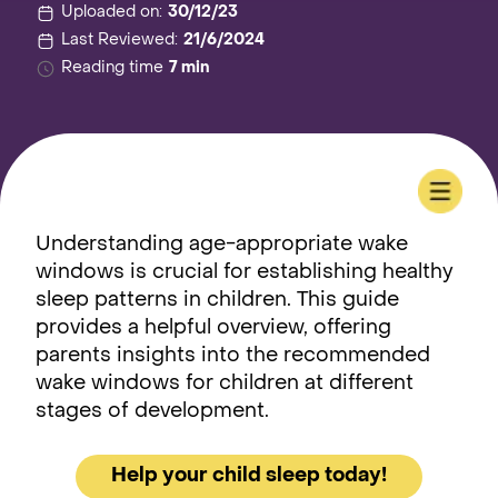
Uploaded on:
30/12/23
Last Reviewed:
21/6/2024
Reading time
7 min
Understanding age-appropriate wake
windows is crucial for establishing healthy
sleep patterns in children. This guide
provides a helpful overview, offering
parents insights into the recommended
wake windows for children at different
stages of development.
Help your child sleep today!