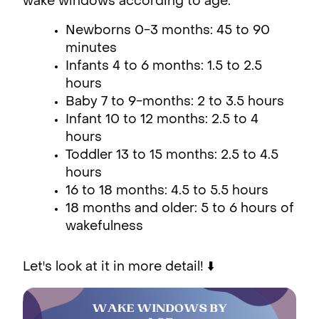
wake windows according to age:
Newborns 0-3 months: 45 to 90
minutes
Infants 4 to 6 months: 1.5 to 2.5
hours
Baby 7 to 9-months: 2 to 3.5 hours
Infant 10 to 12 months: 2.5 to 4
hours
Toddler 13 to 15 months: 2.5 to 4.5
hours
16 to 18 months: 4.5 to 5.5 hours
18 months and older: 5 to 6 hours of
wakefulness
Let's look at it in more detail! ⬇️