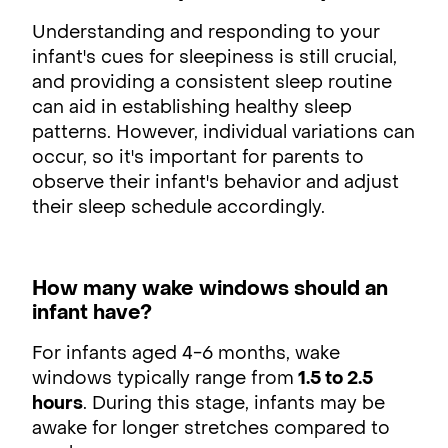
Understanding and responding to your
infant's cues for sleepiness is still crucial,
and providing a consistent sleep routine
can aid in establishing healthy sleep
patterns. However, individual variations can
occur, so it's important for parents to
observe their infant's behavior and adjust
their sleep schedule accordingly.
How many wake windows should an
infant have?
For infants aged 4-6 months, wake
windows typically range from
1.5 to 2.5
hours
. During this stage, infants may be
awake for longer stretches compared to