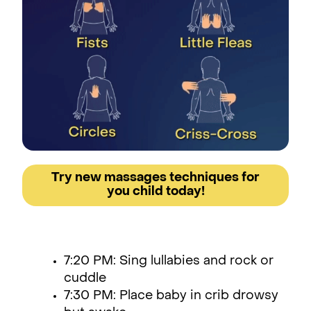
Try new massages techniques for
you child today!
7:20 PM: Sing lullabies and rock or
cuddle
7:30 PM: Place baby in crib drowsy