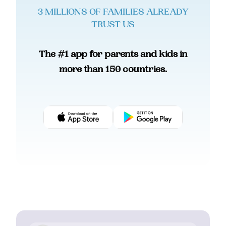
3 MILLIONS OF FAMILIES ALREADY
TRUST US
The #1 app for parents and kids in
more than 150 countries.