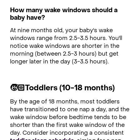
How many wake windows should a
baby have?
At nine months old, your baby's wake
windows range from 2.5-3.5 hours. You'll
notice wake windows are shorter in the
morning (between 2.5-3 hours) but get
longer later in the day (3-3.5 hours).
🧒🏻Toddlers (10-18 months)
By the age of 18 months, most toddlers
have transitioned to one nap a day, and the
wake window before bedtime tends to be
shorter than the first wake window of the
day. Consider incorporating a consistent