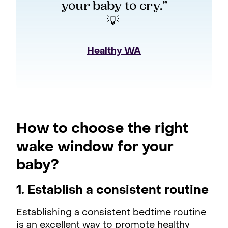
your baby to cry.”
💡 
Healthy WA
How to choose the right
wake window for your
baby?
1. Establish a consistent routine
Establishing a consistent bedtime routine
is an excellent way to promote healthy