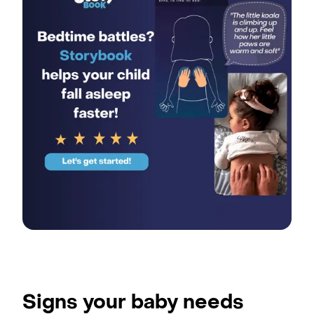
Signs your baby needs