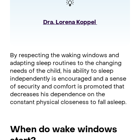
💡
Dra. Lorena Koppel 
By respecting the waking windows and
adapting sleep routines to the changing
needs of the child, his ability to sleep
independently is encouraged and a sense
of security and comfort is promoted that
decreases his dependence on the
constant physical closeness to fall asleep.
When do wake windows