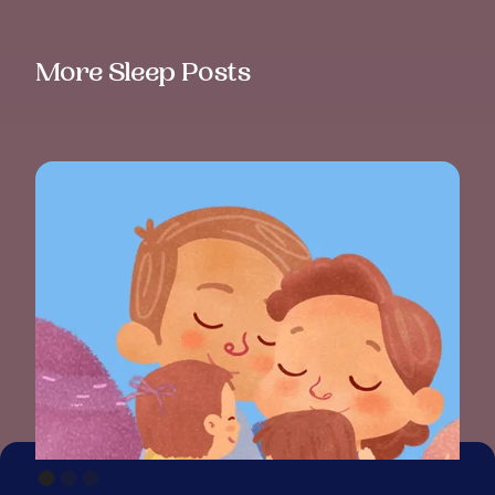
More Sleep Posts
BAB
PAR