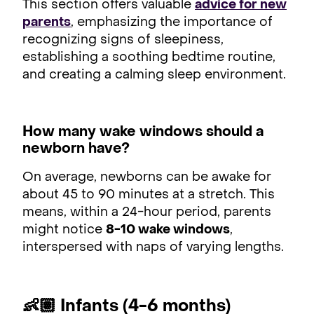
This section offers valuable
advice for new
parents
, emphasizing the importance of
recognizing signs of sleepiness,
establishing a soothing bedtime routine,
and creating a calming sleep environment.
How many wake windows should a
newborn have?
On average, newborns can be awake for
about 45 to 90 minutes at a stretch. This
means, within a 24-hour period, parents
might notice
8-10 wake windows
,
interspersed with naps of varying lengths.
👶🏽 Infants (4-6 months)