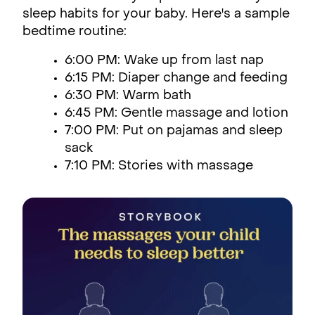
sleep habits for your baby. Here's a sample
bedtime routine:
6:00 PM: Wake up from last nap
6:15 PM: Diaper change and feeding
6:30 PM: Warm bath
6:45 PM: Gentle massage and lotion
7:00 PM: Put on pajamas and sleep
sack
7:10 PM: Stories with massage