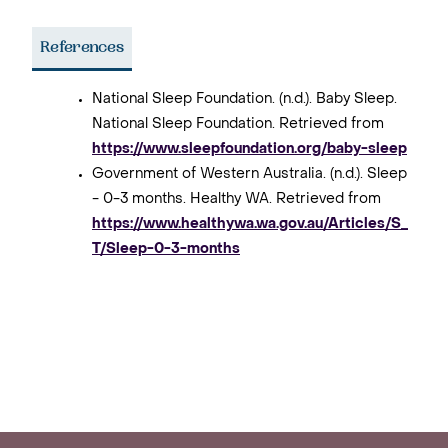
References
National Sleep Foundation. (n.d.). Baby Sleep.
National Sleep Foundation. Retrieved from
https://www.sleepfoundation.org/baby-sleep
Government of Western Australia. (n.d.). Sleep
- 0-3 months. Healthy WA. Retrieved from
https://www.healthywa.wa.gov.au/Articles/S_
T/Sleep-0-3-months