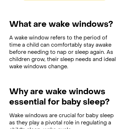
What are wake windows?
A wake window refers to the period of
time a child can comfortably stay awake
before needing to nap or sleep again. As
children grow, their sleep needs and ideal
wake windows change.
Why are wake windows
essential for baby sleep?
Wake windows are crucial for baby sleep
as they play a pivotal role in regulating a