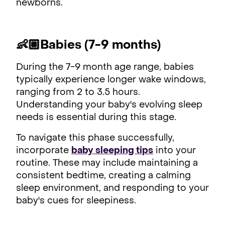
newborns.
👶🏼Babies (7-9 months)
During the 7-9 month age range, babies
typically experience longer wake windows,
ranging from 2 to 3.5 hours.
Understanding your baby's evolving sleep
needs is essential during this stage.
To navigate this phase successfully,
incorporate
baby sleeping tips
into your
routine. These may include maintaining a
consistent bedtime, creating a calming
sleep environment, and responding to your
baby's cues for sleepiness.