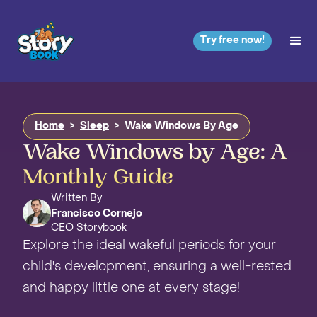
Try free now!
Home
>
Sleep
>
Wake Windows By Age
Wake Windows by Age: A
Monthly Guide
Written By
Francisco Cornejo
CEO Storybook
Explore the ideal wakeful periods for your
child's development, ensuring a well-rested
and happy little one at every stage!