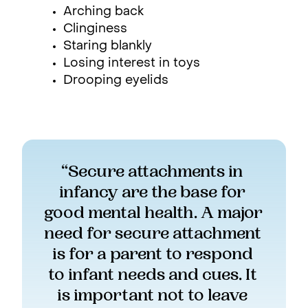
Arching back
Clinginess
Staring blankly
Losing interest in toys
Drooping eyelids
“Secure attachments in 
infancy are the base for 
good mental health. A major 
need for secure attachment 
is for a parent to respond 
to infant needs and cues. It 
is important not to leave 