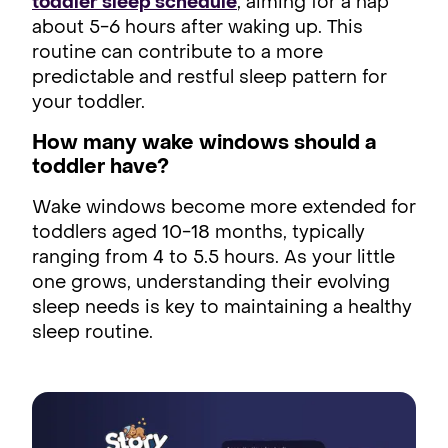
toddler sleep schedule
, aiming for a nap
about 5-6 hours after waking up. This
routine can contribute to a more
predictable and restful sleep pattern for
your toddler.
How many wake windows should a
toddler have?
Wake windows become more extended for
toddlers aged 10-18 months, typically
ranging from 4 to 5.5 hours. As your little
one grows, understanding their evolving
sleep needs is key to maintaining a healthy
sleep routine.