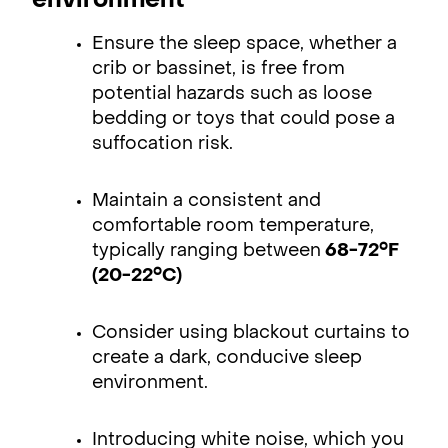
environment
Ensure the sleep space, whether a
crib or bassinet, is free from
potential hazards such as loose
bedding or toys that could pose a
suffocation risk.
Maintain a consistent and
comfortable room temperature,
typically ranging between
68-72°F
(20-22°C)
Consider using blackout curtains to
create a dark, conducive sleep
environment.
Introducing white noise, which you