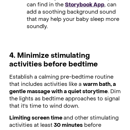
can find in the
Storybook App
, can
add a soothing background sound
that may help your baby sleep more
soundly.
4. Minimize stimulating
activities before bedtime
Establish a calming pre-bedtime routine
that includes activities like a
warm bath, a
gentle massage with a quiet storytime
. Dim
the lights as bedtime approaches to signal
that it's time to wind down.
Limiting screen time
and other stimulating
activities at least
30 minutes
before