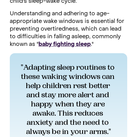
child's sleep-wake cycle.
Understanding and adhering to age-
appropriate wake windows is essential for
preventing overtiredness, which can lead
to difficulties in falling asleep, commonly
known as "
baby fighting sleep
."
"Adapting sleep routines to 
these waking windows can 
help children rest better 
and stay more alert and 
happy when they are 
awake. This reduces 
anxiety and the need to 
always be in your arms."