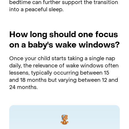
bedtime can further support the transition
into a peaceful sleep.
How long should one focus
on a baby's wake windows?
Once your child starts taking a single nap
daily, the relevance of wake windows often
lessens, typically occurring between 15
and 18 months but varying between 12 and
24 months.