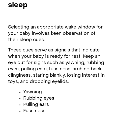
sleep
Selecting an appropriate wake window for
your baby involves keen observation of
their sleep cues.
These cues serve as signals that indicate
when your baby is ready for rest. Keep an
eye out for signs such as yawning, rubbing
eyes, pulling ears, fussiness, arching back,
clinginess, staring blankly, losing interest in
toys, and drooping eyelids.
Yawning
Rubbing eyes
Pulling ears
Fussiness