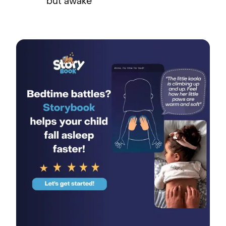
but awake