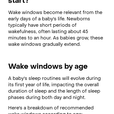
start?
Wake windows become relevant from the
early days of a baby's life. Newborns
typically have short periods of
wakefulness, often lasting about 45
minutes to an hour. As babies grow, these
wake windows gradually extend.
Wake windows by age
A baby's sleep routines will evolve during
its first year of life, impacting the overall
duration of sleep and the length of sleep
phases during both day and night.
Here's a breakdown of recommended