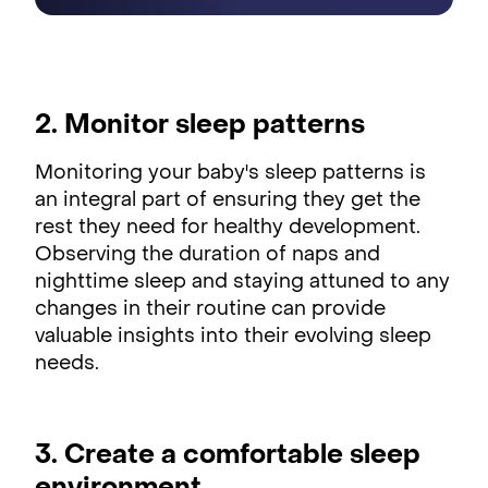
2. Monitor sleep patterns
Monitoring your baby's sleep patterns is
an integral part of ensuring they get the
rest they need for healthy development.
Observing the duration of naps and
nighttime sleep and staying attuned to any
changes in their routine can provide
valuable insights into their evolving sleep
needs.
3. Create a comfortable sleep