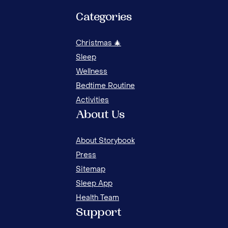
Categories
Christmas 🎄
Sleep
Wellness
Bedtime Routine
Activities
About Us
About Storybook
Press
Sitemap
Sleep App
Health Team
TODDLERS' SLEEP: HABITS AND BEHAVIOR 1
Support
TO 3 YEARS