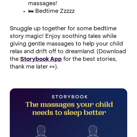
massages!
🛌 Bedtime Zzzzz
Snuggle up together for some bedtime
story magic! Enjoy soothing tales while
giving gentle massages to help your child
relax and drift off to dreamland. (Download
the
Storybook App
for the best stories,
thank me later 👀).