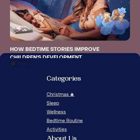
HOW BEDTIME STORIES IMPROVE
CHILDREN'S DEVELOPMENT
THE
Categories
Christmas 🎄
Sleep
Wellness
Bedtime Routine
Activities
About Us