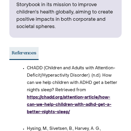
Storybook in its mission to improve
children's health globally, aiming to create
positive impacts in both corporate and
societal spheres.
References
CHADD (Children and Adults with Attention-
Deficit/Hyperactivity Disorder). (n.d.). How
can we help children with ADHD get a better
night's sleep? Retrieved from
https://chadd.org/attention-article/how-
can-we-help-children-with-adhd-get-a-
better-nights-sleep/
Hysing, M., Sivetsen, B., Harvey, A. G.,