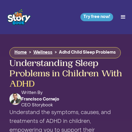
Try free now!
Home
>
Wellness
>
Adhd Child Sleep Problems
Understanding Sleep
Problems in Children With
ADHD
Written By
Francisco Cornejo
CEO Storybook
Understand the symptoms, causes, and
treatments of ADHD in children,
empowering you to support their