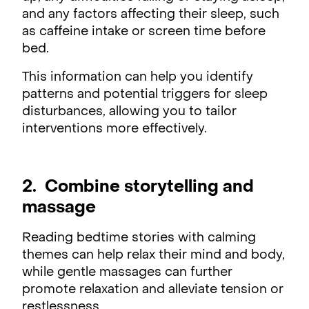
and any factors affecting their sleep, such
as caffeine intake or screen time before
bed.
This information can help you identify
patterns and potential triggers for sleep
disturbances, allowing you to tailor
interventions more effectively.
2. Combine storytelling and
massage
Reading bedtime stories with calming
themes can help relax their mind and body,
while gentle massages can further
promote relaxation and alleviate tension or
restlessness.