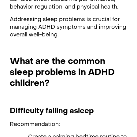
behavior regulation, and physical health.
Addressing sleep problems is crucial for
managing ADHD symptoms and improving
overall well-being.
What are the common
sleep problems in ADHD
children?
Difficulty falling asleep
Recommendation: