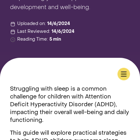
development and well-being.
Uploaded on:
14/6/2024
Last Reviewed:
14/6/2024
Reading Time:
5 min
Struggling with sleep is a common
challenge for children with Attention
Deficit Hyperactivity Disorder (ADHD),
impacting their overall well-being and daily
functioning.
This guide will explore practical strategies