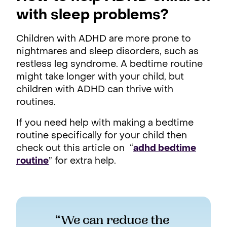
with sleep problems?
Children with ADHD are more prone to
nightmares and sleep disorders, such as
restless leg syndrome. A bedtime routine
might take longer with your child, but
children with ADHD can thrive with
routines.
If you need help with making a bedtime
routine specifically for your child then
check out this article on “
adhd bedtime
routine
” for extra help.
“We can reduce the 