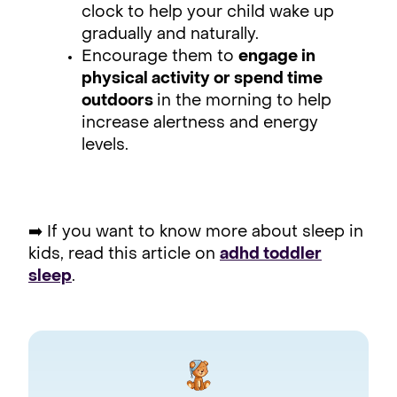
clock to help your child wake up
gradually and naturally.
Encourage them to
engage in
physical activity or spend time
outdoors
in the morning to help
increase alertness and energy
levels.
➡️ If you want to know more about sleep in
kids, read this article on
adhd toddler
sleep
.