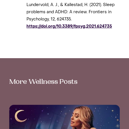
Lundervold, A. J., & Kallestad, H. (2021). Sleep
problems and ADHD: A review. Frontiers in
Psychology, 12, 624735.
https://doi.org/10.3389/fpsyg.2021.624735
More Wellness Posts