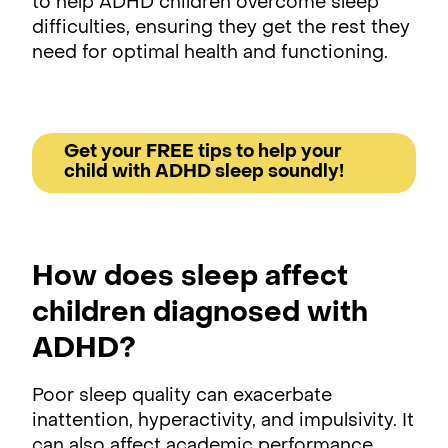
to help ADHD children overcome sleep
difficulties, ensuring they get the rest they
need for optimal health and functioning.
Get your FREE tips to help your
child with ADHD sleep soundly!
How does sleep affect
children diagnosed with
ADHD?
Poor sleep quality can exacerbate
inattention, hyperactivity, and impulsivity. It
can also affect academic performance,