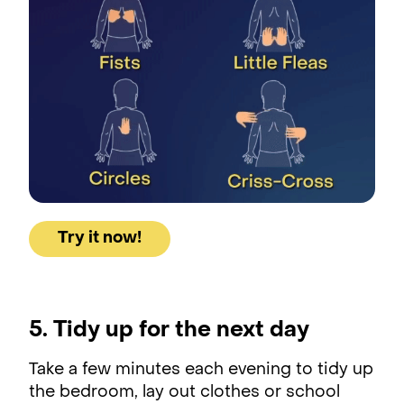
Try it now!
5. Tidy up for the next day
Take a few minutes each evening to tidy up
the bedroom, lay out clothes or school