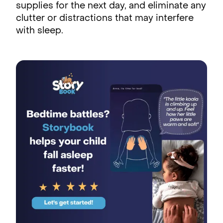
supplies for the next day, and eliminate any
clutter or distractions that may interfere
with sleep.