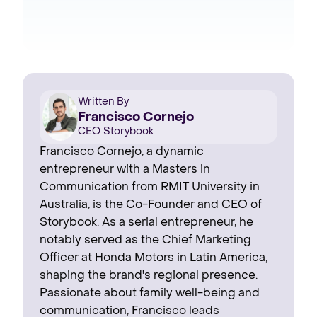
Written By
Francisco Cornejo
CEO Storybook
Francisco Cornejo, a dynamic
entrepreneur with a Masters in
Communication from RMIT University in
Australia, is the Co-Founder and CEO of
Storybook. As a serial entrepreneur, he
notably served as the Chief Marketing
Officer at Honda Motors in Latin America,
shaping the brand's regional presence. ‍
Passionate about family well-being and
communication, Francisco leads