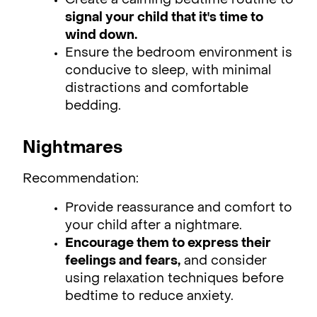
Create a calming bedtime routine to
signal your child that it's time to
wind down.
Ensure the bedroom environment is
conducive to sleep, with minimal
distractions and comfortable
bedding.
Nightmares
Recommendation:
Provide reassurance and comfort to
your child after a nightmare.
Encourage them to express their
feelings and fears,
and consider
using relaxation techniques before
bedtime to reduce anxiety.