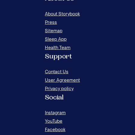
About Storybook
Press
Sitemap
Sleep App
Health Team
Support
Contact Us
User Agreement
Privacy policy
Social
Instagram
YouTube
Facebook