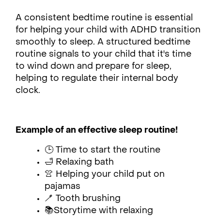
A consistent bedtime routine is essential
for helping your child with ADHD transition
smoothly to sleep. A structured bedtime
routine signals to your child that it's time
to wind down and prepare for sleep,
helping to regulate their internal body
clock.
Example of an effective sleep routine!
🕒 Time to start the routine
🛁 Relaxing bath
👚 Helping your child put on
pajamas
🪥 Tooth brushing
📚Storytime with relaxing