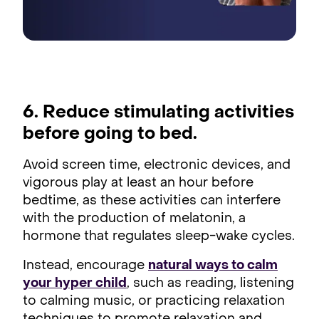
6. Reduce stimulating activities
before going to bed.
Avoid screen time, electronic devices, and
vigorous play at least an hour before
bedtime, as these activities can interfere
with the production of melatonin, a
hormone that regulates sleep-wake cycles.
Instead, encourage
natural ways to calm
your hyper child
, such as reading, listening
to calming music, or practicing relaxation