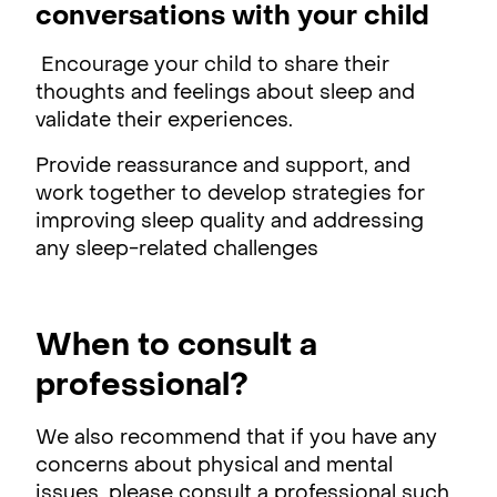
conversations with your child
Encourage your child to share their
thoughts and feelings about sleep and
validate their experiences.
Provide reassurance and support, and
work together to develop strategies for
improving sleep quality and addressing
any sleep-related challenges
When to consult a
professional?
We also recommend that if you have any
concerns about physical and mental
issues, please consult a professional such