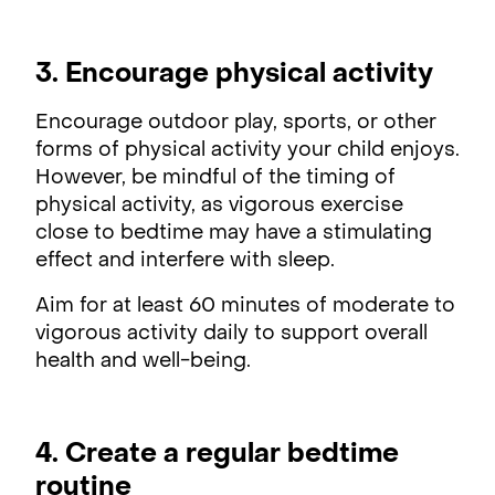
3. Encourage physical activity
Encourage outdoor play, sports, or other
forms of physical activity your child enjoys.
However, be mindful of the timing of
physical activity, as vigorous exercise
close to bedtime may have a stimulating
effect and interfere with sleep.
Aim for at least 60 minutes of moderate to
vigorous activity daily to support overall
health and well-being.
4. Create a regular bedtime
routine