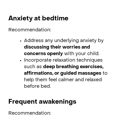
Anxiety at bedtime
Recommendation:
Address any underlying anxiety by
discussing their worries and
concerns openly
with your child.
Incorporate relaxation techniques
such as
deep breathing exercises,
affirmations, or guided massages
to
help them feel calmer and relaxed
before bed.
Frequent awakenings
Recommendation: