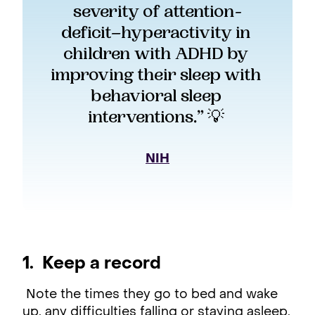
severity of attention-
deficit–hyperactivity in 
children with ADHD by 
improving their sleep with 
behavioral sleep 
interventions.” 💡 
NIH
1. Keep a record
Note the times they go to bed and wake
up, any difficulties falling or staying asleep,