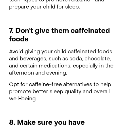
techniques to promote relaxation and
prepare your child for sleep.
7. Don't give them caffeinated
foods
Avoid giving your child caffeinated foods
and beverages, such as soda, chocolate,
and certain medications, especially in the
afternoon and evening.
Opt for caffeine-free alternatives to help
promote better sleep quality and overall
well-being.
8. Make sure you have