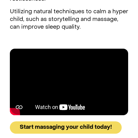
Utilizing natural techniques to calm a hyper
child, such as storytelling and massage,
can improve sleep quality.
Start massaging your child today!