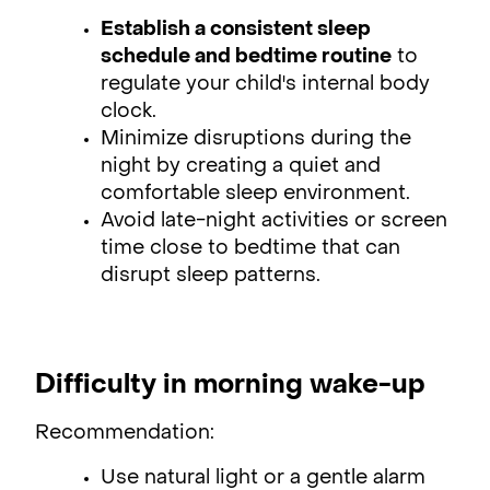
Establish a consistent sleep
schedule and bedtime routine
to
regulate your child's internal body
clock.
Minimize disruptions during the
night by creating a quiet and
comfortable sleep environment.
Avoid late-night activities or screen
time close to bedtime that can
disrupt sleep patterns.
Difficulty in morning wake-up
Recommendation:
Use natural light or a gentle alarm