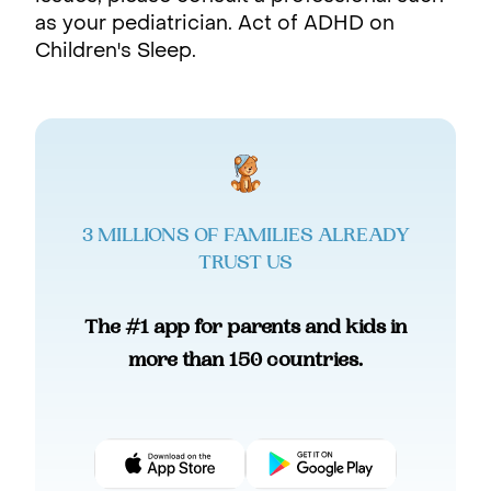
as your pediatrician. Act of ADHD on
Children's Sleep.
3 MILLIONS OF FAMILIES ALREADY
TRUST US
The #1 app for parents and kids in
more than 150 countries.