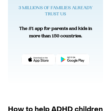
3 MILLIONS OF FAMILIES ALREADY
TRUST US
The #1 app for parents and kids in
more than 150 countries.
How to help ADHD children