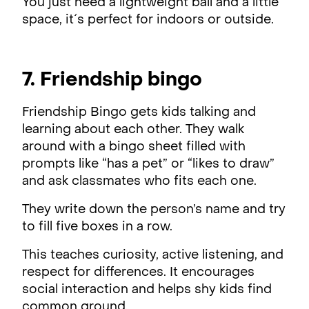
You just need a lightweight ball and a little
space, it´s perfect for indoors or outside.
7. Friendship bingo
Friendship Bingo gets kids talking and
learning about each other. They walk
around with a bingo sheet filled with
prompts like “has a pet” or “likes to draw”
and ask classmates who fits each one.
They write down the person’s name and try
to fill five boxes in a row.
This teaches curiosity, active listening, and
respect for differences. It encourages
social interaction and helps shy kids find
common ground.