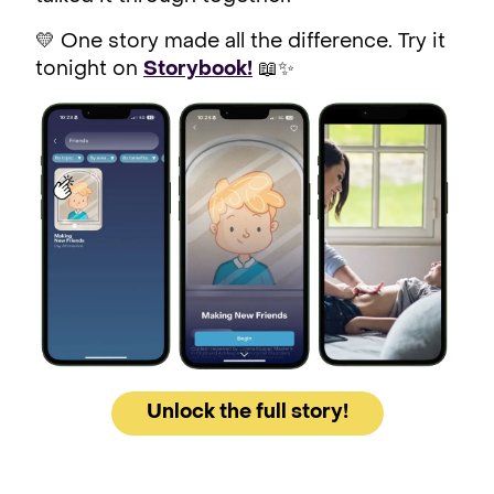
💛 One story made all the difference. Try it
tonight on
Storybook!
📖✨
Unlock the full story!