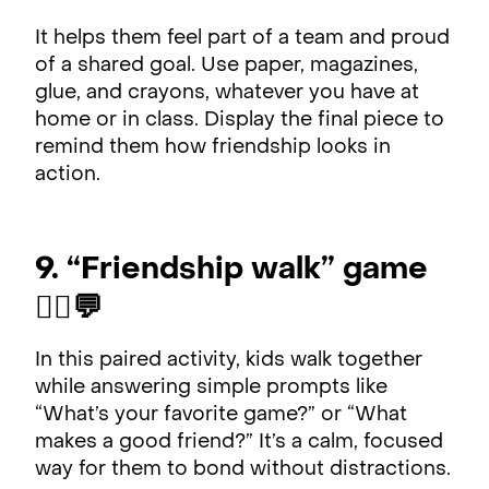
It helps them feel part of a team and proud
of a shared goal. Use paper, magazines,
glue, and crayons, whatever you have at
home or in class. Display the final piece to
remind them how friendship looks in
action.
9. “Friendship walk” game
🚶‍♂️💬
In this paired activity, kids walk together
while answering simple prompts like
“What’s your favorite game?” or “What
makes a good friend?” It’s a calm, focused
way for them to bond without distractions.