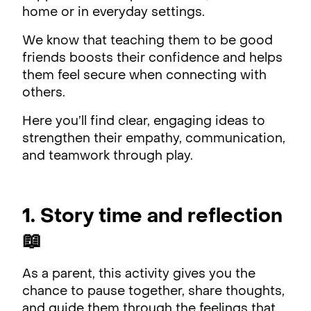
home or in everyday settings.
We know that teaching them to be good
friends boosts their confidence and helps
them feel secure when connecting with
others.
Here you’ll find clear, engaging ideas to
strengthen their empathy, communication,
and teamwork through play.
1. Story time and reflection
📖
As a parent, this activity gives you the
chance to pause together, share thoughts,
and guide them through the feelings that