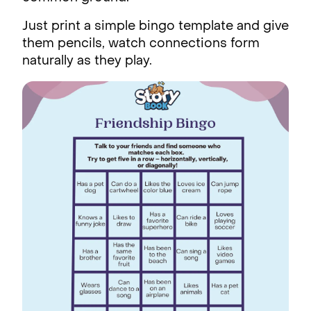
Just print a simple bingo template and give
them pencils, watch connections form
naturally as they play.