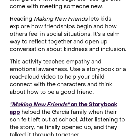
come with meeting someone new.
Reading
Making New Friends
lets kids
explore how friendships begin and how
others feel in social situations. It’s a calm
way to reflect together and open up
conversation about kindness and inclusion.
This activity teaches empathy and
emotional awareness. Use a storybook or a
read-aloud video to help your child
connect with the characters and think
about how to be a good friend.
"Making New Friends"
on the Storybook
app
helped the García family when their
son felt left out at school. After listening to
the story, he finally opened up, and they
talked it through together.