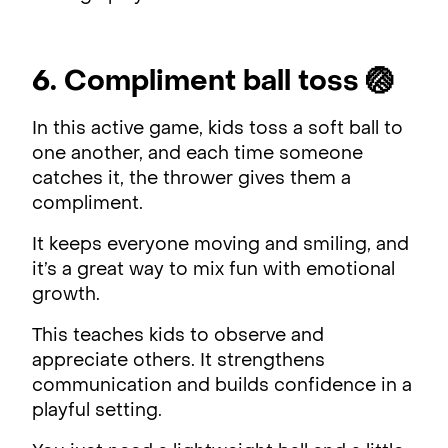
6. Compliment ball toss 🏐
In this active game, kids toss a soft ball to
one another, and each time someone
catches it, the thrower gives them a
compliment.
It keeps everyone moving and smiling, and
it’s a great way to mix fun with emotional
growth.
This teaches kids to observe and
appreciate others. It strengthens
communication and builds confidence in a
playful setting.