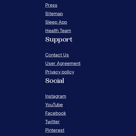
Press
Sitemap
Sleep App
Health Team
20 
Support
FOR
Contact Us
User Agreement
Privacy policy
Social
Instagram
YouTube
Facebook
Twitter
Pinterest