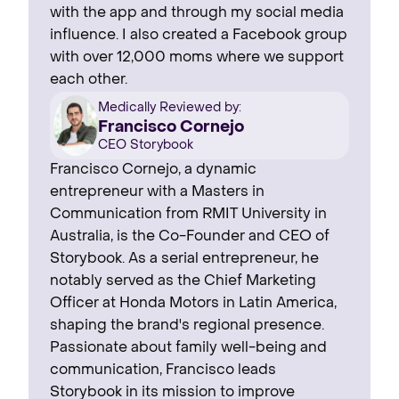
with the app and through my social media
influence. I also created a Facebook group
with over 12,000 moms where we support
each other.
Medically Reviewed by:
Francisco Cornejo
CEO Storybook
Francisco Cornejo, a dynamic
entrepreneur with a Masters in
Communication from RMIT University in
Australia, is the Co-Founder and CEO of
Storybook. As a serial entrepreneur, he
notably served as the Chief Marketing
Officer at Honda Motors in Latin America,
shaping the brand's regional presence. ‍
Passionate about family well-being and
communication, Francisco leads
Storybook in its mission to improve