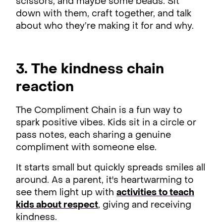
scissors, and maybe some beads. Sit
down with them, craft together, and talk
about who they’re making it for and why.
3. The kindness chain
reaction
The Compliment Chain is a fun way to
spark positive vibes. Kids sit in a circle or
pass notes, each sharing a genuine
compliment with someone else.
It starts small but quickly spreads smiles all
around. As a parent, it's heartwarming to
see them light up with
activities to teach
kids about respect
, giving and receiving
kindness.