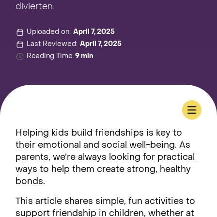
divierten.
Uploaded on:
April 7, 2025
Last Reviewed:
April 7, 2025
Reading Time
9 min
Helping kids build friendships is key to
their emotional and social well-being. As
parents, we’re always looking for practical
ways to help them create strong, healthy
bonds.
This article shares simple, fun activities to
support friendship in children, whether at