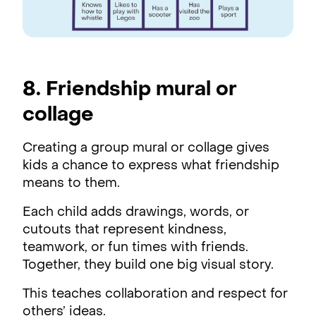
8. Friendship mural or
collage
Creating a group mural or collage gives
kids a chance to express what friendship
means to them.
Each child adds drawings, words, or
cutouts that represent kindness,
teamwork, or fun times with friends.
Together, they build one big visual story.
This teaches collaboration and respect for
others’ ideas.