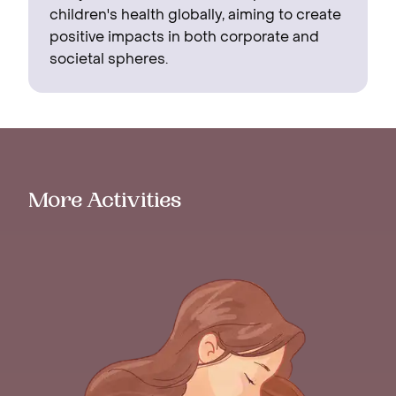
children's health globally, aiming to create
positive impacts in both corporate and
societal spheres.
More Activities