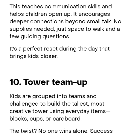
This teaches communication skills and
helps children open up. It encourages
deeper connections beyond small talk. No
supplies needed, just space to walk and a
few guiding questions.
It's a perfect reset during the day that
brings kids closer.
10. Tower team-up
Kids are grouped into teams and
challenged to build the tallest, most
creative tower using everyday items—
blocks, cups, or cardboard.
The twist? No one wins alone. Success