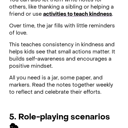
You can also let them write notes for
others, like thanking a sibling or helping a
friend or use
activities to teach kindness
.
Over time, the jar fills with little reminders
of love.
This teaches consistency in kindness and
helps kids see that small actions matter. It
builds self-awareness and encourages a
positive mindset.
All you need is a jar, some paper, and
markers. Read the notes together weekly
to reflect and celebrate their efforts.
5. Role-playing scenarios
🎭