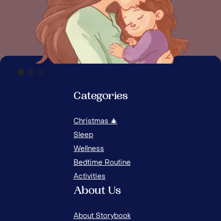
Categories
Christmas 🎄
12 ACTIVITIES TO CULTIVATE HUMILITY IN KIDS
Sleep
Wellness
Bedtime Routine
Activities
About Us
About Storybook