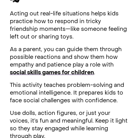
Acting out real-life situations helps kids
practice how to respond in tricky
friendship moments—like someone feeling
left out or sharing toys.
As a parent, you can guide them through
possible reactions and show them how
empathy and patience play a role with
social skills games for children
.
This activity teaches problem-solving and
emotional intelligence. It prepares kids to
face social challenges with confidence.
Use dolls, action figures, or just your
voices, it’s fun and meaningful. Keep it light
so they stay engaged while learning
through play.