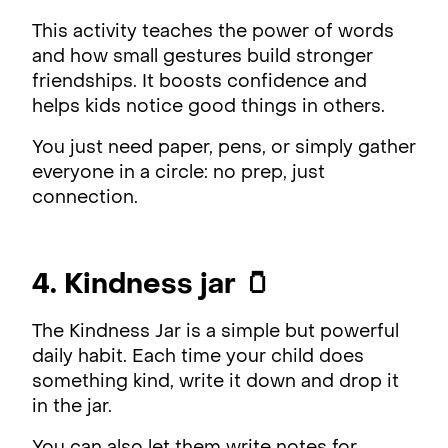
This activity teaches the power of words
and how small gestures build stronger
friendships. It boosts confidence and
helps kids notice good things in others.
You just need paper, pens, or simply gather
everyone in a circle: no prep, just
connection.
4. Kindness jar 🫙
The Kindness Jar is a simple but powerful
daily habit. Each time your child does
something kind, write it down and drop it
in the jar.