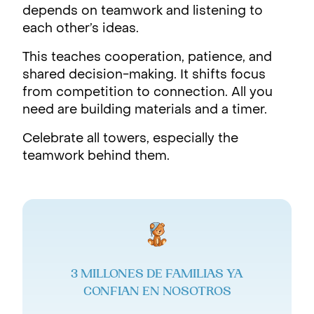
depends on teamwork and listening to
each other’s ideas.
This teaches cooperation, patience, and
shared decision-making. It shifts focus
from competition to connection. All you
need are building materials and a timer.
Celebrate all towers, especially the
teamwork behind them.
3 MILLONES DE FAMILIAS YA
CONFIAN EN NOSOTROS