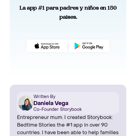
La app #1 para padres y niños en 150
paises.
Written By
Daniela Vega
Co-Founder Storybook
Entrepreneur mum. I created Storybook:
Bedtime Stories the #1 app in over 90
countries. I have been able to help families