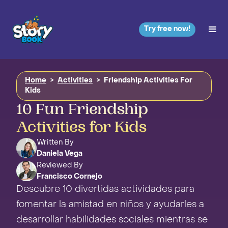
Try free now!
Home
>
Activities
>
Friendship Activities For
Kids
10 Fun Friendship
Activities for Kids
Written By
Daniela Vega
Reviewed By
Francisco Cornejo
Descubre 10 divertidas actividades para
fomentar la amistad en niños y ayudarles a
desarrollar habilidades sociales mientras se