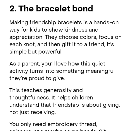
2. The bracelet bond
Making friendship bracelets is a hands-on
way for kids to show kindness and
appreciation. They choose colors, focus on
each knot, and then gift it to a friend, it’s
simple but powerful.
As a parent, you’ll love how this quiet
activity turns into something meaningful
they’re proud to give.
This teaches generosity and
thoughtfulness. It helps children
understand that friendship is about giving,
not just receiving.
You only need embroidery thread,