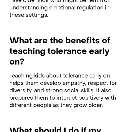
have older kids who might benefit from
understanding emotional regulation in
these settings.
What are the benefits of
teaching tolerance early
on?
Teaching kids about tolerance early on
helps them develop empathy, respect for
diversity, and strong social skills. It also
prepares them to interact positively with
different people as they grow older.
What should I do if my