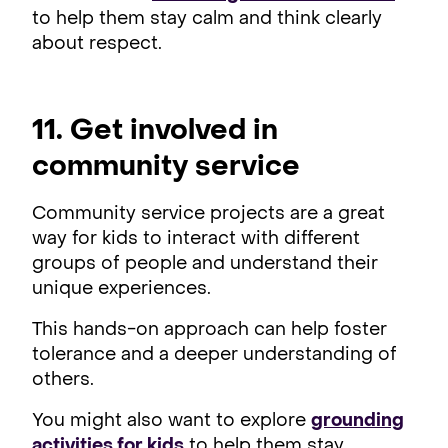
to help them stay calm and think clearly
about respect.
11. Get involved in
community service
Community service projects are a great
way for kids to interact with different
groups of people and understand their
unique experiences.
This hands-on approach can help foster
tolerance and a deeper understanding of
others.
You might also want to explore
grounding
activities for kids
to help them stay