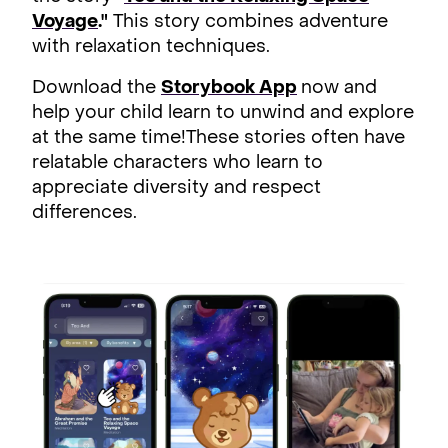
Voyage
."
This story combines adventure
with relaxation techniques.
Download the
Storybook App
now and
help your child learn to unwind and explore
at the same time!These stories often have
relatable characters who learn to
appreciate diversity and respect
differences.