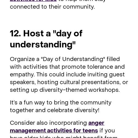
connected to their community.
12. Host a "day of
understanding"
Organize a "Day of Understanding" filled
with activities that promote tolerance and
empathy. This could include inviting guest
speakers, hosting cultural presentations, or
setting up diversity-themed workshops.
It’s a fun way to bring the community
together and celebrate diversity!
Consider also incorporating
anger
management activities for teens
if you