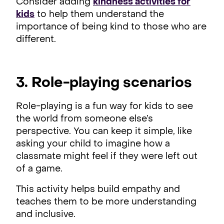
Consider adding
kindness activities for
kids
to help them understand the
importance of being kind to those who are
different.
3. Role-playing scenarios
Role-playing is a fun way for kids to see
the world from someone else’s
perspective. You can keep it simple, like
asking your child to imagine how a
classmate might feel if they were left out
of a game.
This activity helps build empathy and
teaches them to be more understanding
and inclusive.