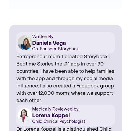
Written By
Daniela Vega
Co-Founder Storybook
Entrepreneur mum. I created Storybook:
Bedtime Stories the #1 app in over 90
countries. I have been able to help families
with the app and through my social media
influence. I also created a Facebook group
with over 12,000 moms where we support
each other.
Medically Reviewed by:
Lorena Koppel
Child Clinical Psychologist
Dr. Lorena Koppel is a distinguished Child