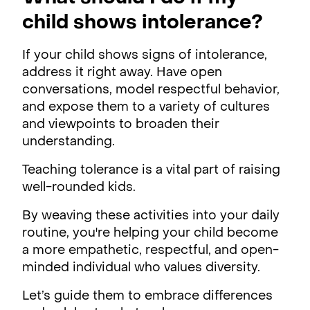
child shows intolerance?
If your child shows signs of intolerance,
address it right away. Have open
conversations, model respectful behavior,
and expose them to a variety of cultures
and viewpoints to broaden their
understanding.
Teaching tolerance is a vital part of raising
well-rounded kids.
By weaving these activities into your daily
routine, you're helping your child become
a more empathetic, respectful, and open-
minded individual who values diversity.
Let’s guide them to embrace differences