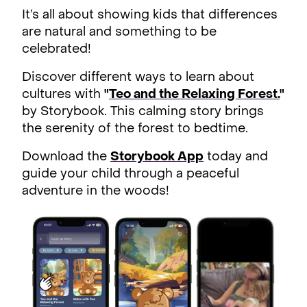
It’s all about showing kids that differences
are natural and something to be
celebrated!
Discover different ways to learn about
cultures with
"
Teo and the Relaxing Forest.
"
by Storybook. This calming story brings
the serenity of the forest to bedtime.
Download the
Storybook App
today and
guide your child through a peaceful
adventure in the woods!