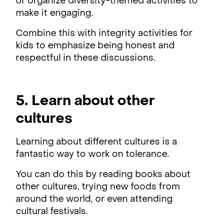
or organize diversity-themed activities to
make it engaging.
Combine this with integrity activities for
kids to emphasize being honest and
respectful in these discussions.
5. Learn about other
cultures
Learning about different cultures is a
fantastic way to work on tolerance.
You can do this by reading books about
other cultures, trying new foods from
around the world, or even attending
cultural festivals.