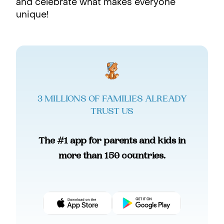
and celebrate what makes everyone
unique!
3 MILLIONS OF FAMILIES ALREADY
TRUST US
The #1 app for parents and kids in
more than 150 countries.