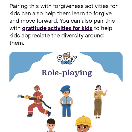
Pairing this with forgiveness activities for
kids can also help them learn to forgive
and move forward. You can also pair this
with
gratitude activities for kids
to help
kids appreciate the diversity around
them.