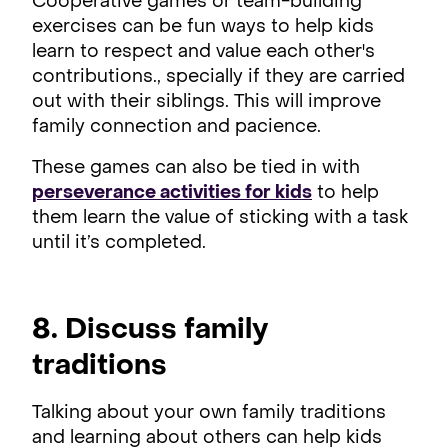
Cooperative games or team-building
exercises can be fun ways to help kids
learn to respect and value each other's
contributions., specially if they are carried
out with their siblings. This will improve
family connection and pacience.
These games can also be tied in with
perseverance activities for kids
to help
them learn the value of sticking with a task
until it’s completed.
8. Discuss family
traditions
Talking about your own family traditions
and learning about others can help kids