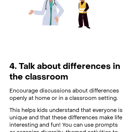
4. Talk about differences in
the classroom
Encourage discussions about differences
openly at home or in a classroom setting.
This helps kids understand that everyone is
unique and that these differences make life
interesting and fun! You can use prompts