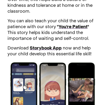
kindness and tolerance at home or in the
classroom.
You can also teach your child the value of
patience with our story
"
You're Patient
"
This story helps kids understand the
importance of waiting and self-control.
Download
Storybook App
now and help
your child develop this essential life skill!