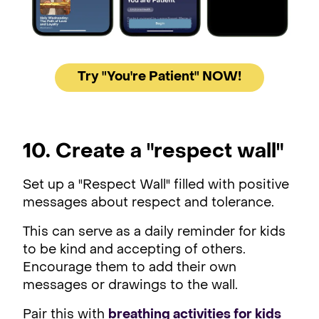
Try "You're Patient" NOW!
10. Create a "respect wall"
Set up a "Respect Wall" filled with positive
messages about respect and tolerance.
This can serve as a daily reminder for kids
to be kind and accepting of others.
Encourage them to add their own
messages or drawings to the wall.
Pair this with
breathing activities for kids