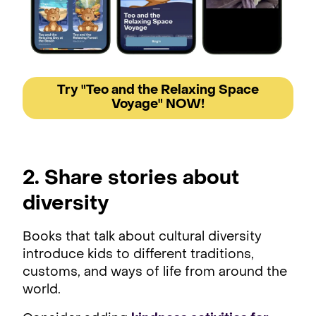
Try "Teo and the Relaxing Space
Voyage" NOW!
2. Share stories about
diversity
Books that talk about cultural diversity
introduce kids to different traditions,
customs, and ways of life from around the
world.