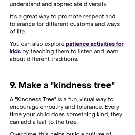
understand and appreciate diversity.
It’s a great way to promote respect and
tolerance for different customs and ways
of life.
You can also explore
patience activities for
kids
by teaching them to listen and learn
about different traditions.
9. Make a "kindness tree"
A "Kindness Tree" is a fun, visual way to
encourage empathy and tolerance. Every
time your child does something kind, they
can add a leaf to the tree.
Over time, this helps build a culture of