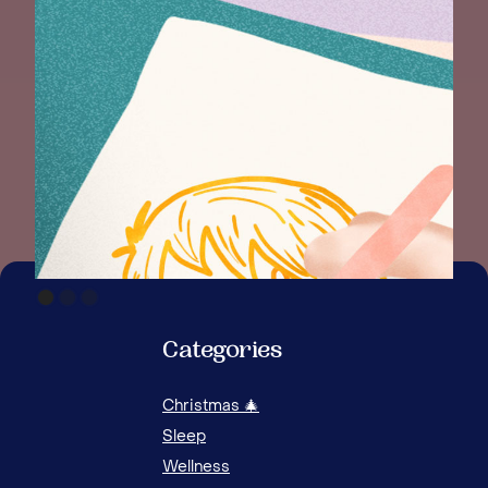
Categories
Christmas 🎄
Sleep
Wellness