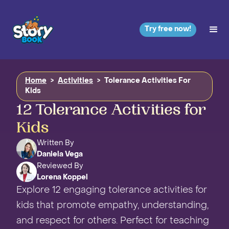
Try free now!
Home
>
Activities
>
Tolerance Activities For
Kids
12 Tolerance Activities for
Kids
Written By
Daniela Vega
Reviewed By
Lorena Koppel
Explore 12 engaging tolerance activities for
kids that promote empathy, understanding,
and respect for others. Perfect for teaching