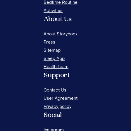
Bedtime Routine
Activities
About Us
About Storybook
Press
Sitemap
Sleep App
Health Team
20 BEST FAMILY BONDING ACTIVITIES AT
15 
Support
HOME
FOR
Contact Us
User Agreement
Privacy policy
Social
Instagram