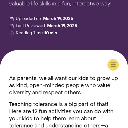
valuable life skills in a fun, interactive way!
Uploaded on:
March 19, 2025
Last Reviewed:
March 19, 2025
Reading Time
10 min
As parents, we all want our kids to grow up
as kind, open-minded people who value
diversity and respect others.
Teaching tolerance is a big part of that!
Here are 12 fun activities you can do with
your kids to help them learn about
tolerance and understanding others—a