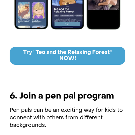
Try "Teo and the Relaxing Forest"
NOW!
6. Join a pen pal program
Pen pals can be an exciting way for kids to
connect with others from different
backgrounds.