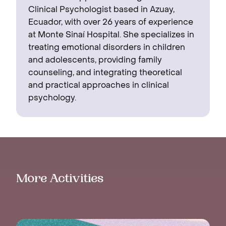
Clinical Psychologist based in Azuay,
Ecuador, with over 26 years of experience
at Monte Sinaí Hospital. She specializes in
treating emotional disorders in children
and adolescents, providing family
counseling, and integrating theoretical
and practical approaches in clinical
psychology.
More Activities