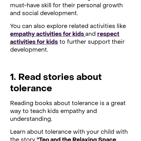
must-have skill for their personal growth
and social development.
You can also explore related activities like
empathy activities for kids
and
respect
activities for kids
to further support their
development.
1. Read stories about
tolerance
Reading books about tolerance is a great
way to teach kids empathy and
understanding.
Learn about tolerance with your child with
the story
"
Teo and the Relaxing Space