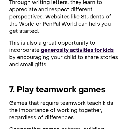
Through writing letters, they learn to
appreciate and respect different
perspectives. Websites like Students of
the World or PenPal World can help you
get started.
This is also a great opportunity to
incorporate
generosity activities for kids
by encouraging your child to share stories
and small gifts.
7. Play teamwork games
Games that require teamwork teach kids
the importance of working together,
regardless of differences.