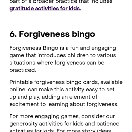
part of a broader practice that includes
gratitude activities for kids.
6. Forgiveness bingo
Forgiveness Bingo is a fun and engaging
game that introduces children to various
situations where forgiveness can be
practiced.
Printable forgiveness bingo cards, available
online, can make this activity easy to set
up and play, adding an element of
excitement to learning about forgiveness.
For more engaging games, consider our
generosity activities for kids and patience
activities for kids. For more story ideas,