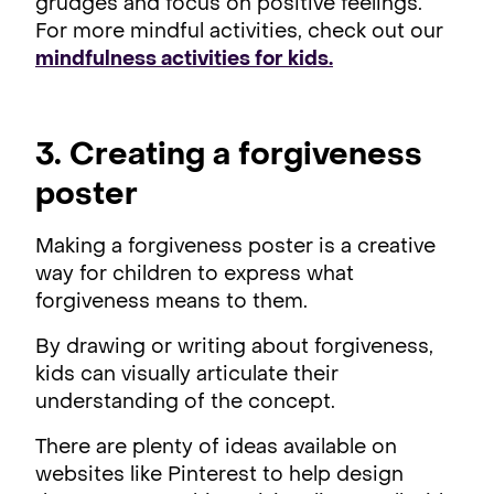
grudges and focus on positive feelings.
For more mindful activities, check out our
mindfulness activities for kids.
3. Creating a forgiveness
poster
Making a forgiveness poster is a creative
way for children to express what
forgiveness means to them.
By drawing or writing about forgiveness,
kids can visually articulate their
understanding of the concept.
There are plenty of ideas available on
websites like Pinterest to help design