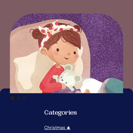
Categories
Christmas 🎄