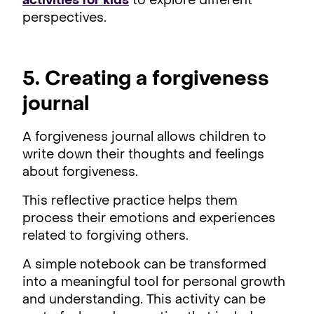
activities for kids
to explore different
perspectives.
5. Creating a forgiveness
journal
A forgiveness journal allows children to
write down their thoughts and feelings
about forgiveness.
This reflective practice helps them
process their emotions and experiences
related to forgiving others.
A simple notebook can be transformed
into a meaningful tool for personal growth
and understanding. This activity can be