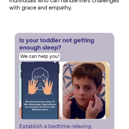
individuals who can handle life's challenges
with grace and empathy.
Is your toddler not getting
enough sleep?
We can help you!
Establish a bedtime relaxing