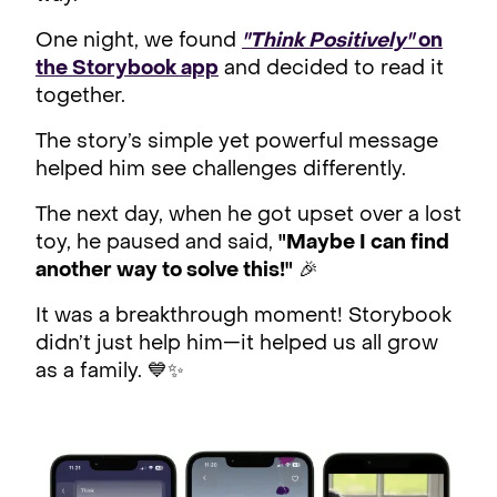
One night, we found
"Think Positively"
on
the Storybook app
and decided to read it
together.
The story’s simple yet powerful message
helped him see challenges differently.
The next day, when he got upset over a lost
toy, he paused and said,
"Maybe I can find
another way to solve this!"
🎉
It was a breakthrough moment! Storybook
didn’t just help him—it helped us all grow
as a family. 💙✨