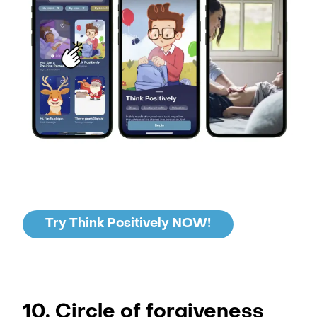
Try Think Positively NOW!
10. Circle of forgiveness