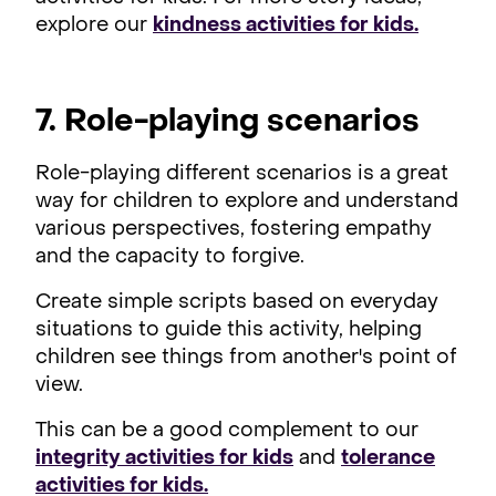
explore our
kindness activities for kids.
7. Role-playing scenarios
Role-playing different scenarios is a great
way for children to explore and understand
various perspectives, fostering empathy
and the capacity to forgive.
Create simple scripts based on everyday
situations to guide this activity, helping
children see things from another's point of
view.
This can be a good complement to our
integrity activities for kids
and
tolerance
activities for kids.