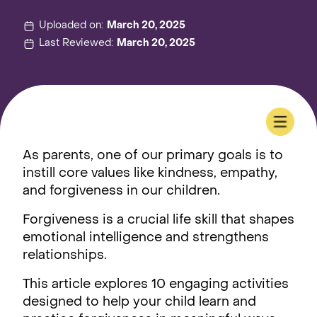
Uploaded on:
March 20, 2025
Last Reviewed:
March 20, 2025
As parents, one of our primary goals is to
instill core values like kindness, empathy,
and forgiveness in our children.
Forgiveness is a crucial life skill that shapes
emotional intelligence and strengthens
relationships.
This article explores 10 engaging activities
designed to help your child learn and