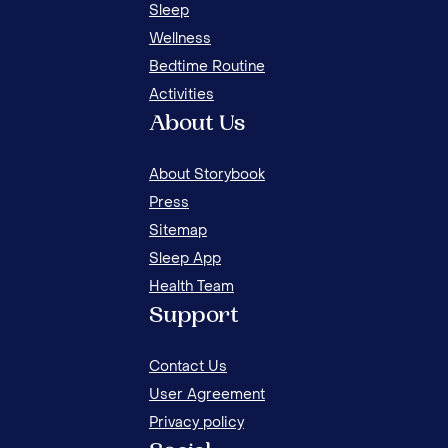
15 EFFECTIVE MORNING ACTIVITIES FOR KIDS
Sleep
Wellness
Bedtime Routine
Activities
About Us
About Storybook
Press
Sitemap
Sleep App
Health Team
15 
Support
FOR
Contact Us
User Agreement
Privacy policy