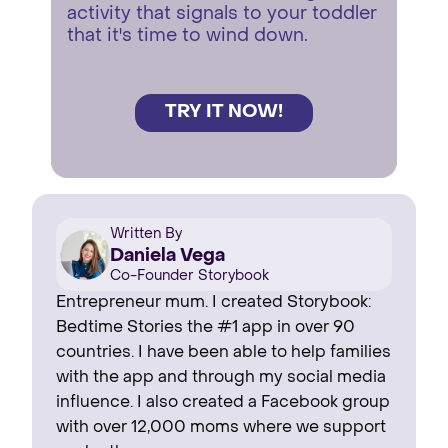
activity that signals to your toddler
that it's time to wind down.
TRY IT NOW!
Written By
Daniela Vega
Co-Founder Storybook
Entrepreneur mum. I created Storybook:
Bedtime Stories the #1 app in over 90
countries. I have been able to help families
with the app and through my social media
influence. I also created a Facebook group
with over 12,000 moms where we support