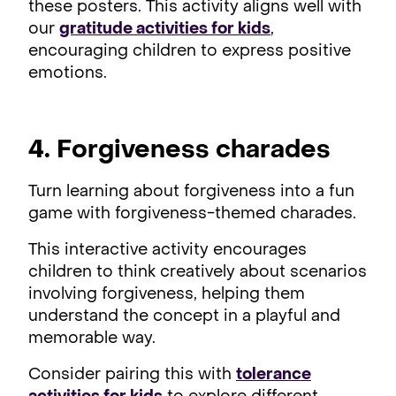
these posters. This activity aligns well with
our
gratitude activities for kids
,
encouraging children to express positive
emotions.
4. Forgiveness charades
Turn learning about forgiveness into a fun
game with forgiveness-themed charades.
This interactive activity encourages
children to think creatively about scenarios
involving forgiveness, helping them
understand the concept in a playful and
memorable way.
Consider pairing this with
tolerance