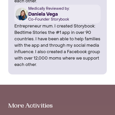
each other.
Medically Reviewed by:
Daniela Vega
Co-Founder Storybook
Entrepreneur mum. I created Storybook:
Bedtime Stories the #1 app in over 90
countries. I have been able to help families
with the app and through my social media
influence. I also created a Facebook group
with over 12,000 moms where we support
each other.
More Activities