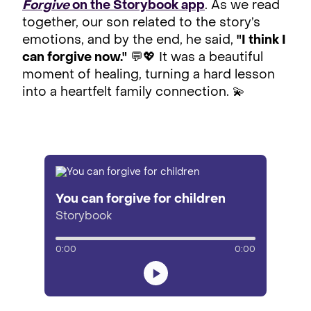
Forgive
on the Storybook app
. As we read
together, our son related to the story’s
emotions, and by the end, he said,
"I think I
can forgive now."
💬💖 It was a beautiful
moment of healing, turning a hard lesson
into a heartfelt family connection. 💫
You can forgive for children
Storybook
0:00
0:00