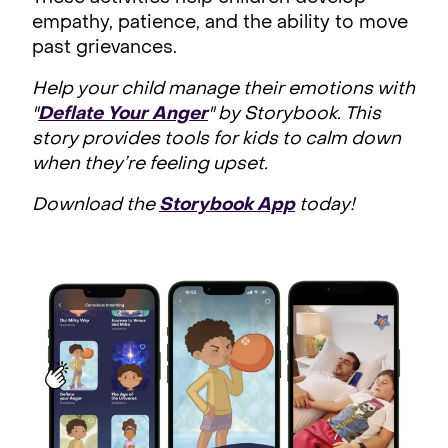
empathy, patience, and the ability to move
past grievances.
Help your child manage their emotions with
"
Deflate Your Anger
" by Storybook. This
story provides tools for kids to calm down
when they’re feeling upset.
Download the
Storybook App
today!