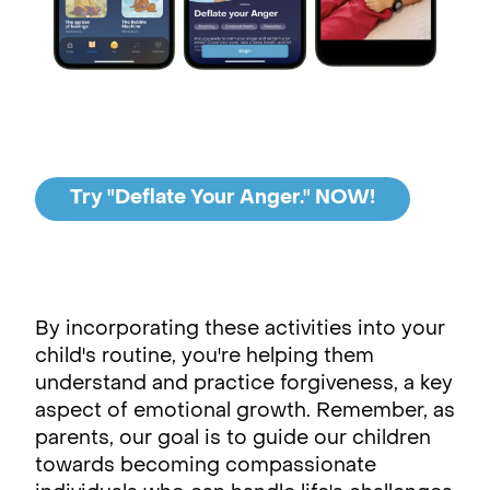
Try "Deflate Your Anger." NOW!
By incorporating these activities into your
child's routine, you're helping them
understand and practice forgiveness, a key
aspect of emotional growth. Remember, as
parents, our goal is to guide our children
towards becoming compassionate