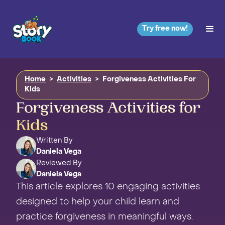
Try free now!
Home
>
Activities
>
Forgiveness Activities For
Kids
Forgiveness Activities for
Kids
Written By
Daniela Vega
Reviewed By
Daniela Vega
This article explores 10 engaging activities
designed to help your child learn and
practice forgiveness in meaningful ways.