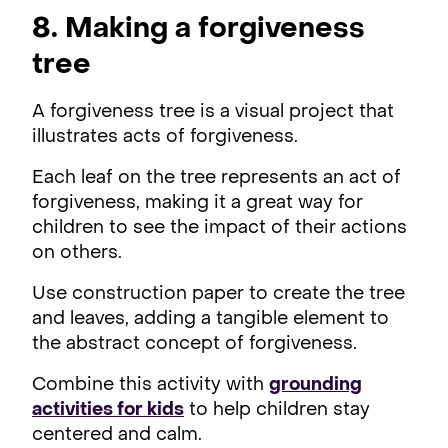
8. Making a forgiveness
tree
A forgiveness tree is a visual project that
illustrates acts of forgiveness.
Each leaf on the tree represents an act of
forgiveness, making it a great way for
children to see the impact of their actions
on others.
Use construction paper to create the tree
and leaves, adding a tangible element to
the abstract concept of forgiveness.
Combine this activity with
grounding
activities for kids
to help children stay
centered and calm.