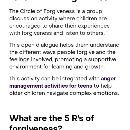
The Circle of Forgiveness is a group
discussion activity where children are
encouraged to share their experiences
with forgiveness and listen to others.
This open dialogue helps them understand
the different ways people forgive and the
feelings involved, promoting a supportive
environment for learning and growth.
This activity can be integrated with
anger
management activities for teens
to help
older children navigate complex emotions.
What are the 5 R's of
forgiveness?