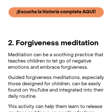
¡Escucha la historia completa AQUÍ!
2. Forgiveness meditation
Meditation can be a soothing practice that
teaches children to let go of negative
emotions and embrace forgiveness.
Guided forgiveness meditations, especially
those designed for children, can be easily
found on YouTube and integrated into their
daily routine.
This activity can help them learn to release