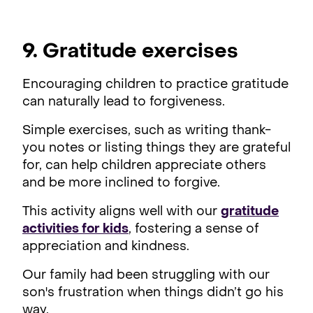
9. Gratitude exercises
Encouraging children to practice gratitude
can naturally lead to forgiveness.
Simple exercises, such as writing thank-
you notes or listing things they are grateful
for, can help children appreciate others
and be more inclined to forgive.
This activity aligns well with our
gratitude
activities for kids
, fostering a sense of
appreciation and kindness.
Our family had been struggling with our
son's frustration when things didn’t go his
way.