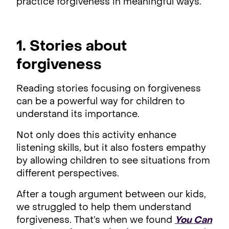
practice forgiveness in meaningful ways.
1. Stories about
forgiveness
Reading stories focusing on forgiveness
can be a powerful way for children to
understand its importance.
Not only does this activity enhance
listening skills, but it also fosters empathy
by allowing children to see situations from
different perspectives.
After a tough argument between our kids,
we struggled to help them understand
forgiveness. That’s when we found
You Can