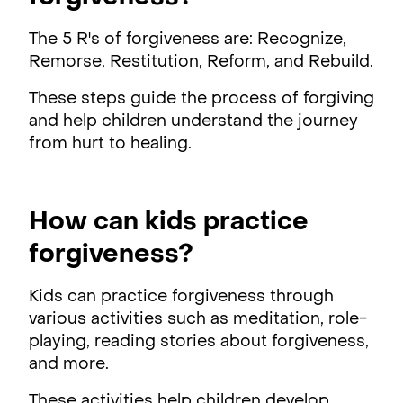
The 5 R's of forgiveness are: Recognize,
Remorse, Restitution, Reform, and Rebuild.
These steps guide the process of forgiving
and help children understand the journey
from hurt to healing.
How can kids practice
forgiveness?
Kids can practice forgiveness through
various activities such as meditation, role-
playing, reading stories about forgiveness,
and more.
These activities help children develop