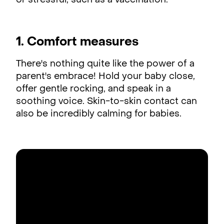
or stressful, such as a vaccination.
1. Comfort measures
There's nothing quite like the power of a
parent's embrace! Hold your baby close,
offer gentle rocking, and speak in a
soothing voice. Skin-to-skin contact can
also be incredibly calming for babies.