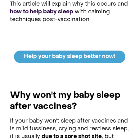
This article will explain why this occurs and
how to help baby sleep
with calming
techniques post-vaccination.
Help your baby sleep better now!
Why won't my baby sleep
after vaccines?
If your baby won't sleep after vaccines and
is mild fussiness, crying and restless sleep,
it is usually
due to a sore shot site
, but