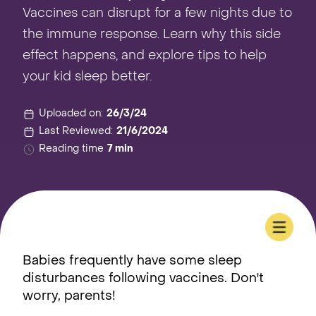
Vaccines can disrupt for a few nights due to
the immune response. Learn why this side
effect happens, and explore tips to help
your kid sleep better.
Uploaded on:
26/3/24
Last Reviewed:
21/6/2024
Reading time
7 min
Babies frequently have some sleep
disturbances following vaccines. Don't
worry, parents!