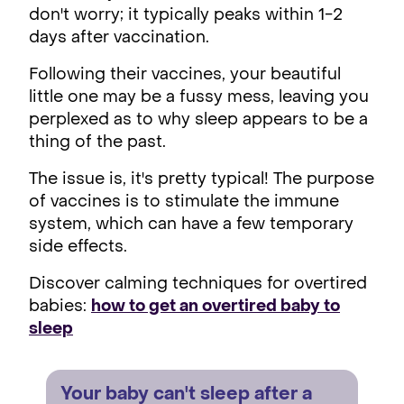
don't worry; it typically peaks within 1-2
days after vaccination.
Following their vaccines, your beautiful
little one may be a fussy mess, leaving you
perplexed as to why sleep appears to be a
thing of the past.
The issue is, it's pretty typical! The purpose
of vaccines is to stimulate the immune
system, which can have a few temporary
side effects.
Discover calming techniques for overtired
babies:
how to get an overtired baby to
sleep
Your baby can't sleep after a