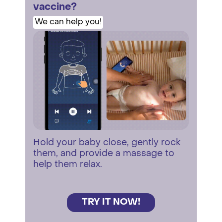
vaccine?
We can help you!
Hold your baby close, gently rock
them, and provide a massage to
help them relax.
TRY IT NOW!