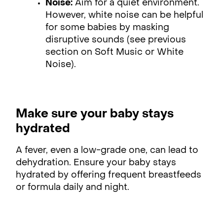
Noise:
Aim for a quiet environment.
However, white noise can be helpful
for some babies by masking
disruptive sounds (see previous
section on Soft Music or White
Noise).
Make sure your baby stays
hydrated
A fever, even a low-grade one, can lead to
dehydration. Ensure your baby stays
hydrated by offering frequent breastfeeds
or formula daily and night.