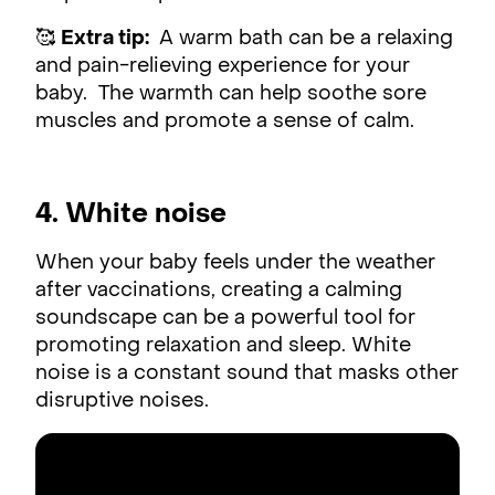
🥰
Extra tip:
A warm bath can be a relaxing
and pain-relieving experience for your
baby. The warmth can help soothe sore
muscles and promote a sense of calm.
4. White noise
When your baby feels under the weather
after vaccinations, creating a calming
soundscape can be a powerful tool for
promoting relaxation and sleep. White
noise is a constant sound that masks other
disruptive noises.