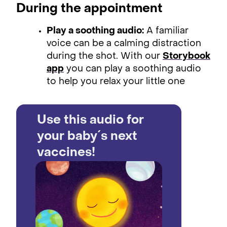
During the appointment
Play a soothing audio:
A familiar
voice can be a calming distraction
during the shot. With our
Storybook
app
you can play a soothing audio
to help you relax your little one
Use this audio for
your baby´s next
vaccines!