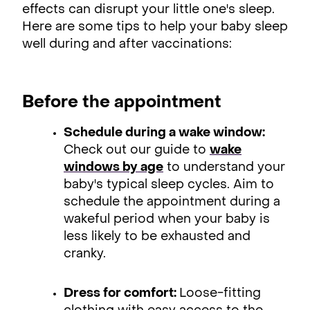
effects can disrupt your little one's sleep.
Here are some tips to help your baby sleep
well during and after vaccinations:
Before the appointment
Schedule during a wake window:
Check out our guide to
wake
windows by age
to understand your
baby's typical sleep cycles. Aim to
schedule the appointment during a
wakeful period when your baby is
less likely to be exhausted and
cranky.
Dress for comfort:
Loose-fitting