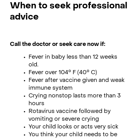
When to seek professional
advice
Call the doctor or seek care now if:
Fever in baby less than 12 weeks
old.
Fever over 104° F (40° C)
Fever after vaccine given and weak
immune system
Crying nonstop lasts more than 3
hours
Rotavirus vaccine followed by
vomiting or severe crying
Your child looks or acts very sick
You think your child needs to be