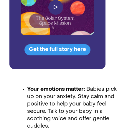
▷
Get the full story here
Your emotions matter:
Babies pick
up on your anxiety. Stay calm and
positive to help your baby feel
secure. Talk to your baby in a
soothing voice and offer gentle
cuddles.