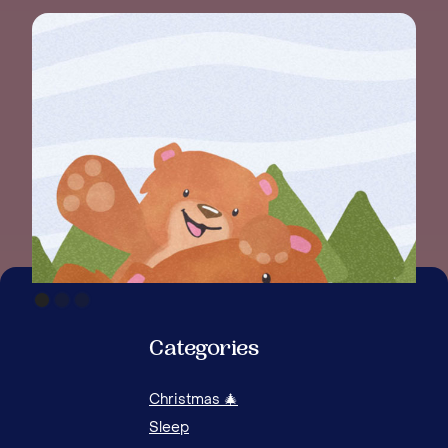
HOW
AG
Categories
Christmas 🎄
Sleep