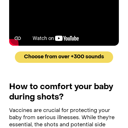
Choose from over +300 sounds
How to comfort your baby
during shots?
Vaccines are crucial for protecting your
baby from serious illnesses. While they're
essential, the shots and potential side