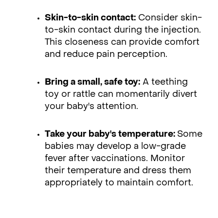
Skin-to-skin contact:
Consider skin-
to-skin contact during the injection.
This closeness can provide comfort
and reduce pain perception.
Bring a small, safe toy:
A teething
toy or rattle can momentarily divert
your baby's attention.
Take your baby's temperature:
Some
babies may develop a low-grade
fever after vaccinations. Monitor
their temperature and dress them
appropriately to maintain comfort.