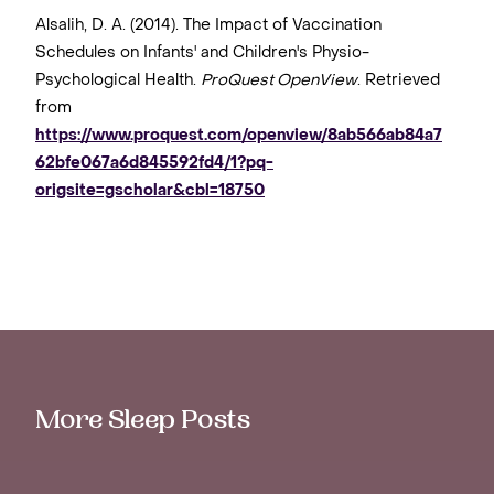
Alsalih, D. A. (2014). The Impact of Vaccination
Schedules on Infants' and Children's Physio-
Psychological Health.
ProQuest OpenView
. Retrieved
from
https://www.proquest.com/openview/8ab566ab84a7
62bfe067a6d845592fd4/1?pq-
origsite=gscholar&cbl=18750
More Sleep Posts