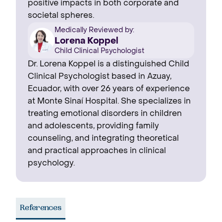
positive impacts in both corporate and
societal spheres.
Medically Reviewed by:
Lorena Koppel
Child Clinical Psychologist
Dr. Lorena Koppel is a distinguished Child
Clinical Psychologist based in Azuay,
Ecuador, with over 26 years of experience
at Monte Sinaí Hospital. She specializes in
treating emotional disorders in children
and adolescents, providing family
counseling, and integrating theoretical
and practical approaches in clinical
psychology.
References