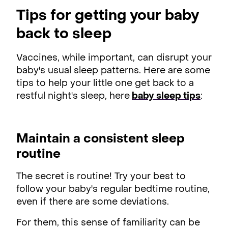
Tips for getting your baby
back to sleep
Vaccines, while important, can disrupt your
baby's usual sleep patterns. Here are some
tips to help your little one get back to a
restful night's sleep, here
baby sleep tips
:
Maintain a consistent sleep
routine
The secret is routine! Try your best to
follow your baby's regular bedtime routine,
even if there are some deviations.
For them, this sense of familiarity can be