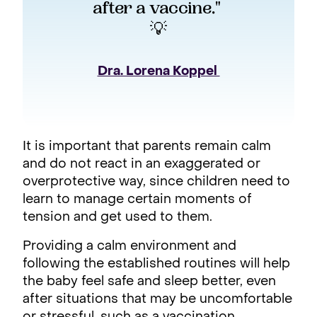
after a vaccine." 
💡
Dra. Lorena Koppel 
It is important that parents remain calm
and do not react in an exaggerated or
overprotective way, since children need to
learn to manage certain moments of
tension and get used to them.
Providing a calm environment and
following the established routines will help
the baby feel safe and sleep better, even
after situations that may be uncomfortable