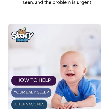
seen, and the problem is urgent