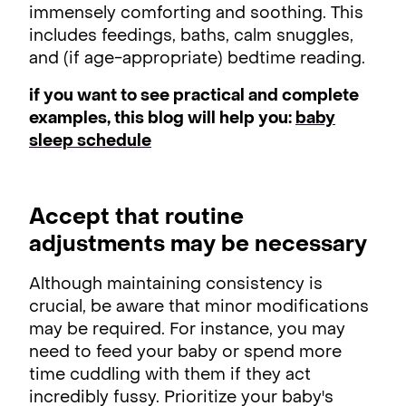
immensely comforting and soothing. This
includes feedings, baths, calm snuggles,
and (if age-appropriate) bedtime reading.
if you want to see practical and complete
examples, this blog will help you:
baby
sleep schedule
Accept that routine
adjustments may be necessary
Although maintaining consistency is
crucial, be aware that minor modifications
may be required. For instance, you may
need to feed your baby or spend more
time cuddling with them if they act
incredibly fussy. Prioritize your baby's