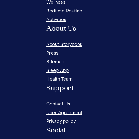
Wellness
Bedtime Routine
Activities
About Us
About Storybook
Press
Sitemap
Sleep App
Health Team
8 FUN AND CREATIVE WAYS TO WAKE UP
Support
YOUR CHILD
Contact Us
User Agreement
Privacy policy
Social