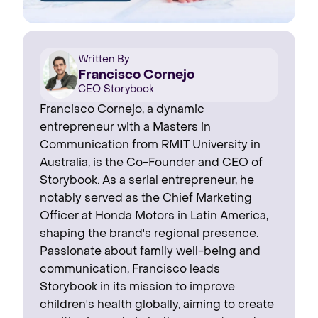
Written By
Francisco Cornejo
CEO Storybook
Francisco Cornejo, a dynamic
entrepreneur with a Masters in
Communication from RMIT University in
Australia, is the Co-Founder and CEO of
Storybook. As a serial entrepreneur, he
notably served as the Chief Marketing
Officer at Honda Motors in Latin America,
shaping the brand's regional presence. ‍
Passionate about family well-being and
communication, Francisco leads
Storybook in its mission to improve
children's health globally, aiming to create