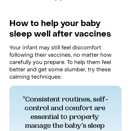
How to help your baby
sleep well after vaccines
Your infant may still feel discomfort
following their vaccines, no matter how
carefully you prepare. To help them feel
better and get some slumber, try these
calming techniques:
"Consistent routines, self-
control and comfort are 
essential to properly 
manage the baby's sleep 