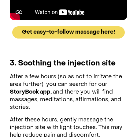
Get easy-to-follow massage here!
3. Soothing the injection site
After a few hours (so as not to irritate the
area further), you can search for our
StoryBook app
,
and there you will find
massages, meditations, affirmations, and
stories.
After these hours, gently massage the
injection site with light touches. This may
help reduce pain and discomfort.