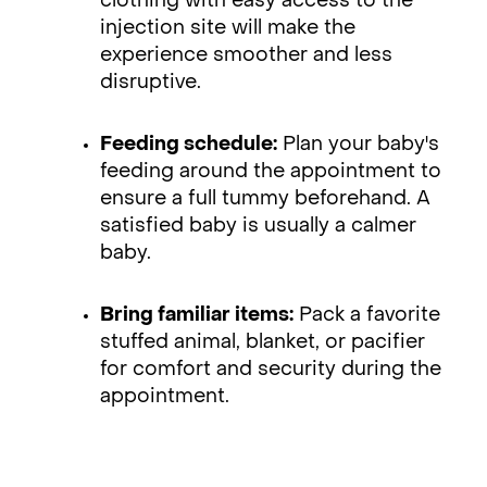
clothing with easy access to the
injection site will make the
experience smoother and less
disruptive.
Feeding schedule:
Plan your baby's
feeding around the appointment to
ensure a full tummy beforehand. A
satisfied baby is usually a calmer
baby.
Bring familiar items:
Pack a favorite
stuffed animal, blanket, or pacifier
for comfort and security during the
appointment.