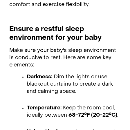
comfort and exercise flexibility.
Ensure a restful sleep
environment for your baby
Make sure your baby's sleep environment
is conducive to rest. Here are some key
elements:
Darkness:
Dim the lights or use
blackout curtains to create a dark
and calming space.
Temperature:
Keep the room cool,
ideally between
68-72°F (20-22°C)
.