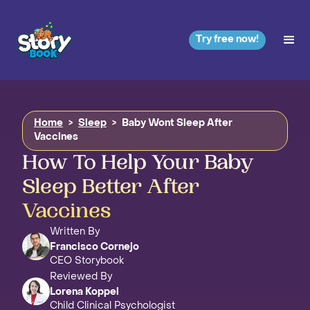
Try free now!
Home
>
Sleep
>
Baby Wont Sleep After
Vaccines
How To Help Your Baby
Sleep Better After
Vaccines
Written By
Francisco Cornejo
CEO Storybook
Reviewed By
Lorena Koppel
Child Clinical Psychologist