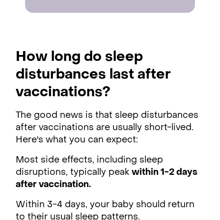
How long do sleep
disturbances last after
vaccinations?
The good news is that sleep disturbances
after vaccinations are usually short-lived.
Here's what you can expect:
Most side effects, including sleep
disruptions, typically peak
within 1-2 days
after vaccination.
Within 3-4 days, your baby should return
to their usual sleep patterns.