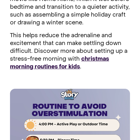
bedtime and transition to a quieter activity,
such as assembling a simple holiday craft
or drawing a winter scene.
This helps reduce the adrenaline and
excitement that can make settling down
difficult. Discover more about setting up a
stress-free morning with
christmas
morning routines for kids
.