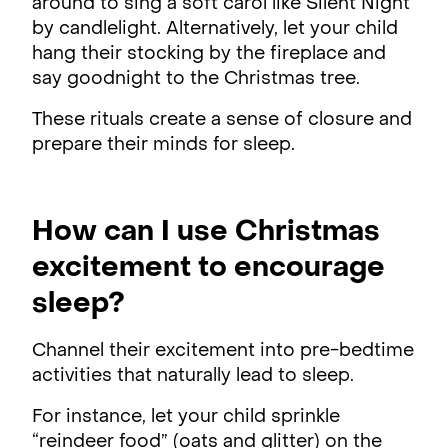
around to sing a soft carol like Silent Night
by candlelight. Alternatively, let your child
hang their stocking by the fireplace and
say goodnight to the Christmas tree.
These rituals create a sense of closure and
prepare their minds for sleep.
How can I use Christmas
excitement to encourage
sleep?
Channel their excitement into pre-bedtime
activities that naturally lead to sleep.
For instance, let your child sprinkle
“reindeer food” (oats and glitter) on the