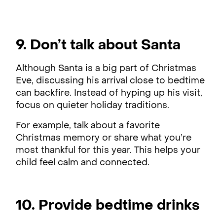
9. Don’t talk about Santa
Although Santa is a big part of Christmas
Eve, discussing his arrival close to bedtime
can backfire. Instead of hyping up his visit,
focus on quieter holiday traditions.
For example, talk about a favorite
Christmas memory or share what you’re
most thankful for this year. This helps your
child feel calm and connected.
10. Provide bedtime drinks