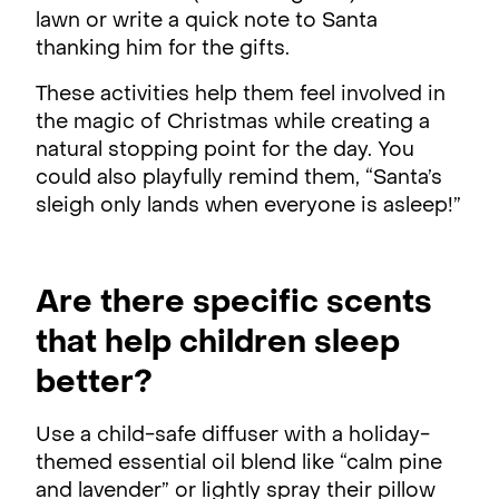
lawn or write a quick note to Santa
thanking him for the gifts.
These activities help them feel involved in
the magic of Christmas while creating a
natural stopping point for the day. You
could also playfully remind them, “Santa’s
sleigh only lands when everyone is asleep!”
Are there specific scents
that help children sleep
better?
Use a child-safe diffuser with a holiday-
themed essential oil blend like “calm pine
and lavender” or lightly spray their pillow