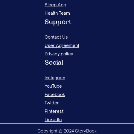
Sleep App
Health Team
12 IDEAS TO CALM OVER EXCITED CHILDREN
24 
Support
ON CHRISTMAS EVE
HO
Contact Us
User Agreement
Privacy policy
Social
Instagram
YouTube
Facebook
Twitter
Pinterest
LinkedIn
Copyright © 2024 StoryBook