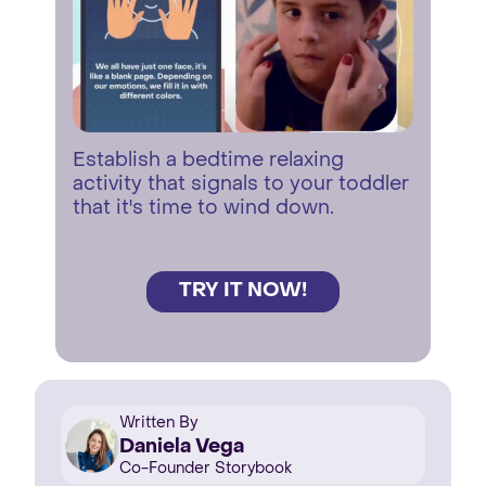
Establish a bedtime relaxing
activity that signals to your toddler
that it's time to wind down.
TRY IT NOW!
Written By
Daniela Vega
Co-Founder Storybook