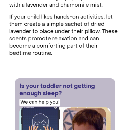
with a lavender and chamomile mist.
If your child likes hands-on activities, let
them create a simple sachet of dried
lavender to place under their pillow. These
scents promote relaxation and can
become a comforting part of their
bedtime routine.
Is your toddler not getting
enough sleep?
We can help you!