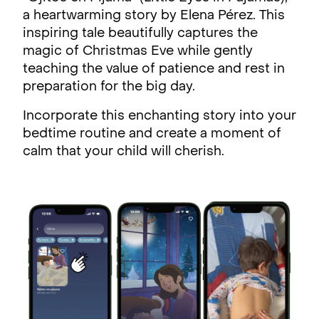
a heartwarming story by Elena Pérez. This
inspiring tale beautifully captures the
magic of Christmas Eve while gently
teaching the value of patience and rest in
preparation for the big day.
Incorporate this enchanting story into your
bedtime routine and create a moment of
calm that your child will cherish.