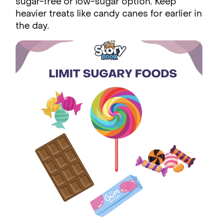
sugar-free or low-sugar option. Keep
heavier treats like candy canes for earlier in
the day.