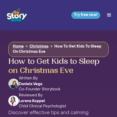
Try free now!
Home
>
Christmas
>
How To Get Kids To Sleep
On Christmas Eve
How to Get Kids to Sleep
on Christmas Eve
Written By
Daniela Vega
Co-Founder Storybook
Reviewed By:
Lorena Koppel
Child Clinical Psychologist
Discover effective tips and calming