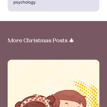
psychology.
More Christmas Posts 🎄