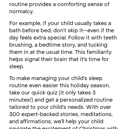
routine provides a comforting sense of
normalcy.
For example, if your child usually takes a
bath before bed, don’t skip it—even if the
day feels extra special. Follow it with teeth
brushing, a bedtime story, and tucking
them in at the usual time. This familiarity
helps signal their brain that it's time for
sleep.
To make managing your child’s sleep
routine even easier this holiday season,
take our quick quiz (it only takes 3
minutes!) and get a personalized routine
tailored to your child’s needs. With over
300 expert-backed stories, meditations,
and affirmations, we’ll help your child