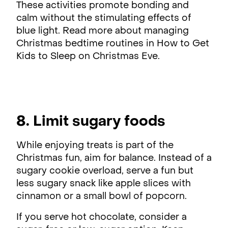
These activities promote bonding and
calm without the stimulating effects of
blue light. Read more about managing
Christmas bedtime routines in How to Get
Kids to Sleep on Christmas Eve.
8. Limit sugary foods
While enjoying treats is part of the
Christmas fun, aim for balance. Instead of a
sugary cookie overload, serve a fun but
less sugary snack like apple slices with
cinnamon or a small bowl of popcorn.
If you serve hot chocolate, consider a