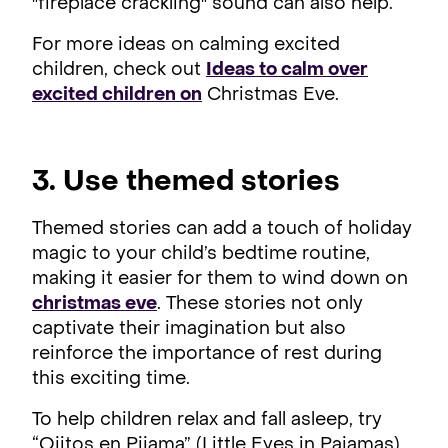
"fireplace crackling" sound can also help.
For more ideas on calming excited
children, check out
Ideas to calm over
excited children on
Christmas Eve.
3. Use themed stories
Themed stories can add a touch of holiday
magic to your child’s bedtime routine,
making it easier for them to wind down on
christmas eve
. These stories not only
captivate their imagination but also
reinforce the importance of rest during
this exciting time.
To help children relax and fall asleep, try
“Ojitos en Pijama” (Little Eyes in Pajamas),