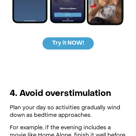
Try it NOW!
4. Avoid overstimulation
Plan your day so activities gradually wind
down as bedtime approaches.
For example, if the evening includes a
movie like Home Alone, finish it well before