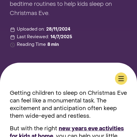
bedtime routines to help kids sleep on
Christmas Eve.
Uploaded on:
28/11/2024
Last Reviewed:
14/7/2025
Reading Time
8 min
Getting children to sleep on Christmas Eve
can feel like a monumental task. The
excitement and anticipation often keep
them wide-eyed and restless.
But with the right
new years eve activities
for kids at home
, you can help your little