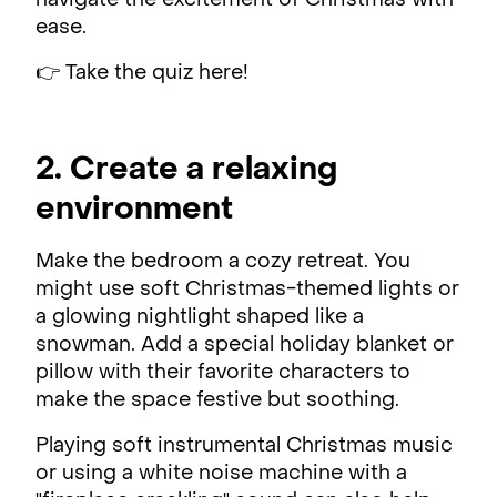
navigate the excitement of Christmas with
ease.
👉 Take the quiz here!
2. Create a relaxing
environment
Make the bedroom a cozy retreat. You
might use soft Christmas-themed lights or
a glowing nightlight shaped like a
snowman. Add a special holiday blanket or
pillow with their favorite characters to
make the space festive but soothing.
Playing soft instrumental Christmas music
or using a white noise machine with a