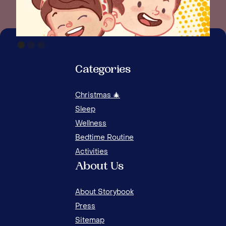
Categories
Christmas 🎄
Sleep
Wellness
Bedtime Routine
Activities
About Us
About Storybook
Press
Sitemap