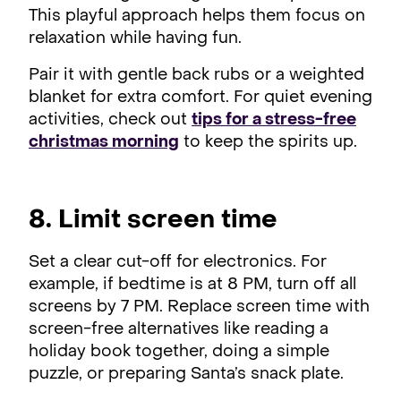
This playful approach helps them focus on
relaxation while having fun.
Pair it with gentle back rubs or a weighted
blanket for extra comfort. For quiet evening
activities, check out
tips for a stress-free
christmas morning
to keep the spirits up.
8. Limit screen time
Set a clear cut-off for electronics. For
example, if bedtime is at 8 PM, turn off all
screens by 7 PM. Replace screen time with
screen-free alternatives like reading a
holiday book together, doing a simple
puzzle, or preparing Santa’s snack plate.