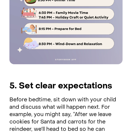
5. Set clear expectations
Before bedtime, sit down with your child
and discuss what will happen next. For
example, you might say, “After we leave
cookies for Santa and carrots for the
reindeer, we’ll head to bed so he can