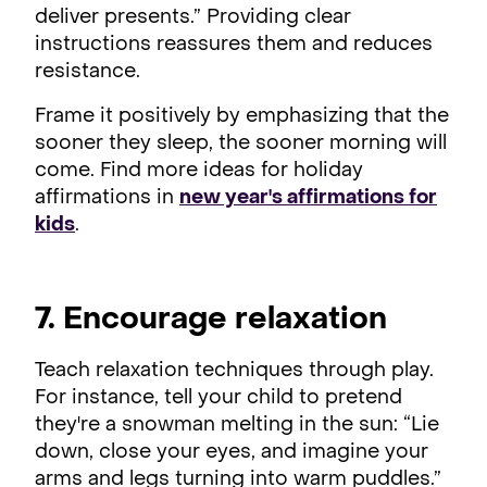
deliver presents.” Providing clear
instructions reassures them and reduces
resistance.
Frame it positively by emphasizing that the
sooner they sleep, the sooner morning will
come. Find more ideas for holiday
affirmations in
new year's affirmations for
kids
.
7. Encourage relaxation
Teach relaxation techniques through play.
For instance, tell your child to pretend
they're a snowman melting in the sun: “Lie
down, close your eyes, and imagine your
arms and legs turning into warm puddles.”