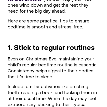
ones wind down and get the rest they
need for the big day ahead.
Here are some practical tips to ensure
bedtime is smooth and stress-free.
1. Stick to regular routines
Even on Christmas Eve, maintaining your
child’s regular bedtime routine is essential.
Consistency helps signal to their bodies
that it’s time to sleep.
Include familiar activities like brushing
teeth, reading a book, and tucking them in
at their usual time. While the day may feel
extraordinary, sticking to their typical