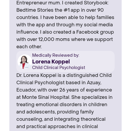
Entrepreneur mum. I created Storybook:
Bedtime Stories the #1 app in over 90
countries. I have been able to help families
with the app and through my social media
influence. I also created a Facebook group
with over 12,000 moms where we support
each other.
Medically Reviewed by:
Lorena Koppel
Child Clinical Psychologist
Dr. Lorena Koppel is a distinguished Child
Clinical Psychologist based in Azuay,
Ecuador, with over 26 years of experience
at Monte Sinaí Hospital. She specializes in
treating emotional disorders in children
and adolescents, providing family
counseling, and integrating theoretical
and practical approaches in clinical