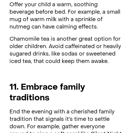
Offer your child a warm, soothing
beverage before bed. For example, a small
mug of warm milk with a sprinkle of
nutmeg can have calming effects.
Chamomile tea is another great option for
older children. Avoid caffeinated or heavily
sugared drinks, like sodas or sweetened
iced tea, that could keep them awake.
11. Embrace family
traditions
End the evening with a cherished family
tradition that signals it’s time to settle
down. For example, gather everyone