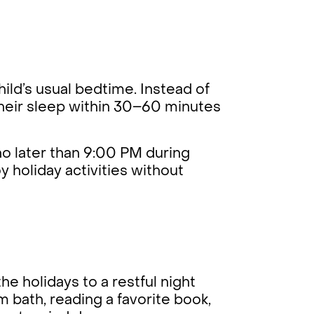
hild’s usual bedtime. Instead of
 their sleep within 30–60 minutes
 no later than 9:00 PM during
y holiday activities without
he holidays to a restful night
rm bath, reading a favorite book,