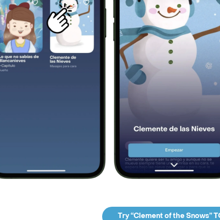
Try “Clement of the Snows” 