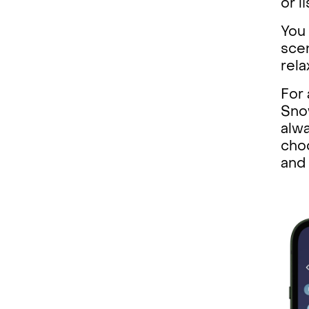
or l
You 
scen
rela
For 
Snow
alwa
choc
and 