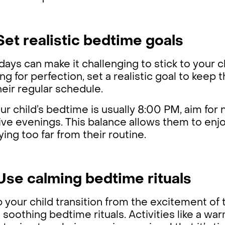
 Set realistic bedtime goals
days can make it challenging to stick to your c
ng for perfection, set a realistic goal to keep
heir regular schedule.
our child’s bedtime is usually 8:00 PM, aim for
ive evenings. This balance allows them to enjo
ying too far from their routine.
 Use calming bedtime rituals
 your child transition from the excitement of t
 soothing bedtime rituals. Activities like a wa