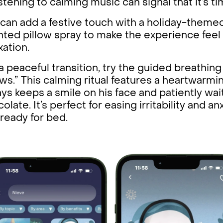
istening to calming music can signal that it’s 
can add a festive touch with a holiday-themed
ted pillow spray to make the experience feel
xation.
a peaceful transition, try the guided breathin
s.” This calming ritual features a heartwarm
ys keeps a smile on his face and patiently wai
olate. It’s perfect for easing irritability and a
ready for bed.