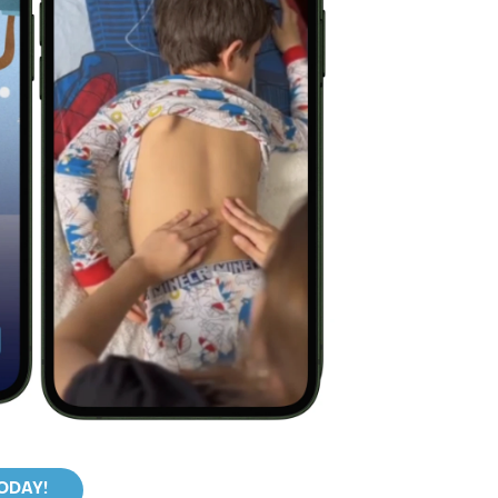
TODAY!