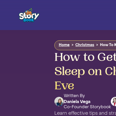
Home
>
Christmas
>
How To K
How to Get
Sleep on C
Eve
Written By
Daniela Vega
Co-Founder Storybook
Learn effective tips and st