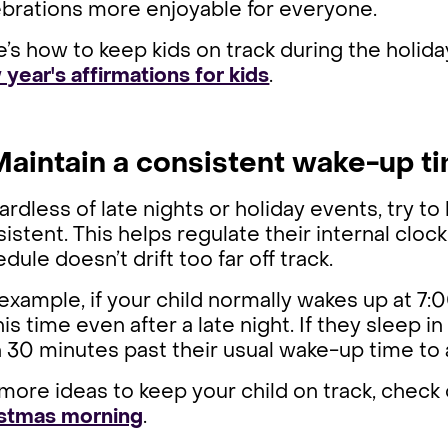
ebrations more enjoyable for everyone.
’s how to keep kids on track during the holida
year's affirmations for kids
.
 Maintain a consistent wake-up t
rdless of late nights or holiday events, try t
istent. This helps regulate their internal cloc
dule doesn’t drift too far off track.
example, if your child normally wakes up at 7
his time even after a late night. If they sleep in
 30 minutes past their usual wake-up time to 
more ideas to keep your child on track, check
istmas morning
.