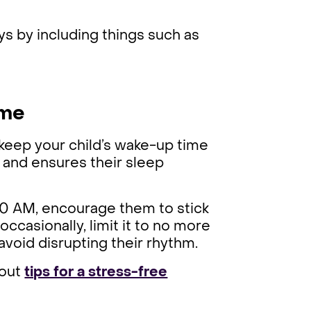
ys by including things such as
ime
o keep your child’s wake-up time
k and ensures their sleep
:00 AM, encourage them to stick
 occasionally, limit it to no more
avoid disrupting their rhythm.
 out
tips for a stress-free