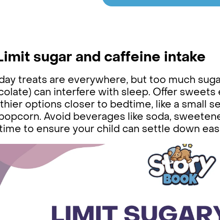
 Limit sugar and caffeine intake
day treats are everywhere, but too much sugar 
olate) can interfere with sleep. Offer sweets 
thier options closer to bedtime, like a small se
 popcorn. Avoid beverages like soda, sweetene
ime to ensure your child can settle down easi