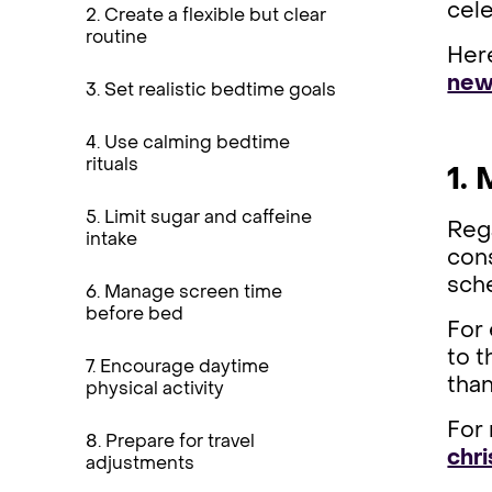
cel
2. Create a flexible but clear
routine
Here
new 
3. Set realistic bedtime goals
4. Use calming bedtime
rituals
1.
5. Limit sugar and caffeine
Rega
intake
cons
sche
6. Manage screen time
before bed
For 
to t
7. Encourage daytime
than
physical activity
For 
8. Prepare for travel
chr
adjustments