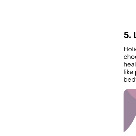
5.
Holi
choc
heal
like
bedt