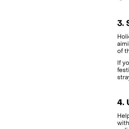
3.
Holi
aimi
of t
If y
fest
stra
4.
Help
with