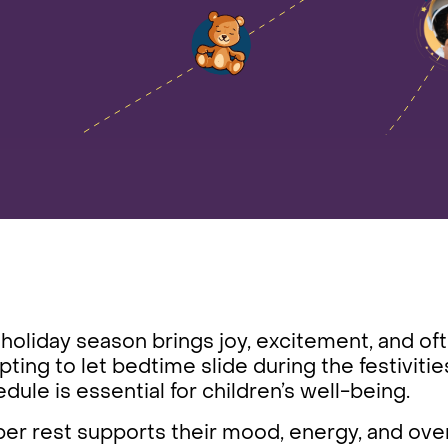
holiday season brings joy, excitement, and ofte
ting to let bedtime slide during the festivitie
dule is essential for children’s well-being.
er rest supports their mood, energy, and over