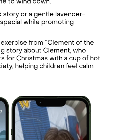
time to wind down.
 story or a gentle lavender-
 special while promoting
g exercise from “Clement of the
ing story about Clement, who
ts for Christmas with a cup of hot
nxiety, helping children feel calm