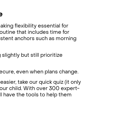
e
ing flexibility essential for
routine that includes time for
nsistent anchors such as morning
lightly but still prioritize
 secure, even when plans change.
easier, take our quick quiz (it only
your child. With over 300 expert-
ll have the tools to help them