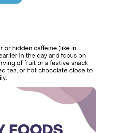
or hidden caffeine (like in
earlier in the day and focus on
rving of fruit or a festive snack
d tea, or hot chocolate close to
ly.