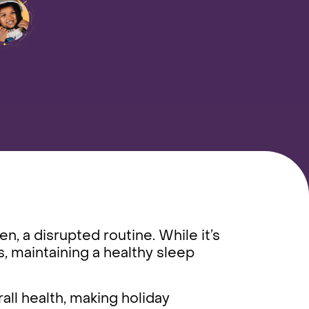
n, a disrupted routine. While it’s
s, maintaining a healthy sleep
all health, making holiday