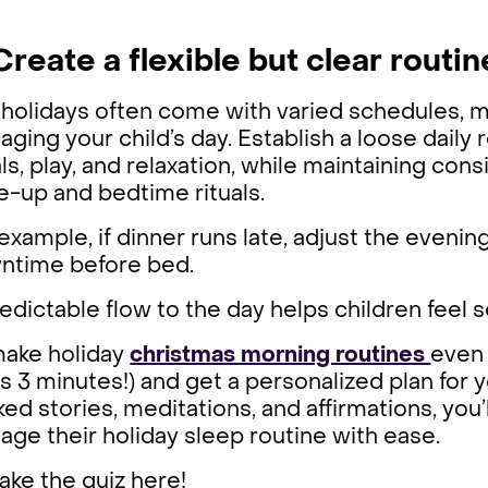
Create a flexible but clear routin
holidays often come with varied schedules, mak
ging your child’s day. Establish a loose daily 
s, play, and relaxation, while maintaining co
-up and bedtime rituals.
example, if dinner runs late, adjust the evening s
ntime before bed.
edictable flow to the day helps children feel
make holiday
christmas morning routines
even 
s 3 minutes!) and get a personalized plan for 
ed stories, meditations, and affirmations, you’
ge their holiday sleep routine with ease.
ake the quiz here!