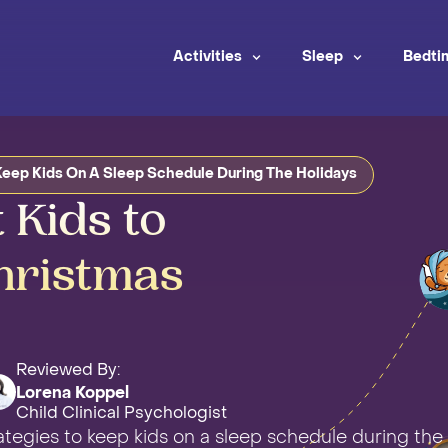
Activities
Sleep
Bedti
eep Kids On A Sleep Schedule During The Holidays
 Kids to
hristmas
Reviewed By:
Lorena Koppel
Child Clinical Psychologist
rategies to keep kids on a sleep schedule during the