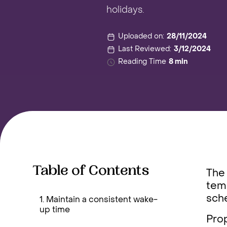
holidays.
Uploaded on:
28/11/2024
Last Reviewed:
3/12/2024
Reading Time
8 min
Table of Contents
The 
temp
sche
1. Maintain a consistent wake-
up time
Prop