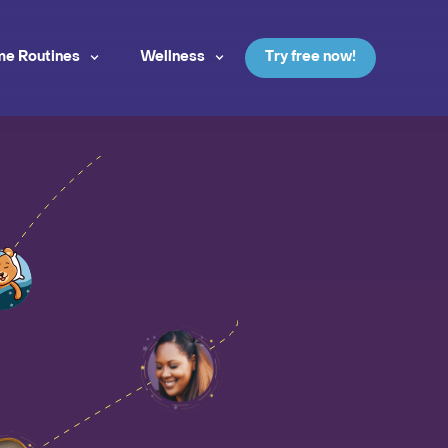
me Routines
Wellness
Try free now!