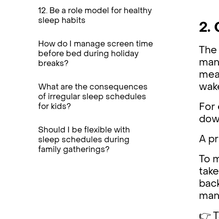
12. Be a role model for healthy
sleep habits
2. 
How do I manage screen time
The 
before bed during holiday
mana
breaks?
meal
wake
What are the consequences
of irregular sleep schedules
For 
for kids?
dow
Should I be flexible with
A pr
sleep schedules during
family gatherings?
To 
take
back
mana
👉 T