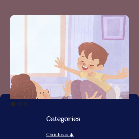
Categories
Christmas 🎄