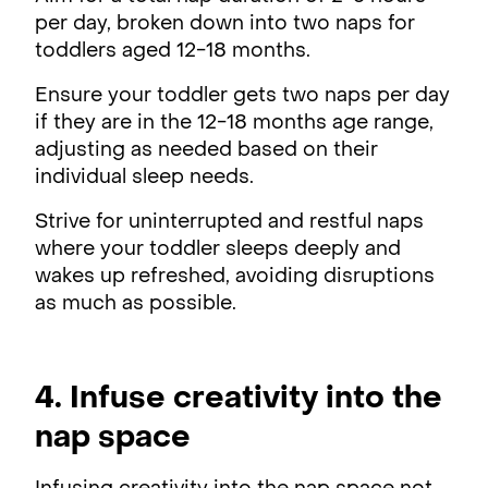
per day, broken down into two naps for
toddlers aged 12-18 months.
Ensure your toddler gets two naps per day
if they are in the 12-18 months age range,
adjusting as needed based on their
individual sleep needs.
Strive for uninterrupted and restful naps
where your toddler sleeps deeply and
wakes up refreshed, avoiding disruptions
as much as possible.
4. Infuse creativity into the
nap space