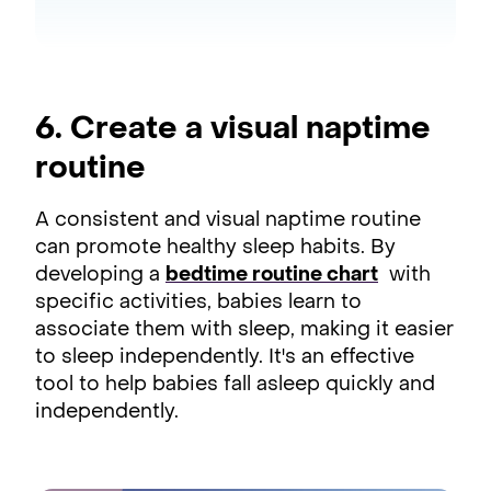
6. Create a visual naptime
routine
A consistent and visual naptime routine
can promote healthy sleep habits. By
developing a
bedtime routine chart
with
specific activities, babies learn to
associate them with sleep, making it easier
to sleep independently. It's an effective
tool to help babies fall asleep quickly and
independently.