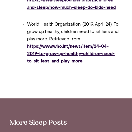
https://www.sleepfoundation.org/children-
and-sleep/how-much-sleep-do-kids-need
World Health Organization. (2019, April 24). To
grow up healthy, children need to sit less and
play more. Retrieved from
https://www.who.int/news/item/24-04-
2019-to-grow-up-healthy-children-need-
to-sit-less-and-play-more
More Sleep Posts