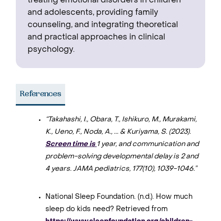
treating emotional disorders in children
and adolescents, providing family
counseling, and integrating theoretical
and practical approaches in clinical
psychology.
References
“Takahashi, I., Obara, T., Ishikuro, M., Murakami,
K., Ueno, F., Noda, A., ... & Kuriyama, S. (2023).
Screen time is
1 year, and communication and
problem-solving developmental delay is 2 and
4 years. JAMA pediatrics, 177(10), 1039-1046.”
National Sleep Foundation. (n.d.). How much
sleep do kids need? Retrieved from