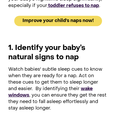
especially if your
toddler refuses to nap
.
Improve your child's naps now!
1. Identify your baby’s
natural signs to nap
Watch babies' subtle sleep cues to know
when they are ready for a nap. Act on
these cues to get them to sleep longer
and easier. By identifying their
wake
windows
, you can ensure they get the rest
they need to fall asleep effortlessly and
stay asleep longer.