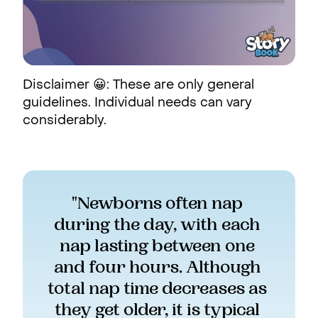
Disclaimer 😀: These are only general
guidelines. Individual needs can vary
considerably.
"Newborns often nap 
during the day, with each 
nap lasting between one 
and four hours. Although 
total nap time decreases as 
they get older, it is typical 