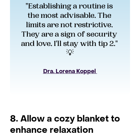
"Establishing a routine is 
the most advisable. The 
limits are not restrictive. 
They are a sign of security 
and love. I'll stay with tip 2." 
💡
Dra. Lorena Koppel 
8. Allow a cozy blanket to
enhance relaxation