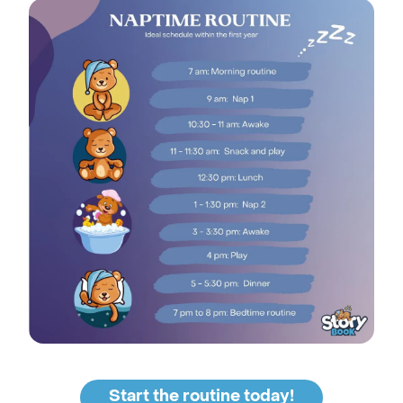
Start the routine today!