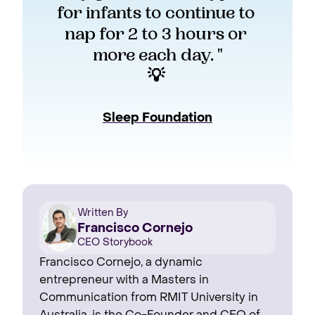
for infants to continue to 
nap for 2 to 3 hours or 
more each day. "
💡 
Sleep Foundation
Written By
Francisco Cornejo
CEO Storybook
Francisco Cornejo, a dynamic
entrepreneur with a Masters in
Communication from RMIT University in