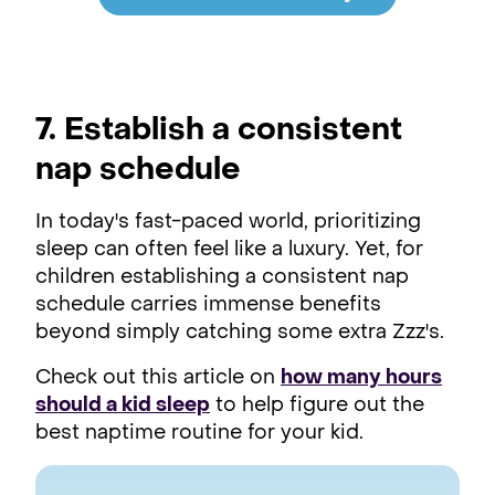
7
. Establish a consistent
nap schedule
In today's fast-paced world, prioritizing
sleep can often feel like a luxury. Yet, for
children establishing a consistent nap
schedule carries immense benefits
beyond simply catching some extra Zzz's.
Check out this article on
how many hours
should a kid sleep
to help figure out the
best naptime routine for your kid.