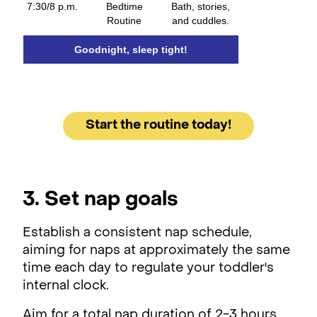
7:30/8 p.m.
Bedtime
Bath, stories,
Routine
and cuddles.
Goodnight, sleep tight!
Start the routine today!
3. Set nap goals
Establish a consistent nap schedule,
aiming for naps at approximately the same
time each day to regulate your toddler's
internal clock.
Aim for a total nap duration of 2-3 hours