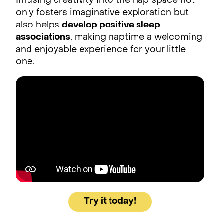
Infusing creativity into the nap space not
only fosters imaginative exploration but
also helps
develop positive sleep
associations
, making naptime a welcoming
and enjoyable experience for your little
one.
Try it today!