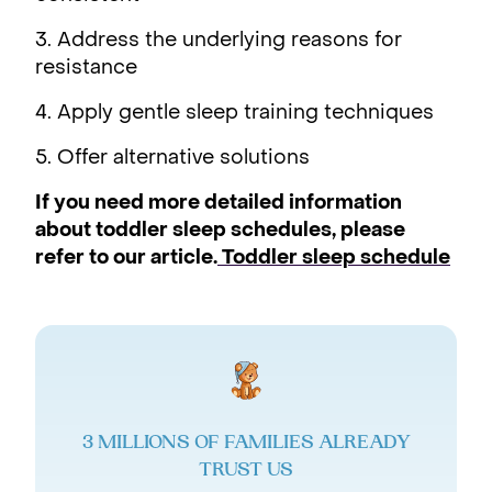
3. Address the underlying reasons for
resistance
4. Apply gentle sleep training techniques
5. Offer alternative solutions
If you need more detailed information
about toddler sleep schedules, please
refer to our article.
Toddler sleep schedule
3 MILLIONS OF FAMILIES ALREADY
TRUST US