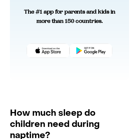
The #1 app for parents and kids in
more than 150 countries.
How much sleep do
children need during
naptime?