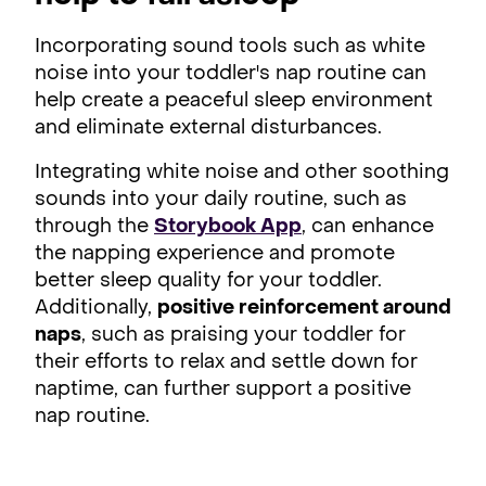
Incorporating sound tools such as white
noise into your toddler's nap routine can
help create a peaceful sleep environment
and eliminate external disturbances.
Integrating white noise and other soothing
sounds into your daily routine, such as
through the
Storybook App
, can enhance
the napping experience and promote
better sleep quality for your toddler.
Additionally,
positive reinforcement around
naps
, such as praising your toddler for
their efforts to relax and settle down for
naptime, can further support a positive
nap routine.