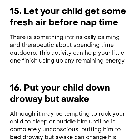
15. Let your child get some
fresh air before nap time
There is something intrinsically calming
and therapeutic about spending time
outdoors. This activity can help your little
one finish using up any remaining energy.
16. Put your child down
drowsy but awake
Although it may be tempting to rock your
child to sleep or cuddle him until he is
completely unconscious, putting him to
bed drowsy but awake can change his