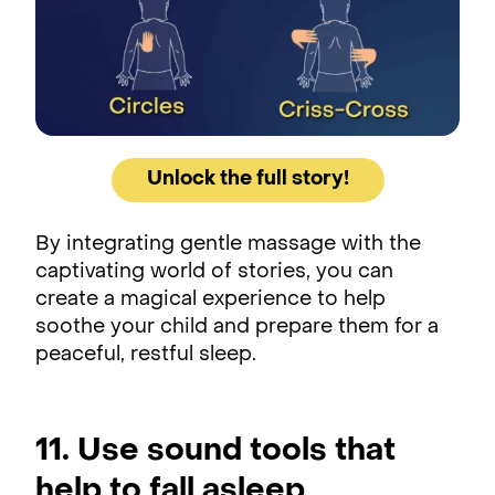
Unlock the full story!
By integrating gentle massage with the
captivating world of stories, you can
create a magical experience to help
soothe your child and prepare them for a
peaceful, restful sleep.
11. Use sound tools that
help to fall asleep