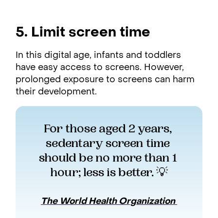
5. Limit screen time
In this digital age, infants and toddlers
have easy access to screens. However,
prolonged exposure to screens can harm
their development.
For those aged 2 years, 
sedentary screen time 
should be no more than 1 
hour; less is better. 💡
The World Health Organization 