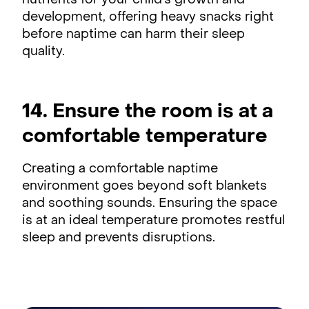
nutrients for your child's growth and
development, offering heavy snacks right
before naptime can harm their sleep
quality.
14. Ensure the room is at a
comfortable temperature
Creating a comfortable naptime
environment goes beyond soft blankets
and soothing sounds. Ensuring the space
is at an ideal temperature promotes restful
sleep and prevents disruptions.