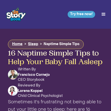
Try free now!
Home
>
Sleep
>
Naptime Simple Tips
16 Naptime Simple Tips to
Help Your Baby Fall Asleep
Written By
Francisco Cornejo
CEO Storybook
Reviewed By
Lorena Koppel
Child Clinical Psychologist
Sometimes it's frustrating not being able to
put your little one to sleep; here are 16