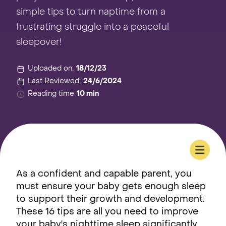
simple tips to turn naptime from a
frustrating struggle into a peaceful
sleepover!
Uploaded on:
18/12/23
Last Reviewed:
24/6/2024
Reading time
10 min
As a confident and capable parent, you
must ensure your baby gets enough sleep
to support their growth and development.
These 16 tips are all you need to improve
your baby's nighttime sleep significantly,