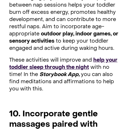
between nap sessions helps your toddler
burn off excess energy, promotes healthy
development, and can contribute to more
restful naps. Aim to incorporate age-
appropriate
outdoor play, indoor games, or
sensory activities
to keep your toddler
engaged and active during waking hours.
These activities will improve and
help your
toddler sleep through the night
with no
time! In the
Storybook App,
you can also
find meditations and affirmations to help
you with this.
10. Incorporate gentle
massages paired with