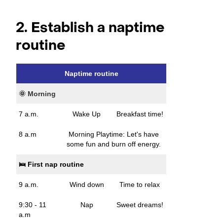
2. Establish a naptime
routine
Naptime routine
🌞 Morning
7 a.m.
Wake Up
Breakfast time!
8 a.m
Morning Playtime: Let's have
some fun and burn off energy.
🛌 First nap routine
9 a.m.
Wind down
Time to relax
9:30 - 11
Nap
Sweet dreams!
a.m