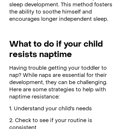
sleep development. This method fosters
the ability to soothe himself and
encourages longer independent sleep.
What to do if your child
resists naptime
Having trouble getting your toddler to
nap? While naps are essential for their
development, they can be challenging.
Here are some strategies to help with
naptime resistance:
1. Understand your child's needs
2. Check to see if your routine is
consistent