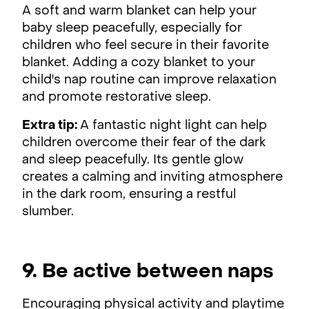
A soft and warm blanket can help your
baby sleep peacefully, especially for
children who feel secure in their favorite
blanket. Adding a cozy blanket to your
child's nap routine can improve relaxation
and promote restorative sleep.
Extra tip:
A fantastic night light can help
children overcome their fear of the dark
and sleep peacefully. Its gentle glow
creates a calming and inviting atmosphere
in the dark room, ensuring a restful
slumber.
9. Be active between naps
Encouraging physical activity and playtime