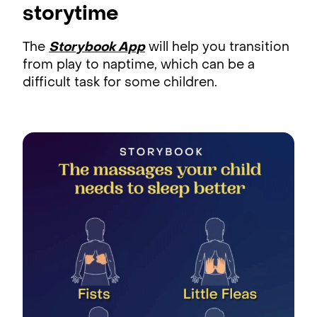
storytime
The
Storybook App
will help you transition
from play to naptime, which can be a
difficult task for some children.