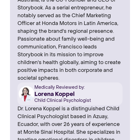
Australia, is the Co-Founder and CEO of
Storybook. As a serial entrepreneur, he
notably served as the Chief Marketing
Officer at Honda Motors in Latin America,
shaping the brand's regional presence. ‍
Passionate about family well-being and
communication, Francisco leads
Storybook in its mission to improve
children's health globally, aiming to create
positive impacts in both corporate and
societal spheres.
Medically Reviewed by:
Lorena Koppel
Child Clinical Psychologist
Dr. Lorena Koppel is a distinguished Child
Clinical Psychologist based in Azuay,
Ecuador, with over 26 years of experience
at Monte Sinaí Hospital. She specializes in