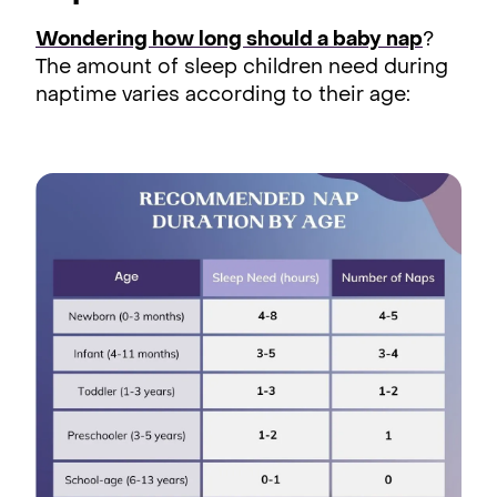
Wondering how long should a baby nap
?
The amount of sleep children need during
naptime varies according to their age: