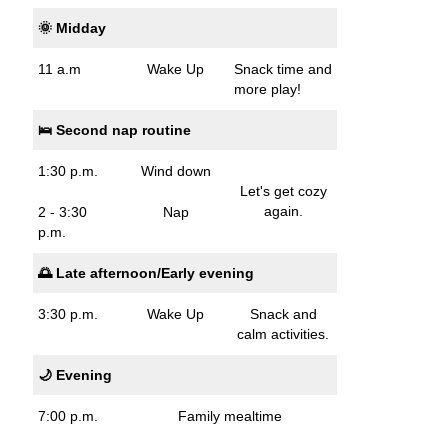
🌞 Midday
11 a.m
Wake Up
Snack time and
more play!
🛌 Second nap routine
1:30 p.m.
Wind down
Let's get cozy
again.
2 - 3:30
Nap
p.m.
🌅 Late afternoon/Early evening
3:30 p.m.
Wake Up
Snack and
calm activities.
🌙 Evening
7:00 p.m.
Family mealtime