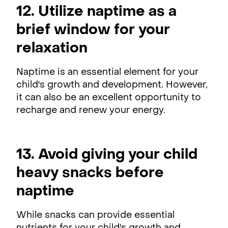
12. Utilize naptime as a
brief window for your
relaxation
Naptime is an essential element for your
child's growth and development. However,
it can also be an excellent opportunity to
recharge and renew your energy.
13. Avoid giving your child
heavy snacks before
naptime
While snacks can provide essential