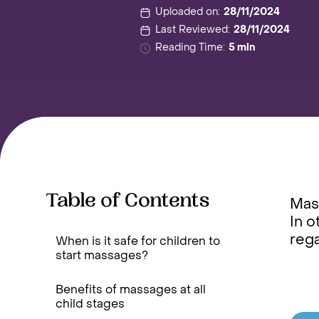
Uploaded on:
28/11/2024
Last Reviewed:
28/11/2024
Reading Time:
5 min
Table of Contents
Mass
In o
reg
When is it safe for children to
start massages?
Benefits of massages at all
child stages