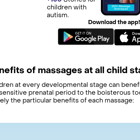
+150
St ories for
children with
autism.
Download the app
nefits of massages at all child s
ldren at every developmental stage can benef
sensitive prenatal period to the boisterous t
ely the particular benefits of each massage: