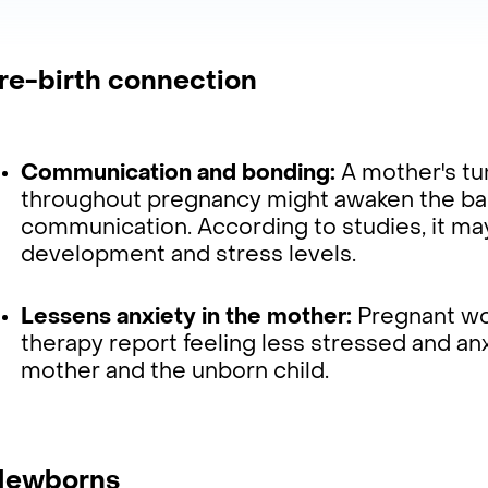
Pre-birth connection
Communication and bonding:
A mother's t
throughout pregnancy might awaken the bab
communication. According to studies, it ma
development and stress levels.
Lessens anxiety in the mother:
Pregnant w
therapy report feeling less stressed and an
mother and the unborn child.
 Newborns