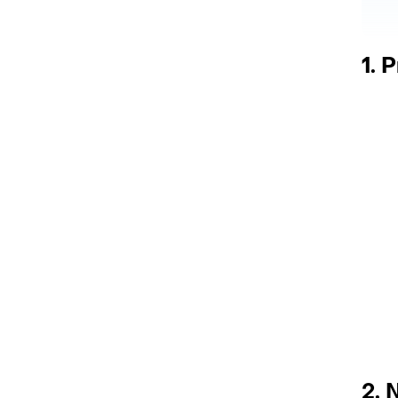
1. 
2.