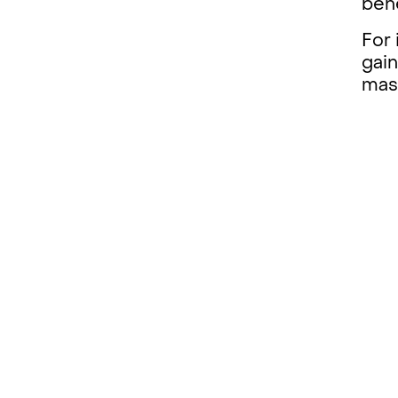
bene
For 
gain
mas