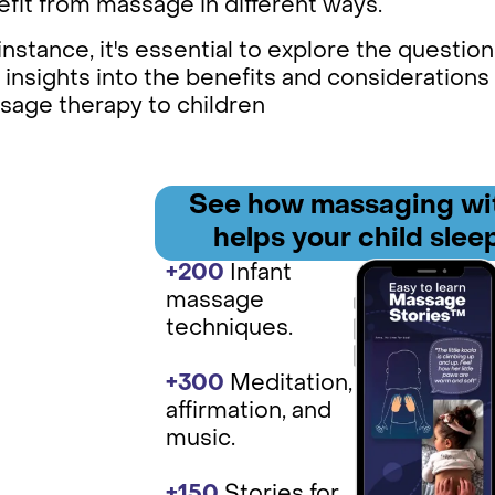
fit from massage in different ways.
instance, it's essential to explore the question,
 insights into the benefits and considerations
sage therapy to children
See how
massaging wit
helps your child sleep
+200
Infant
massage
techniques.
+300
Medit ation,
affirmation, and
music.