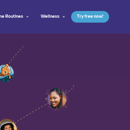
me Routines
Wellness
Try free now!