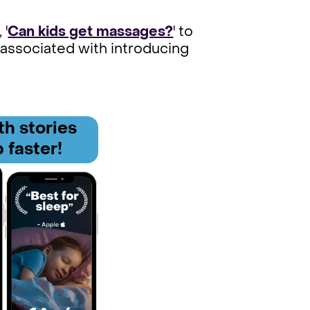
 '
Can kids get massages?
' to
 associated with introducing
h stories
 faster!