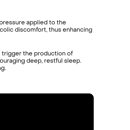
pressure applied to the
colic discomfort, thus enhancing
trigger the production of
uraging deep, restful sleep.
ng.