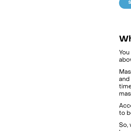
S
Wh
You 
abov
Mas
and 
time
mas
Acco
to b
So, 