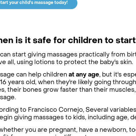
tart your child's massage today!
en is it safe for children to sta
can start giving massages practically from bir
e all, using lotions to protect the baby's skin.
sage can help children
at any age
, but it's es
16 years old, when they're likely going throug
s, their bones grow faster than their muscles
sage.
rding to Francisco Cornejo, Several variables
egin giving massages to kids, including age, d
whether you are pregnant, have a newborn, todd