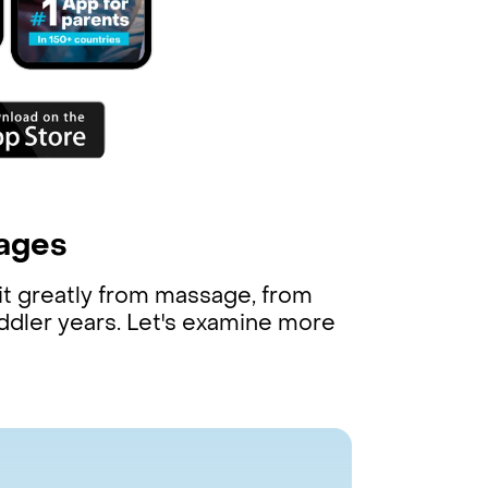
!
tages
it greatly from massage, from
oddler years. Let's examine more