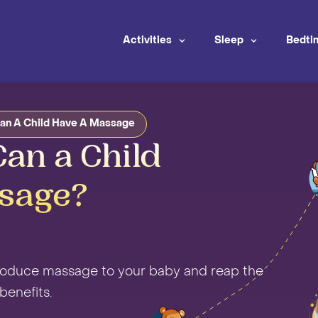
Activities
Sleep
Bedti
an A Child Have A Massage
an a Child
sage?
troduce massage to your baby and reap the
enefits.