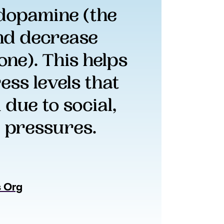
 dopamine (the 
nd decrease 
ne). This helps 
ss levels that 
ue to social, 
 pressures.
s Org