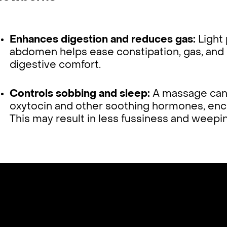
Enhances digestion and reduces gas:
Light 
abdomen helps ease constipation, gas, and 
digestive comfort.
Controls sobbing and sleep:
A massage can 
oxytocin and other soothing hormones, enco
This may result in less fussiness and weepi