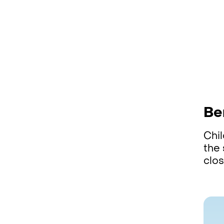
Be
Chi
the 
clos