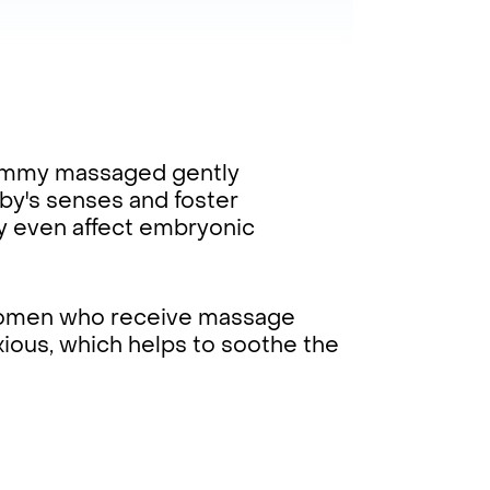
ummy massaged gently
y's senses and foster
y even affect embryonic
omen who receive massage
xious, which helps to soothe the