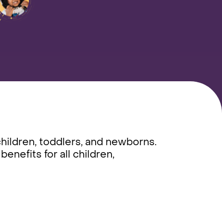
children, toddlers, and newborns.
nefits for all children,