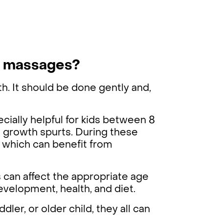
rt massages?
th. It should be done gently and,
pecially helpful for kids between 8
h growth spurts. During these
, which can benefit from
 can affect the appropriate age
evelopment, health, and diet.
ler, or older child, they all can