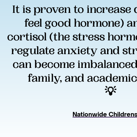
It is proven to increase
feel good hormone) a
cortisol (the stress hormo
regulate anxiety and stre
can become imbalanced d
family, and academic
💡 
Nationwide Children