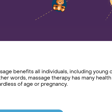
age benefits all individuals, including young 
ther words, massage therapy has many health be
ardless of age or pregnancy.