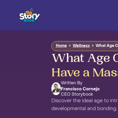
Home
>
Wellness
>
What Age C
What Age C
Have a Mas
Written By
Francisco Cornejo
CEO Storybook
Discover the ideal age to in
developmental and bonding b