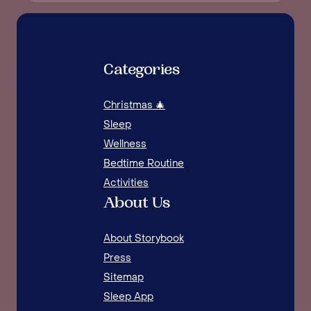
Categories
Christmas 🎄
Sleep
Wellness
Bedtime Routine
Activities
About Us
About Storybook
Press
Sitemap
Sleep App