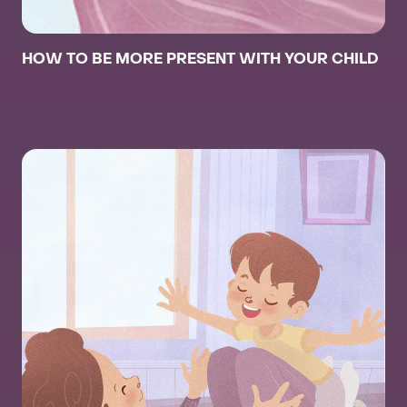
HOW TO BE MORE PRESENT WITH YOUR CHILD