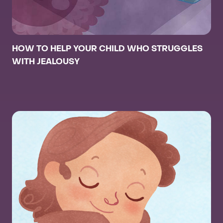
HOW TO HELP YOUR CHILD WHO STRUGGLES
WITH JEALOUSY