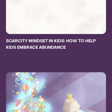
SCARCITY MINDSET IN KIDS: HOW TO HELP
KIDS EMBRACE ABUNDANCE