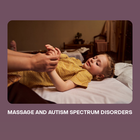
MASSAGE AND AUTISM SPECTRUM DISORDERS