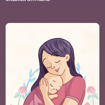
CHILDREN WITH ADHD