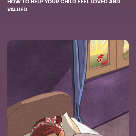
HOW TO HELP YOUR CHILD FEEL LOVED AND
VALUED