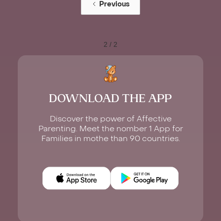
Previous
2 / 2
DOWNLOAD THE APP
Discover the power of Affective
Parenting. Meet the nomber 1 App for
Families in mothe than 90 countries.