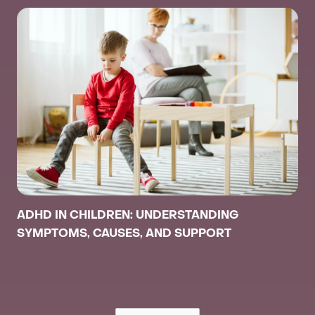
ADHD IN CHILDREN: UNDERSTANDING
SYMPTOMS, CAUSES, AND SUPPORT