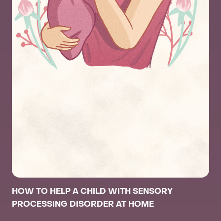
HOW TO HELP A CHILD WITH SENSORY
PROCESSING DISORDER AT HOME