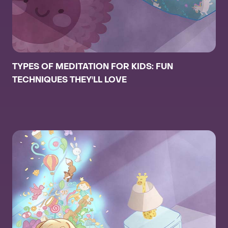
TYPES OF MEDITATION FOR KIDS: FUN
TECHNIQUES THEY'LL LOVE