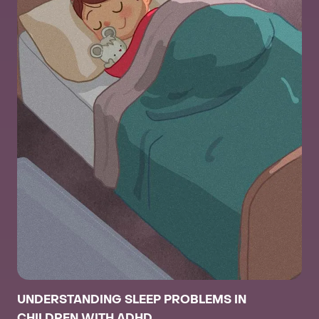
UNDERSTANDING SLEEP PROBLEMS IN