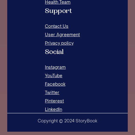
Health Team
Support
Contact Us
User Agreement
Privacy policy
Social
Instagram
YouTube
Facebook
Twitter
Pinterest
LinkedIn
Copyright © 2024 StoryBook