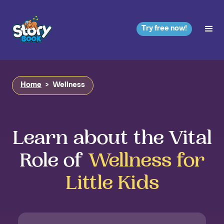
Try free now!
Home
>
Wellness
Learn about the Vital
Role of
Wellness for
Little Kids