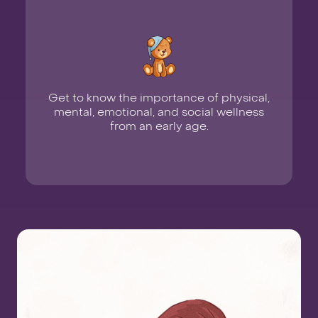
Get to know the importance of physical,
mental, emotional, and social wellness
from an early age.