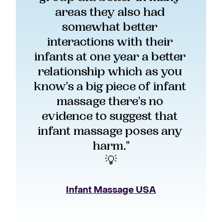
areas they also had 
somewhat better 
interactions with their 
infants at one year a better 
relationship which as you 
know's a big piece of infant 
massage there's no 
evidence to suggest that 
infant massage poses any 
harm."
💡
Infant Massage USA