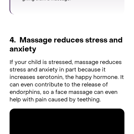
4. Massage reduces stress and
anxiety
If your child is stressed, massage reduces
stress and anxiety in part because it
increases serotonin, the happy hormone. It
can even contribute to the release of
endorphins, so a face massage can even
help with pain caused by teething.