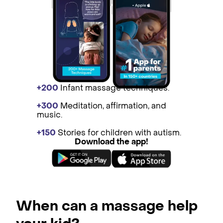
+200
Infant massage techniques.
+300
Medit ation, affirmation, and
music.
+150
St ories for children with autism.
Download the app!
When can a massage help