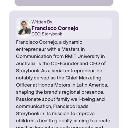
Written By
Francisco Cornejo
CEO Storybook
Francisco Cornejo, a dynamic
entrepreneur with a Masters in
Communication from RMIT University in
Australia, is the Co-Founder and CEO of
Storybook. As a serial entrepreneur, he
notably served as the Chief Marketing
Officer at Honda Motors in Latin America,
shaping the brand's regional presence. ‍
Passionate about family well-being and
communication, Francisco leads
Storybook in its mission to improve
children's health globally, aiming to create