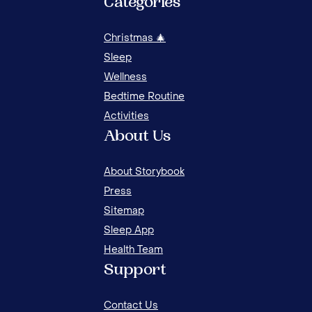
Categories
Christmas 🎄
Sleep
Wellness
Bedtime Routine
Activities
About Us
MAS
About Storybook
AU
Press
Sitemap
Sleep App
Health Team
Support
Contact Us