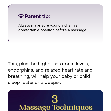
💡 Parent tip:
Always make sure your child is in a
comfortable position before a massage.
This, plus the higher serotonin levels,
endorphins, and relaxed heart rate and
breathing, will help your baby or child
sleep faster and deeper.