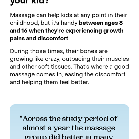
your kid?
Massage can help kids at any point in their
childhood, but it's handy
between ages 8
and 16 when they're experiencing growth
pains and discomfort
.
During those times, their bones are
growing like crazy, outpacing their muscles
and other soft tissues. That's where a good
massage comes in, easing the discomfort
and helping them feel better.
"Across the study period of 
almost a year the massage 
group did better in many 