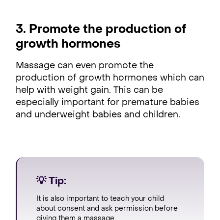
3. Promote the production of
growth hormones
Massage can even promote the
production of growth hormones which can
help with weight gain. This can be
especially important for premature babies
and underweight babies and children.
💡 Tip:
It is also important to teach your child
about consent and ask permission before
giving them a massage.