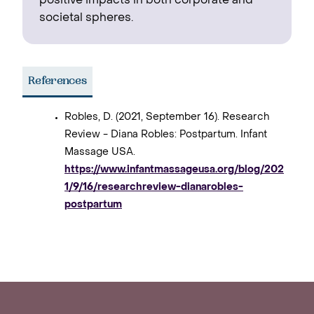
positive impacts in both corporate and
societal spheres.
References
Robles, D. (2021, September 16). Research
Review - Diana Robles: Postpartum. Infant
Massage USA.
https://www.infantmassageusa.org/blog/202
1/9/16/researchreview-dianarobles-
postpartum