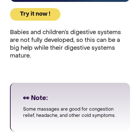
Try it now !
Babies and children’s digestive systems
are not fully developed, so this can be a
big help while their digestive systems
mature.
👀 Note:
Some massages are good for congestion
relief, headache, and other cold symptoms.