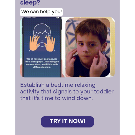
sleep?
We can help you!
Establish a bedtime relaxing
activity that signals to your toddler
that it's time to wind down.
TRY IT NOW!