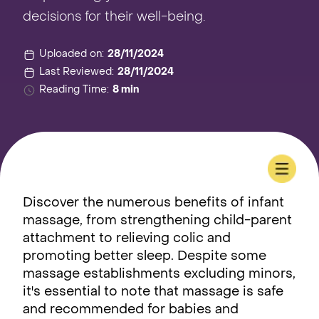
decisions for their well-being.
Uploaded on:
28/11/2024
Last Reviewed:
28/11/2024
Reading Time:
8 min
Discover the numerous benefits of infant
massage, from strengthening child-parent
attachment to relieving colic and
promoting better sleep. Despite some
massage establishments excluding minors,
it's essential to note that massage is safe
and recommended for babies and