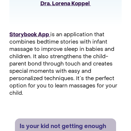
Dra. Lorena Koppel 
Storybook App
is an application that
combines bedtime stories with infant
massage to improve sleep in babies and
children. It also strengthens the child-
parent bond through touch and creates
special moments with easy and
personalized techniques. It´s the perfect
option for you to learn massages for your
child.
Is your kid not getting enough