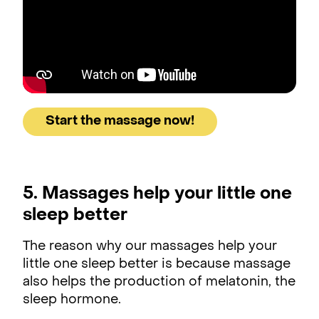
Start the massage now!
5. Massages help your little one
sleep better
The reason why our massages help your
little one sleep better is because massage
also helps the production of melatonin, the
sleep hormone.