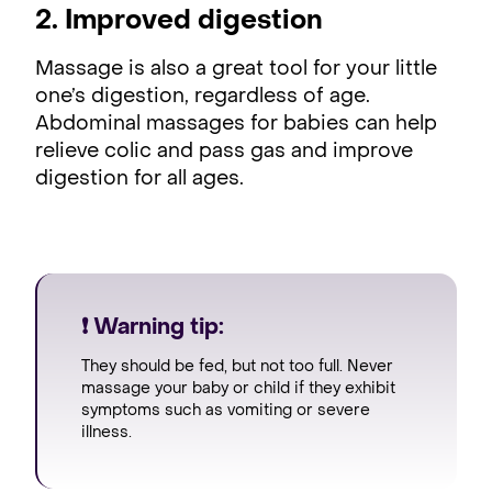
2. Improved digestion
Massage is also a great tool for your little
one’s digestion, regardless of age.
Abdominal massages for babies can help
relieve colic and pass gas and improve
digestion for all ages.
❗ Warning tip:
They should be fed, but not too full. Never
massage your baby or child if they exhibit
symptoms such as vomiting or severe
illness.