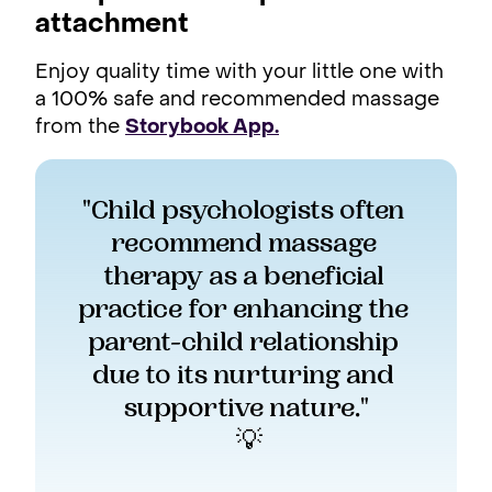
attachment
Enjoy quality time with your little one with
a 100% safe and recommended massage
from the
Storybook App.
"Child psychologists often 
recommend massage 
therapy as a beneficial 
practice for enhancing the 
parent-child relationship 
due to its nurturing and 
supportive nature."
 💡