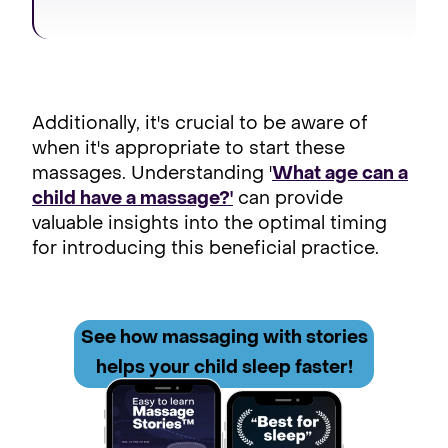
Additionally, it's crucial to be aware of
when it's appropriate to start these
massages. Understanding '
What age can a
child have a massage?'
can provide
valuable insights into the optimal timing
for introducing this beneficial practice.
See how
massaging with stories
helps your child sleep faster!