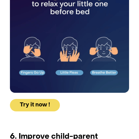
Try it now !
6. Improve child-parent