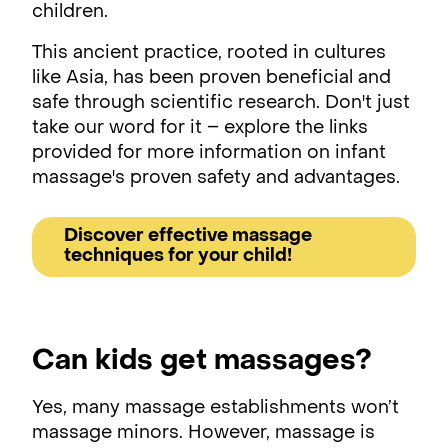
children.
This ancient practice, rooted in cultures
like Asia, has been proven beneficial and
safe through scientific research. Don't just
take our word for it – explore the links
provided for more information on infant
massage's proven safety and advantages.
Discover effective massage
techniques for your child!
Can kids get massages?
Yes, many massage establishments won’t
massage minors. However, massage is