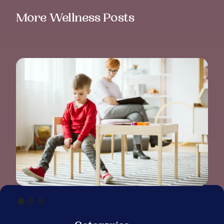
More Wellness Posts
ADHD IN CHILDREN: UNDERSTANDING
SYMPTOMS, CAUSES, AND SUPPORT