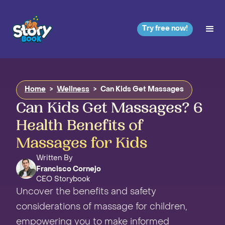
Try free now!
Home
>
Wellness
>
Can Kids Get Massages
Can Kids Get Massages? 6
Health Benefits of
Massages for Kids
Written By
Francisco Cornejo
CEO Storybook
Uncover the benefits and safety
considerations of massage for children,
empowering you to make informed