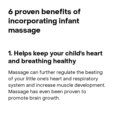
6 proven benefits of
incorporating infant
massage
1. Helps keep your child's heart
and breathing healthy
Massage can further regulate the beating
of your little one’s heart and respiratory
system and increase muscle development.
Massage has even been proven to
promote brain growth.