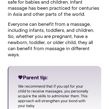
safe for babies and children. Infant
massage has been practiced for centuries
in Asia and other parts of the world.
Everyone can benefit from a massage,
including infants, toddlers, and children.
So, whether you are pregnant, have a
newborn, toddler, or older child, they all
can benefit from massage in different
ways.
💖Parent tip:
We recommend that if you opt for your
child to receive massages, you personally
acquire the skills to administer them. This
approach will strengthen your bond with
your baby.